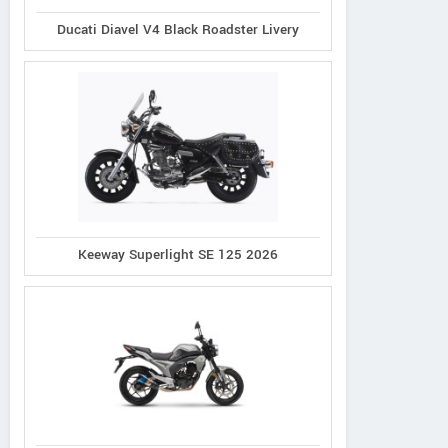
Ducati Diavel V4 Black Roadster Livery
Keeway Superlight SE 125 2026