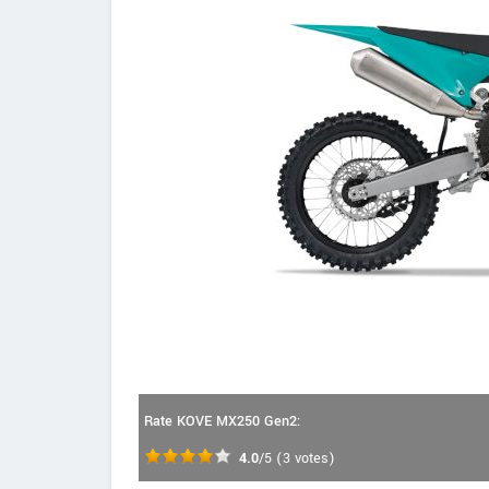
Rate KOVE MX250 Gen2:
4.0
/5
(
3
votes)