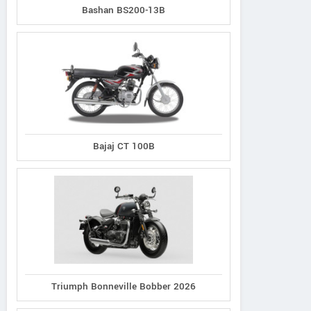
Bashan BS200-13B
Bajaj CT 100B
Triumph Bonneville Bobber 2026