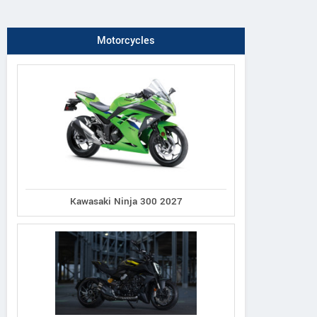
Motorcycles
Kawasaki Ninja 300 2027