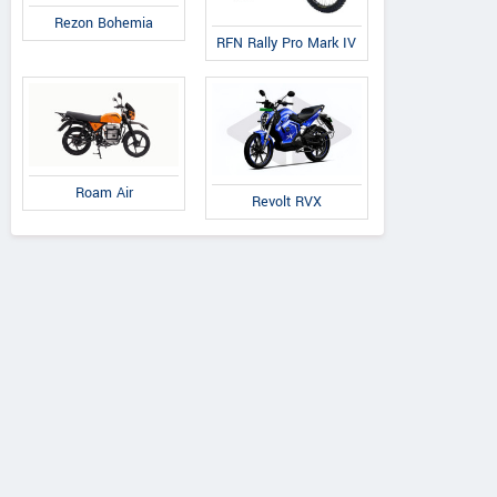
Rezon Bohemia
RFN Rally Pro Mark IV
Roam Air
Revolt RVX