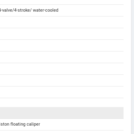
-valve/4-stroke/ water-cooled
iston floating caliper