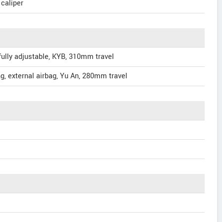
 caliper
ully adjustable, KYB, 310mm travel
g, external airbag, Yu An, 280mm travel