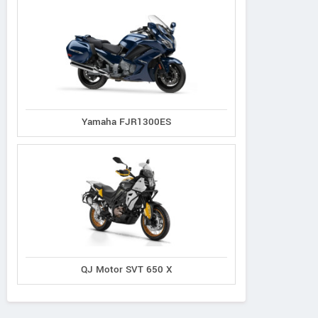
Crossfire
Yamaha FJR1300ES
Kawasaki
Kawasaki
CFR 300
KLX 230 2027
KLX 230R S 2027
QJ Motor SVT 650 X