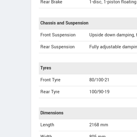
Rear Brake
1-disc, 1-piston floating
Chassis and Suspension
Front Suspension
Upside down damping, f
Rear Suspension
Fully adjustable dampin
Tyres
Front Tyre
80/100-21
Rear Tyre
100/90-19
Dimensions
Length
2168
mm
Width
805
mm