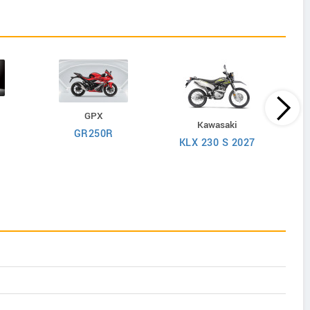
GPX
Kawasaki
GR250R
KLX 230 S 2027