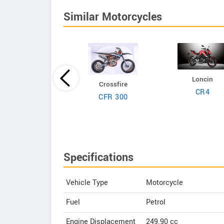
Similar Motorcycles
Loncin
Crossfire
Kawasaki
CR4
CFR 300
LX 230R S 2027
Specifications
Vehicle Type
Motorcycle
Fuel
Petrol
Engine Displacement
249.90
cc