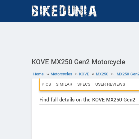
KOVE MX250 Gen2 Motorcycle
Home
››
Motorcycles
››
KOVE
››
MX250
››
MX250 Gen
PICS
SIMILAR
SPECS
USER REVIEWS
Find full details on the KOVE MX250 Gen2