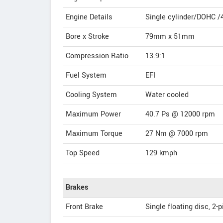
Engine Details
Single cylinder/DOHC /4
Bore x Stroke
79mm x 51mm
Compression Ratio
13.9:1
Fuel System
EFI
Cooling System
Water cooled
Maximum Power
40.7 Ps @ 12000 rpm
Maximum Torque
27 Nm @ 7000 rpm
Top Speed
129
kmph
Brakes
Front Brake
Single floating disc, 2-p