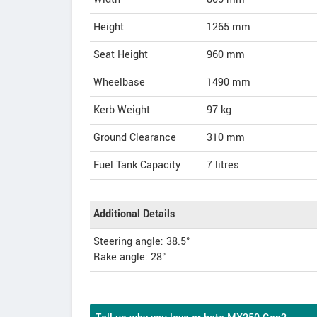
Height
1265
mm
Seat Height
960 mm
Wheelbase
1490 mm
Kerb Weight
97 kg
Ground Clearance
310 mm
Fuel Tank Capacity
7 litres
Additional Details
Steering angle: 38.5°
Rake angle: 28°