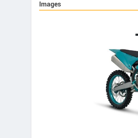
Images