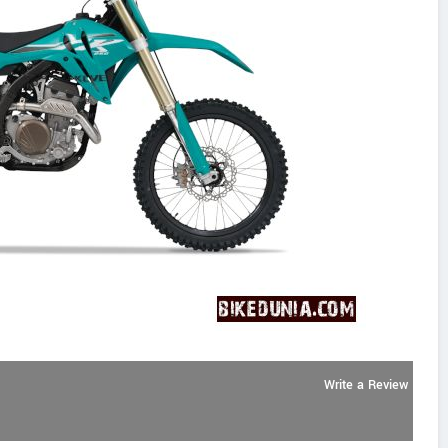
Write a Review