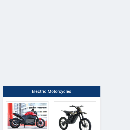
Electric Motorcycles