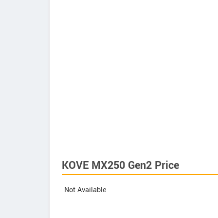
KOVE MX250 Gen2 Price
Not Available