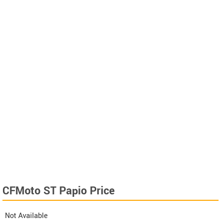
CFMoto ST Papio Price
Not Available