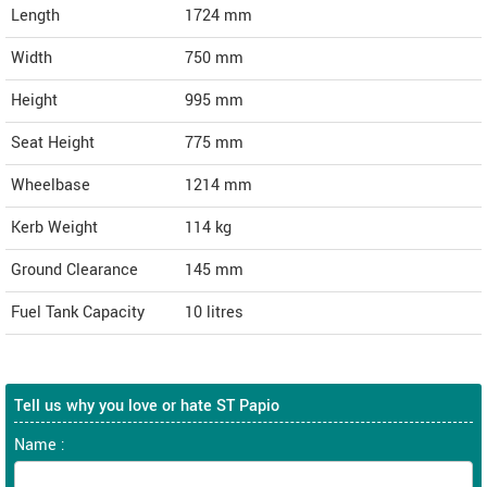
Length
1724
mm
Width
750
mm
Height
995
mm
Seat Height
775 mm
Wheelbase
1214 mm
Kerb Weight
114 kg
Ground Clearance
145 mm
Fuel Tank Capacity
10 litres
Tell us why you love or hate ST Papio
Name :