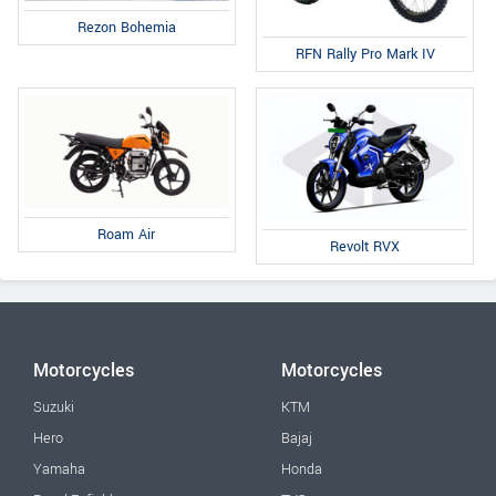
Rezon Bohemia
RFN Rally Pro Mark IV
Roam Air
Revolt RVX
Motorcycles
Motorcycles
Suzuki
KTM
Hero
Bajaj
Yamaha
Honda