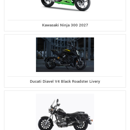
Kawasaki Ninja 300 2027
Ducati Diavel V4 Black Roadster Livery