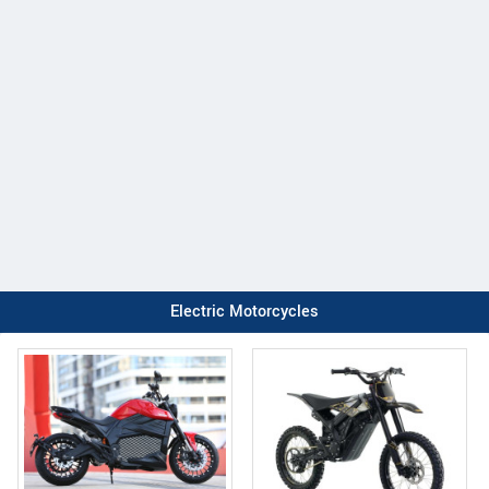
Electric Motorcycles