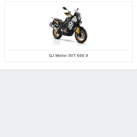
QJ Motor SVT 650 X