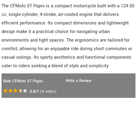
The CFMoto ST Papio is a compact motorcycle built with a 124.50
cc, single-cylinder, 4-stroke, air-cooled engine that delivers
efficient performance. Its compact dimensions and lightweight
design make it a practical choice for navigating urban
environments and tight spaces. The ergonomics are tailored for
comfort, allowing for an enjoyable ride during short commutes or
casual outings. Its sporty aesthetics and functional components
cater to riders seeking a blend of style and simplicity.
Write a Review
Rate CFMoto ST Papio:
3.8
/5
(
6
votes)