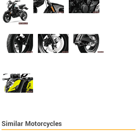
Similar Motorcycles