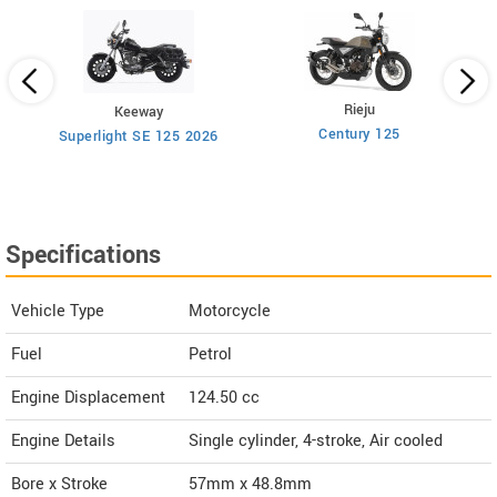
Rieju
Keeway
Century 125
Superlight SE 125 2026
Specifications
Vehicle Type
Motorcycle
Fuel
Petrol
Engine Displacement
124.50
cc
Engine Details
Single cylinder, 4-stroke, Air cooled
Bore x Stroke
57mm x 48.8mm