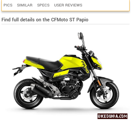
PICS
SIMILAR
SPECS
USER REVIEWS
Find full details on the CFMoto ST Papio