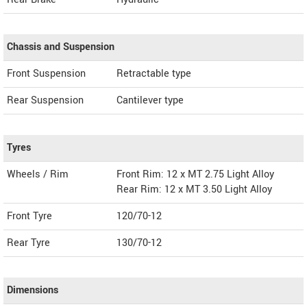
Chassis and Suspension
Front Suspension
Retractable type
Rear Suspension
Cantilever type
Tyres
Wheels / Rim
Front Rim: 12 x MT 2.75 Light Alloy
Rear Rim: 12 x MT 3.50 Light Alloy
Front Tyre
120/70-12
Rear Tyre
130/70-12
Dimensions