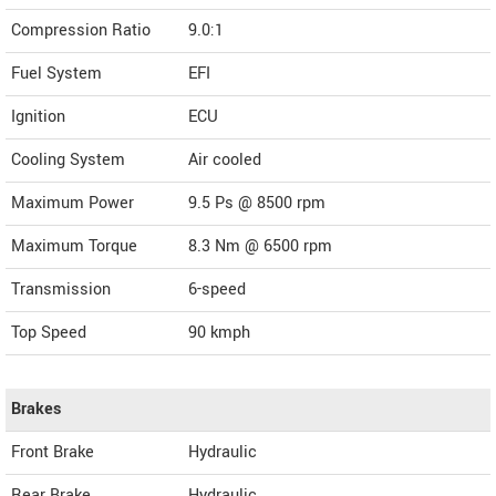
Compression Ratio
9.0:1
Fuel System
EFI
Ignition
ECU
Cooling System
Air cooled
Maximum Power
9.5 Ps @ 8500 rpm
Maximum Torque
8.3 Nm @ 6500 rpm
Transmission
6-speed
Top Speed
90
kmph
Brakes
Front Brake
Hydraulic
Rear Brake
Hydraulic