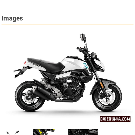
Images