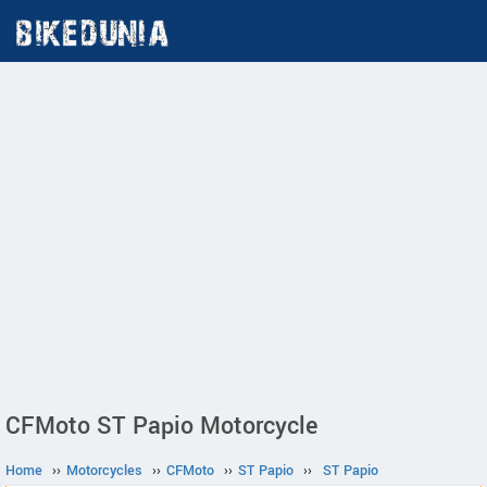
CFMoto ST Papio Motorcycle
Home
››
Motorcycles
››
CFMoto
››
ST Papio
››
ST Papio