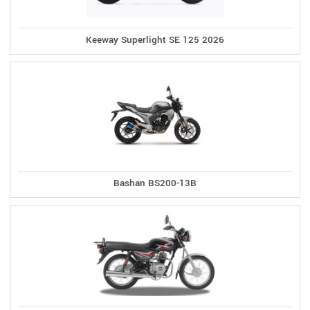
Keeway Superlight SE 125 2026
Bashan BS200-13B