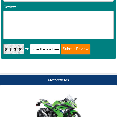
Review :
6330
Motorcycles