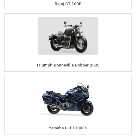
Bajaj CT 100B
Triumph Bonneville Bobber 2026
Yamaha FJR1300ES