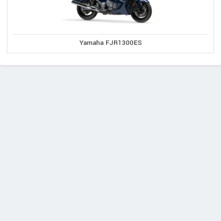
Yamaha FJR1300ES