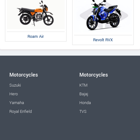
Roam Air
Revolt RVX
Motorcycles
Motorcycles
Suzuki
KTM
Hero
Bajaj
Yamaha
Honda
Royal Enfield
TVS