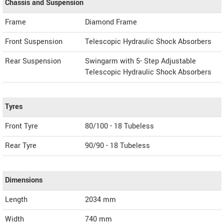
Chassis and Suspension
Frame
Diamond Frame
Front Suspension
Telescopic Hydraulic Shock Absorbers
Rear Suspension
Swingarm with 5- Step Adjustable
Telescopic Hydraulic Shock Absorbers
Tyres
Front Tyre
80/100 - 18 Tubeless
Rear Tyre
90/90 - 18 Tubeless
Dimensions
Length
2034
mm
Width
740
mm