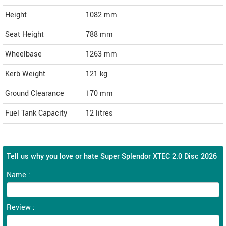
Height
1082
mm
Seat Height
788 mm
Wheelbase
1263 mm
Kerb Weight
121 kg
Ground Clearance
170 mm
Fuel Tank Capacity
12 litres
Tell us why you love or hate Super Splendor XTEC 2.0 Disc 2026
Name :
Review :