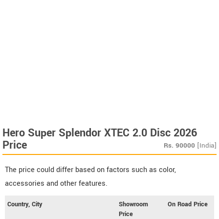
Hero Super Splendor XTEC 2.0 Disc 2026
Price
Rs.
90000
[India]
The price could differ based on factors such as color,
accessories and other features.
Country, City
Showroom
On Road Price
Price