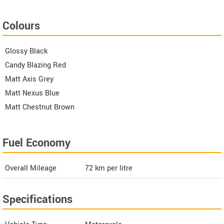
Colours
Glossy Black
Candy Blazing Red
Matt Axis Grey
Matt Nexus Blue
Matt Chestnut Brown
Fuel Economy
Overall Mileage
72
km per litre
Specifications