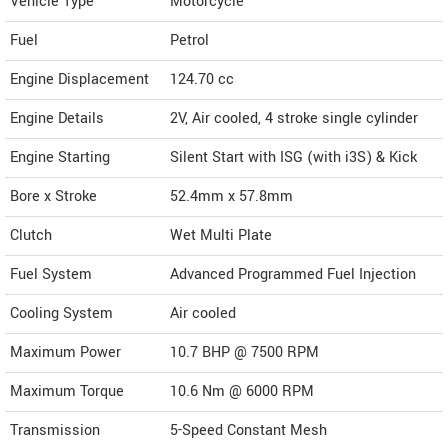
Vehicle Type
Motorcycle
Fuel
Petrol
Engine Displacement
124.70
cc
Engine Details
2V, Air cooled, 4 stroke single cylinder
Engine Starting
Silent Start with ISG (with i3S) & Kick
Bore x Stroke
52.4mm x 57.8mm
Clutch
Wet Multi Plate
Fuel System
Advanced Programmed Fuel Injection
Cooling System
Air cooled
Maximum Power
10.7 BHP @ 7500 RPM
Maximum Torque
10.6 Nm @ 6000 RPM
Transmission
5-Speed Constant Mesh