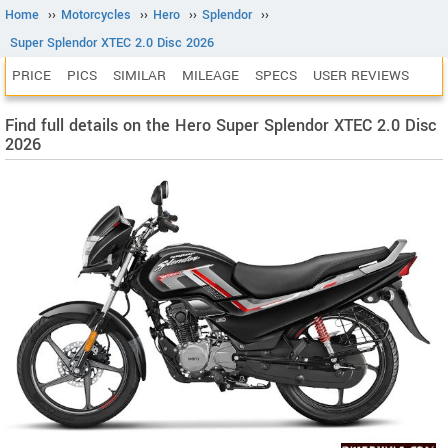
Home
››
Motorcycles
››
Hero
››
Splendor
››
Super Splendor XTEC 2.0 Disc 2026
PRICE
PICS
SIMILAR
MILEAGE
SPECS
USER REVIEWS
Find full details on the Hero Super Splendor XTEC 2.0 Disc
2026