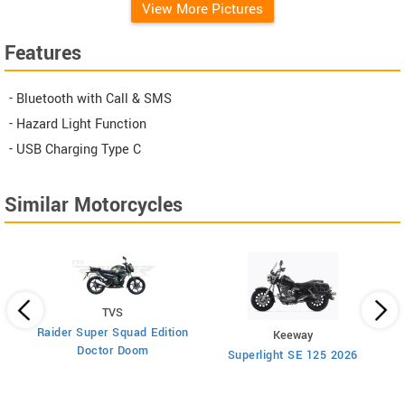
View More Pictures
Features
- Bluetooth with Call & SMS
- Hazard Light Function
- USB Charging Type C
Similar Motorcycles
TVS
Raider Super Squad Edition
Keeway
Doctor Doom
Superlight SE 125 2026