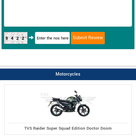
9422
Motorcycles
TVS Raider Super Squad Edition Doctor Doom