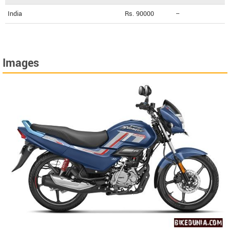
India
Rs. 90000
--
Images