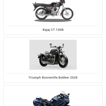
Bajaj CT 100B
Triumph Bonneville Bobber 2026