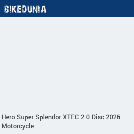
Hero Super Splendor XTEC 2.0 Disc 2026
Motorcycle