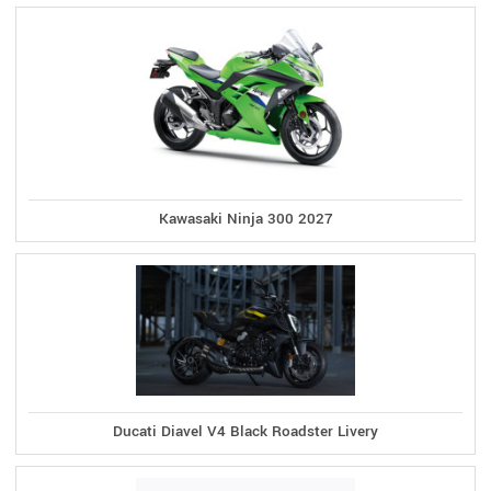
Kawasaki Ninja 300 2027
Ducati Diavel V4 Black Roadster Livery