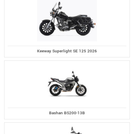
Keeway Superlight SE 125 2026
Bashan BS200-13B