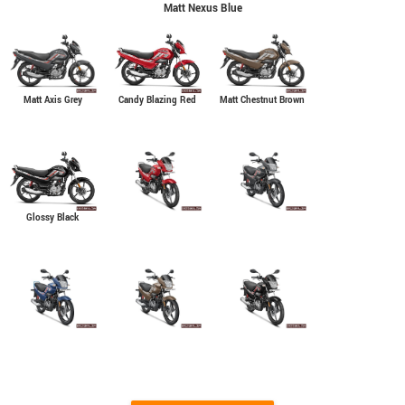
Matt Nexus Blue
Matt Axis Grey
Matt Chestnut Brown
Candy Blazing Red
Glossy Black