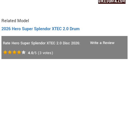
Related Model
2026 Hero Super Splendor XTEC 2.0 Drum
Write a Review
Rate Hero Super Splendor XTEC 2.0 Disc 2026:
4.0
/5
(
3
votes)