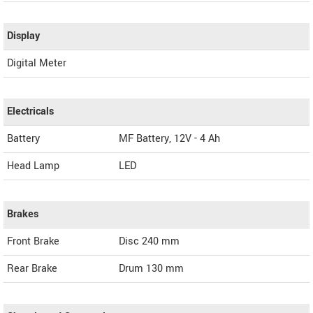
Display
Digital Meter
Electricals
Battery
MF Battery, 12V - 4 Ah
Head Lamp
LED
Brakes
Front Brake
Disc 240 mm
Rear Brake
Drum 130 mm