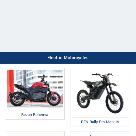
Electric Motorcycles
Rezon Bohemia
RFN Rally Pro Mark IV