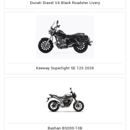
Ducati Diavel V4 Black Roadster Livery
Keeway Superlight SE 125 2026
Bashan BS200-13B