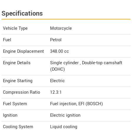
Specifications
Vehicle Type
Motorcycle
Fuel
Petrol
Engine Displacement
348.00
cc
Engine Details
Single cylinder , Double-top camshaft
(DOHC)
Engine Starting
Electric
Compression Ratio
12.3:1
Fuel System
Fuel injection, EFI (BOSCH)
Ignition
Electric ignition
Cooling System
Liquid cooling