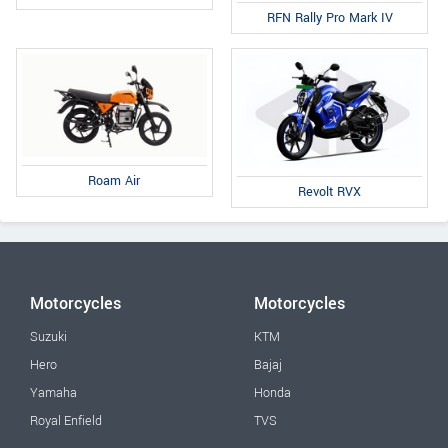
RFN Rally Pro Mark IV
Roam Air
Revolt RVX
Motorcycles
Motorcycles
Suzuki
KTM
Hero
Bajaj
Yamaha
Honda
Royal Enfield
TVS