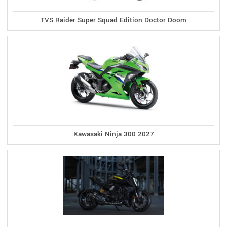
TVS Raider Super Squad Edition Doctor Doom
Kawasaki Ninja 300 2027