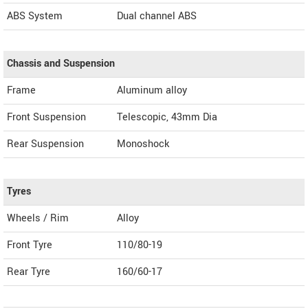
ABS System
Dual channel ABS
Chassis and Suspension
Frame
Aluminum alloy
Front Suspension
Telescopic, 43mm Dia
Rear Suspension
Monoshock
Tyres
Wheels / Rim
Alloy
Front Tyre
110/80-19
Rear Tyre
160/60-17