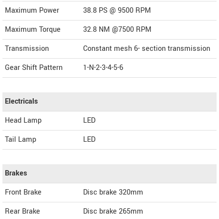
Maximum Power
38.8 PS @ 9500 RPM
Maximum Torque
32.8 NM @7500 RPM
Transmission
Constant mesh 6- section transmission
Gear Shift Pattern
1-N-2-3-4-5-6
Electricals
Head Lamp
LED
Tail Lamp
LED
Brakes
Front Brake
Disc brake 320mm
Rear Brake
Disc brake 265mm