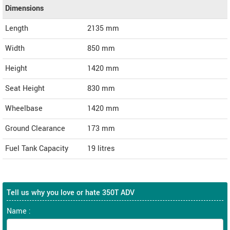
Dimensions
Length
2135
mm
Width
850
mm
Height
1420
mm
Seat Height
830 mm
Wheelbase
1420 mm
Ground Clearance
173 mm
Fuel Tank Capacity
19 litres
Tell us why you love or hate 350T ADV
Name :