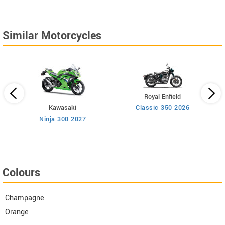
Similar Motorcycles
Royal Enfield
Kawasaki
Classic 350 2026
Ninja 300 2027
Colours
Champagne
Orange