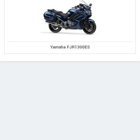
Yamaha FJR1300ES