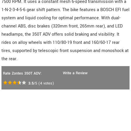
7500 RPM. It uses a constant mesh 6-speed transmission with a
1-N-2-3-4-5-6 gear shift pattern. The bike features a BOSCH EFI fuel
system and liquid cooling for optimal performance. With dual-
channel ABS, disc brakes (320mm front, 265mm rear), and LED
headlamps, the 350T ADV offers solid braking and visibility. It
rides on alloy wheels with 110/80-19 front and 160/60-17 rear
tires, supported by telescopic front suspension and monoshock at
the rear.
Write a Review
Rate Zontes 350T ADV:
3.5
/5
(
4
votes)