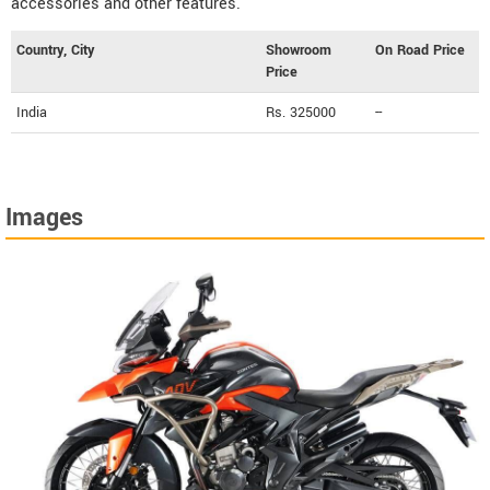
accessories and other features.
Country, City
Showroom
On Road Price
Price
India
Rs. 325000
--
Images