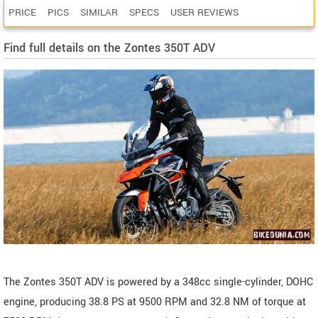
PRICE
PICS
SIMILAR
SPECS
USER REVIEWS
Find full details on the Zontes 350T ADV
The Zontes 350T ADV is powered by a 348cc single-cylinder, DOHC
engine, producing 38.8 PS at 9500 RPM and 32.8 NM of torque at