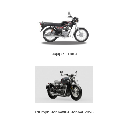
Bajaj CT 100B
Triumph Bonneville Bobber 2026