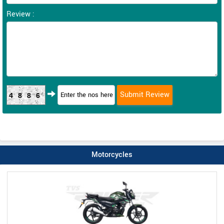
Review :
4886
Motorcycles