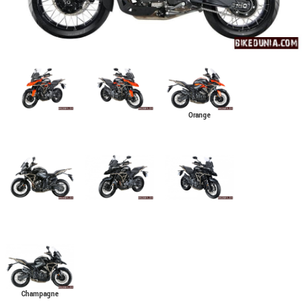
Orange
Champagne