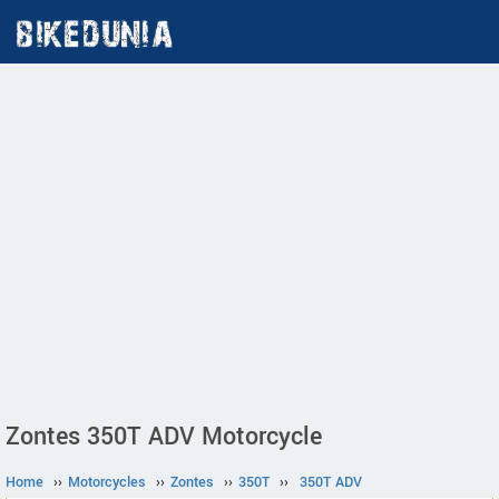
Zontes 350T ADV Motorcycle
Home
››
Motorcycles
››
Zontes
››
350T
››
350T ADV