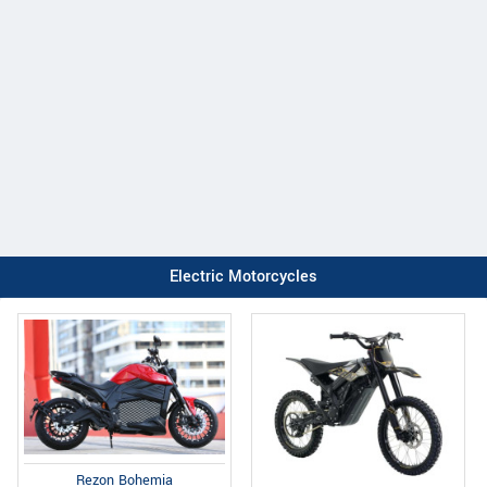
Electric Motorcycles
Rezon Bohemia