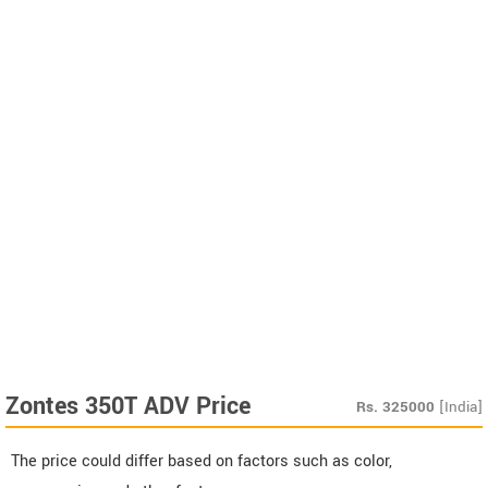
Zontes 350T ADV Price
Rs.
325000
[India]
The price could differ based on factors such as color,