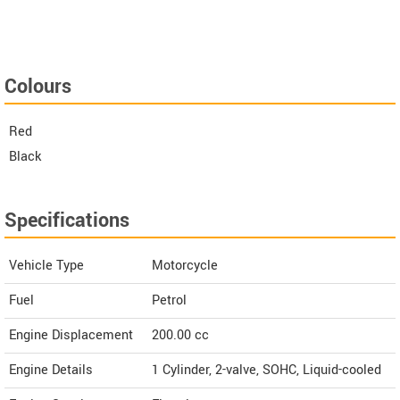
Colours
Red
Black
Specifications
Vehicle Type
Motorcycle
Fuel
Petrol
Engine Displacement
200.00
cc
Engine Details
1 Cylinder, 2-valve, SOHC, Liquid-cooled