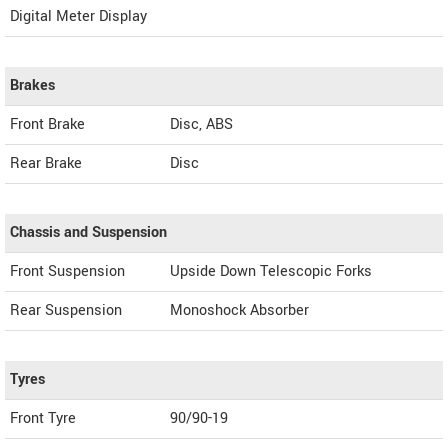
Digital Meter Display
Brakes
Front Brake
Disc, ABS
Rear Brake
Disc
Chassis and Suspension
Front Suspension
Upside Down Telescopic Forks
Rear Suspension
Monoshock Absorber
Tyres
Front Tyre
90/90-19