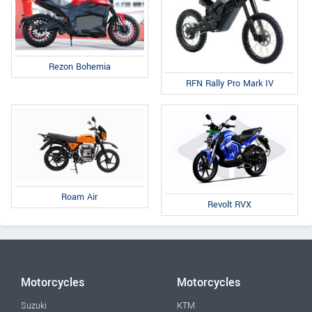
Rezon Bohemia
RFN Rally Pro Mark IV
Roam Air
Revolt RVX
Motorcycles
Motorcycles
Suzuki
KTM