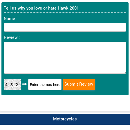
Tell us why you love or hate Hawk 200i
Name :
Review :
482
Motorcycles