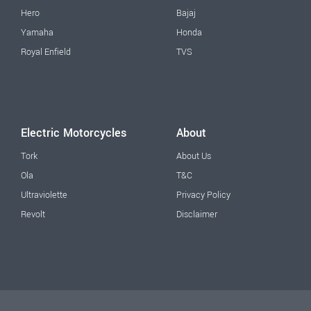
Hero
Bajaj
Yamaha
Honda
Royal Enfield
TVS
Electric Motorcycles
About
Tork
About Us
Ola
T&C
Ultraviolette
Privacy Policy
Revolt
Disclaimer