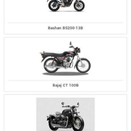
Bashan BS200-13B
Bajaj CT 100B