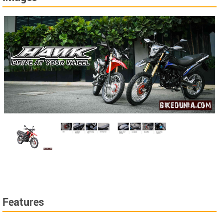
Features