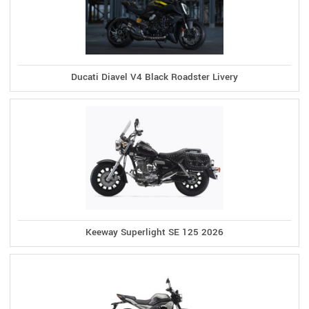
Ducati Diavel V4 Black Roadster Livery
Keeway Superlight SE 125 2026