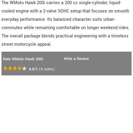
The WMoto Hawk 200i carries a 200 cc single-cylinder, liquid-
cooled engine with a 2-valve SOHC setup that focuses on smooth
everyday performance. Its balanced character suits urban
commutes while remaining comfortable on longer weekend rides.
The overall package blends practical engineering with a timeless
street motorcycle appeal.
Write a Review
Rate WMoto Hawk 200i:
4.0
/5
(
4
votes)