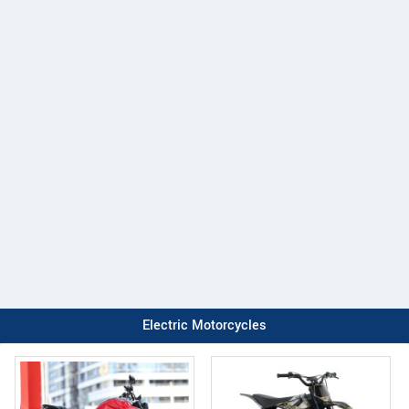
Electric Motorcycles