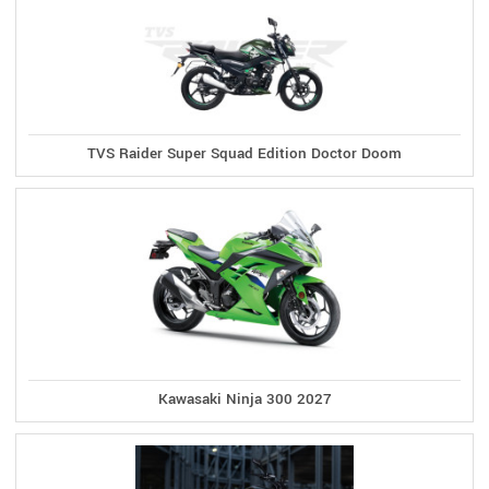
TVS Raider Super Squad Edition Doctor Doom
Kawasaki Ninja 300 2027