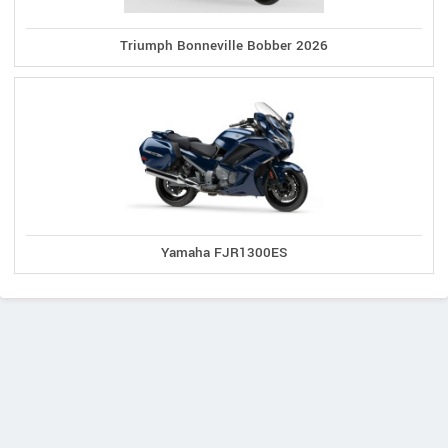
Triumph Bonneville Bobber 2026
Yamaha FJR1300ES