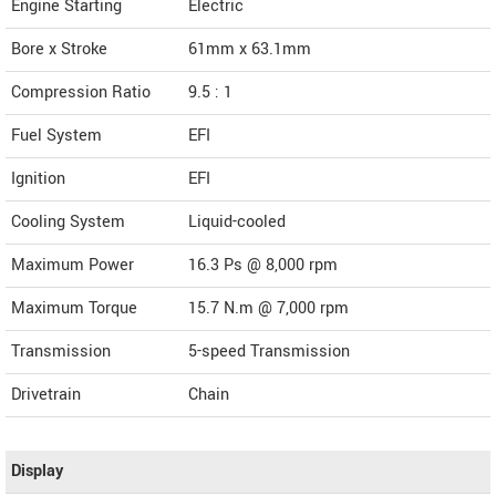
Engine Starting
Electric
Bore x Stroke
61mm x 63.1mm
Compression Ratio
9.5 : 1
Fuel System
EFI
Ignition
EFI
Cooling System
Liquid-cooled
Maximum Power
16.3 Ps @ 8,000 rpm
Maximum Torque
15.7 N.m @ 7,000 rpm
Transmission
5-speed Transmission
Drivetrain
Chain
Display