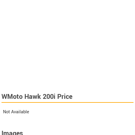
WMoto Hawk 200i Price
Not Available
Images