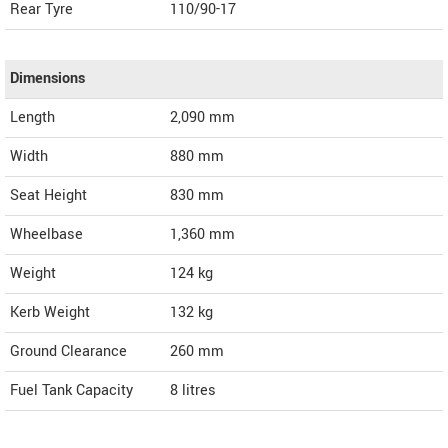
Rear Tyre
110/90-17
Dimensions
Length
2,090
mm
Width
880
mm
Seat Height
830 mm
Wheelbase
1,360 mm
Weight
124
kg
Kerb Weight
132 kg
Ground Clearance
260 mm
Fuel Tank Capacity
8 litres