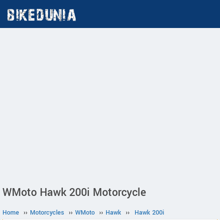
WMoto Hawk 200i Motorcycle
Home
››
Motorcycles
››
WMoto
››
Hawk
››
Hawk 200i