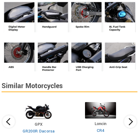
Similar Motorcycles
Loncin
GPX
CR4
GR200R Dacorsa