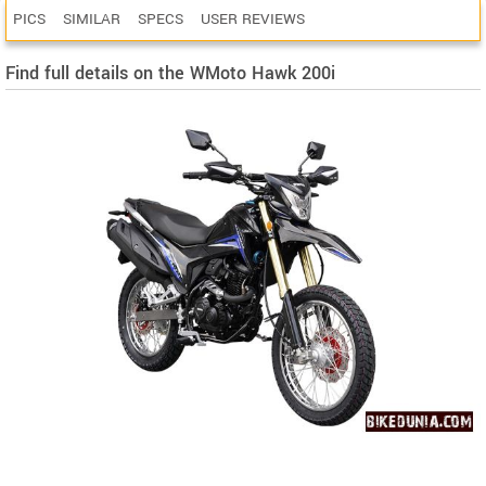
PICS
SIMILAR
SPECS
USER REVIEWS
Find full details on the WMoto Hawk 200i