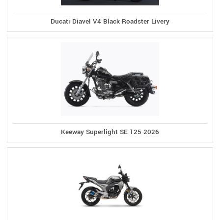
Ducati Diavel V4 Black Roadster Livery
Keeway Superlight SE 125 2026