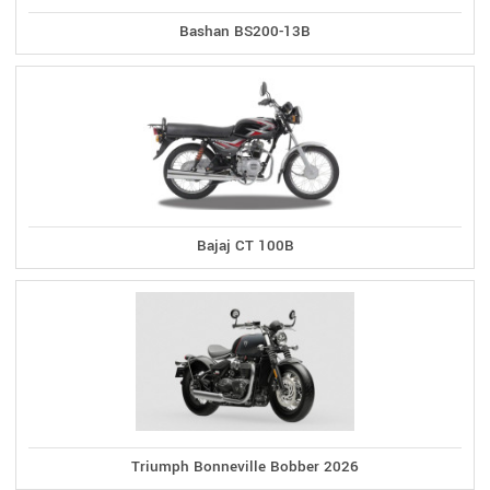
Bashan BS200-13B
Bajaj CT 100B
Triumph Bonneville Bobber 2026