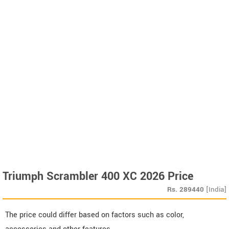
Triumph Scrambler 400 XC 2026 Price
Rs.
289440
[India]
The price could differ based on factors such as color,