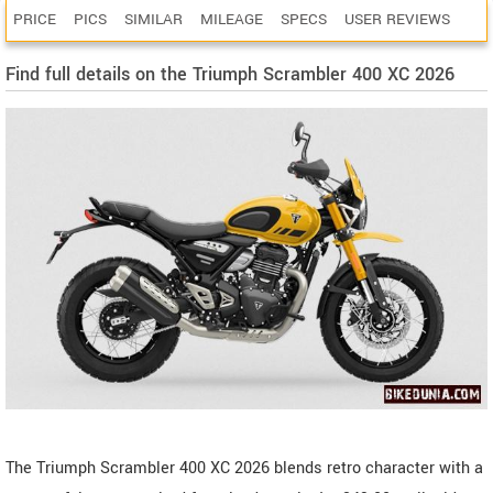
PRICE
PICS
SIMILAR
MILEAGE
SPECS
USER REVIEWS
Find full details on the Triumph Scrambler 400 XC 2026
The Triumph Scrambler 400 XC 2026 blends retro character with a