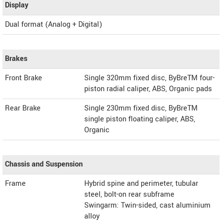
Display
Dual format (Analog + Digital)
Brakes
Front Brake
Single 320mm fixed disc, ByBreTM four-
piston radial caliper, ABS, Organic pads
Rear Brake
Single 230mm fixed disc, ByBreTM
single piston floating caliper, ABS,
Organic
Chassis and Suspension
Frame
Hybrid spine and perimeter, tubular
steel, bolt-on rear subframe
Swingarm: Twin-sided, cast aluminium
alloy