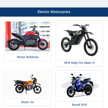
Electric Motorcycles
Rezon Bohemia
RFN Rally Pro Mark IV
Roam Air
Revolt RVX