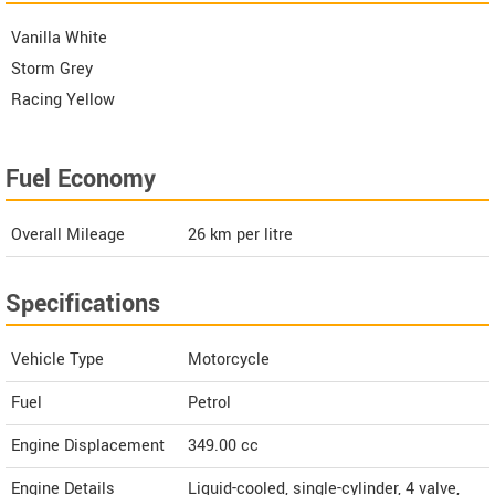
Vanilla White
Storm Grey
Racing Yellow
Fuel Economy
Overall Mileage
26
km per litre
Specifications
Vehicle Type
Motorcycle
Fuel
Petrol
Engine Displacement
349.00
cc
Engine Details
Liquid-cooled, single-cylinder, 4 valve,