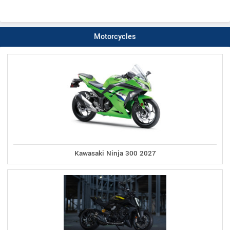
Motorcycles
Kawasaki Ninja 300 2027