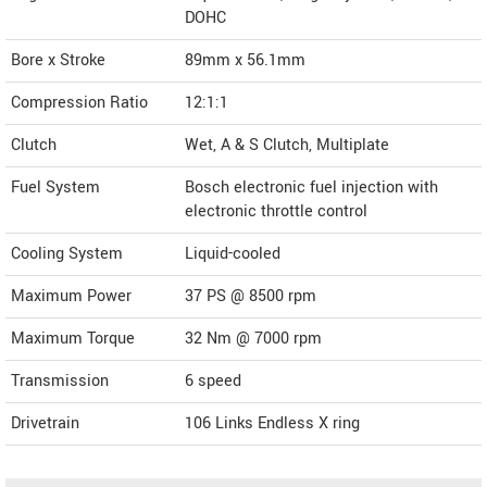
DOHC
Bore x Stroke
89mm x 56.1mm
Compression Ratio
12:1:1
Clutch
Wet, A & S Clutch, Multiplate
Fuel System
Bosch electronic fuel injection with
electronic throttle control
Cooling System
Liquid-cooled
Maximum Power
37 PS @ 8500 rpm
Maximum Torque
32 Nm @ 7000 rpm
Transmission
6 speed
Drivetrain
106 Links Endless X ring