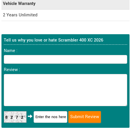
Vehicle Warranty
2 Years Unlimited
Tell us why you love or hate Scrambler 400 XC 2026
Name :
Review :
8272