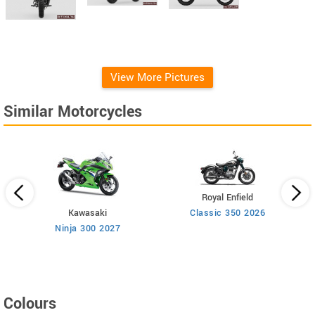
View More Pictures
Similar Motorcycles
Royal Enfield
Kawasaki
Classic 350 2026
n
Ninja 300 2027
Colours