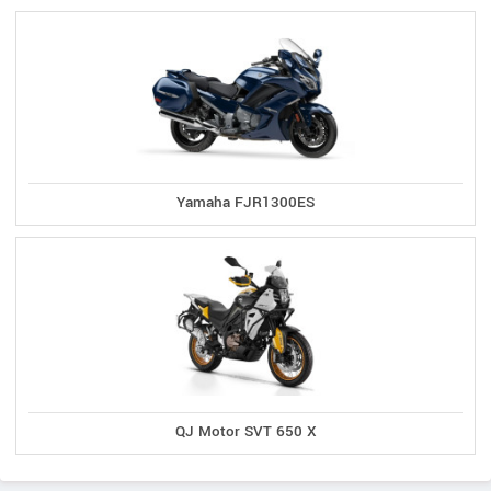
Yamaha FJR1300ES
QJ Motor SVT 650 X