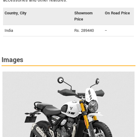
accessories and other features.
Country, City
Showroom
On Road Price
Price
India
Rs. 289440
--
Images