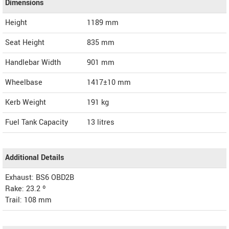
Dimensions
Height
1189
mm
Seat Height
835 mm
Handlebar Width
901 mm
Wheelbase
1417±10 mm
Kerb Weight
191 kg
Fuel Tank Capacity
13 litres
Additional Details
Exhaust: BS6 OBD2B
Rake: 23.2 º
Trail: 108 mm