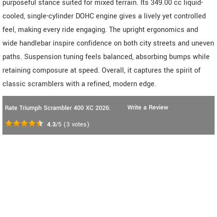
purposeful stance suited for mixed terrain. Its 349.00 cc liquid-
cooled, single-cylinder DOHC engine gives a lively yet controlled
feel, making every ride engaging. The upright ergonomics and
wide handlebar inspire confidence on both city streets and uneven
paths. Suspension tuning feels balanced, absorbing bumps while
retaining composure at speed. Overall, it captures the spirit of
classic scramblers with a refined, modern edge.
Write a Review
Rate Triumph Scrambler 400 XC 2026:
4.3
/5
(
3
votes)