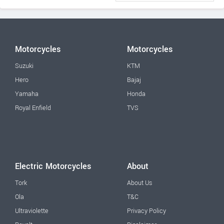
Motorcycles
Motorcycles
Suzuki
KTM
Hero
Bajaj
Yamaha
Honda
Royal Enfield
TVS
Electric Motorcycles
About
Tork
About Us
Ola
T&C
Ultraviolette
Privacy Policy