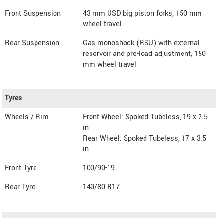
Front Suspension
43 mm USD big piston forks, 150 mm
wheel travel
Rear Suspension
Gas monoshock (RSU) with external
reservoir and pre-load adjustment, 150
mm wheel travel
Tyres
Wheels / Rim
Front Wheel: Spoked Tubeless, 19 x 2.5
in
Rear Wheel: Spoked Tubeless, 17 x 3.5
in
Front Tyre
100/90-19
Rear Tyre
140/80 R17