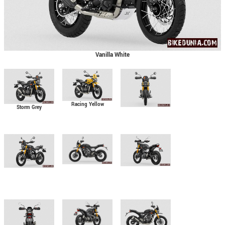
Vanilla White
Racing Yellow
Storm Grey