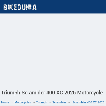
Triumph Scrambler 400 XC 2026 Motorcycle
Home
››
Motorcycles
››
Triumph
››
Scrambler
››
Scrambler 400 XC 2026