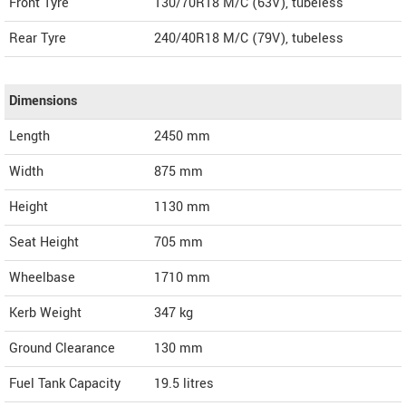
Front Tyre
130/70R18 M/C (63V), tubeless
Rear Tyre
240/40R18 M/C (79V), tubeless
Dimensions
Length
2450
mm
Width
875
mm
Height
1130
mm
Seat Height
705 mm
Wheelbase
1710 mm
Kerb Weight
347 kg
Ground Clearance
130 mm
Fuel Tank Capacity
19.5 litres