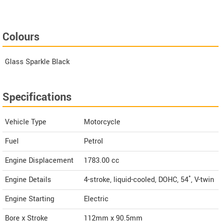
Colours
Glass Sparkle Black
Specifications
Vehicle Type
Motorcycle
Fuel
Petrol
Engine Displacement
1783.00
cc
Engine Details
4-stroke, liquid-cooled, DOHC, 54˚, V-twin
Engine Starting
Electric
Bore x Stroke
112mm x 90.5mm