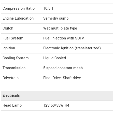
Compression Ratio
10.5:1
Engine Lubrication
Semi-dry sump
Clutch
Wet multi-plate type
Fuel System
Fuel injection with SDTV
Ignition
Electronic ignition (transistorized)
Cooling System
Liquid Cooled
Transmission
5-speed constant mesh
Drivetrain
Final Drive: Shaft drive
Electricals
Head Lamp
12V 60/55W H4