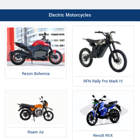
Electric Motorcycles
Rezon Bohemia
RFN Rally Pro Mark IV
Roam Air
Revolt RVX