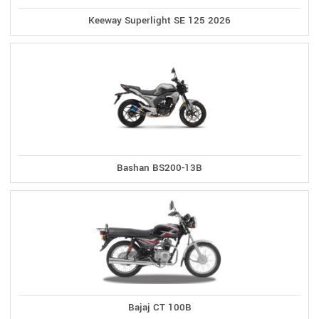
Keeway Superlight SE 125 2026
Bashan BS200-13B
Bajaj CT 100B