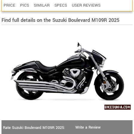
PRICE
PICS
SIMILAR
SPECS
USER REVIEWS
Find full details on the Suzuki Boulevard M109R 2025
Write a Review
Rate Suzuki Boulevard M109R 2025: