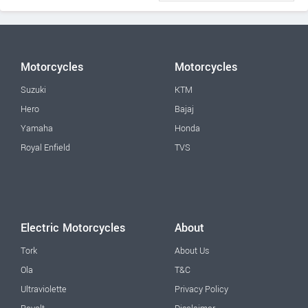
Motorcycles
Motorcycles
Suzuki
KTM
Hero
Bajaj
Yamaha
Honda
Royal Enfield
TVS
Electric Motorcycles
About
Tork
About Us
Ola
T&C
Ultraviolette
Privacy Policy