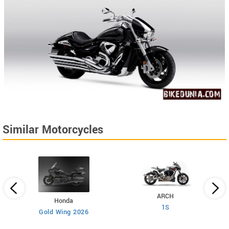
Similar Motorcycles
ARCH
Honda
1S
Gold Wing 2026