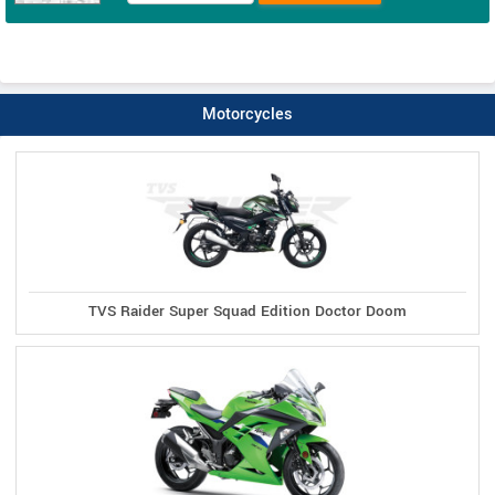
Motorcycles
TVS Raider Super Squad Edition Doctor Doom