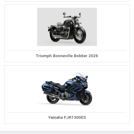
Triumph Bonneville Bobber 2026
Yamaha FJR1300ES