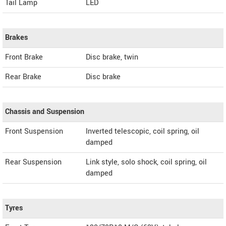
Tail Lamp
LED
Brakes
Front Brake
Disc brake, twin
Rear Brake
Disc brake
Chassis and Suspension
Front Suspension
Inverted telescopic, coil spring, oil
damped
Rear Suspension
Link style, solo shock, coil spring, oil
damped
Tyres