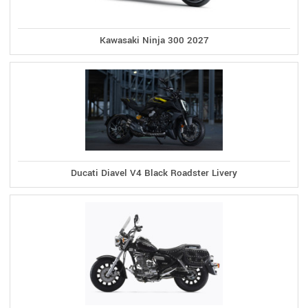
Kawasaki Ninja 300 2027
Ducati Diavel V4 Black Roadster Livery