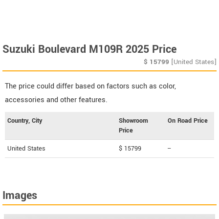
Suzuki Boulevard M109R 2025 Price
$
15799
[United States]
The price could differ based on factors such as color,
accessories and other features.
Country, City
Showroom
On Road Price
Price
United States
$ 15799
--
Images