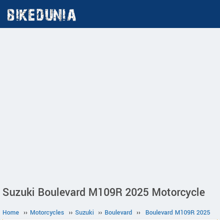
Suzuki Boulevard M109R 2025 Motorcycle
Home
››
Motorcycles
››
Suzuki
››
Boulevard
››
Boulevard M109R 2025