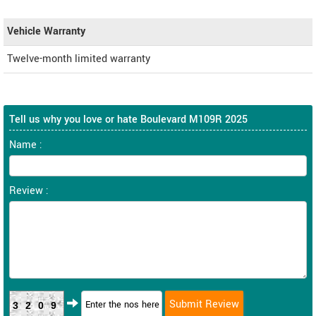
Vehicle Warranty
Twelve-month limited warranty
Tell us why you love or hate Boulevard M109R 2025
Name :
Review :
3209