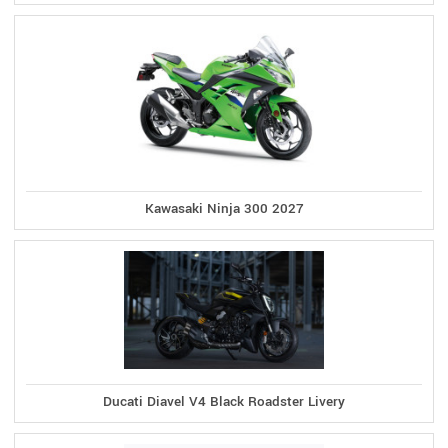
Kawasaki Ninja 300 2027
Ducati Diavel V4 Black Roadster Livery