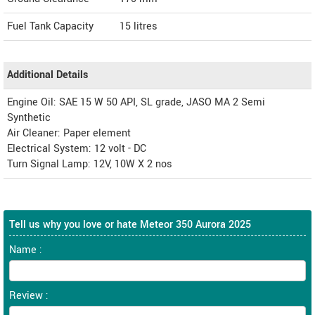
Fuel Tank Capacity
15 litres
Additional Details
Engine Oil: SAE 15 W 50 API, SL grade, JASO MA 2 Semi
Synthetic
Air Cleaner: Paper element
Electrical System: 12 volt - DC
Turn Signal Lamp: 12V, 10W X 2 nos
Tell us why you love or hate Meteor 350 Aurora 2025
Name :
Review :