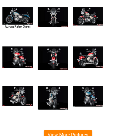
Aurora Retro Green
View More Pictures