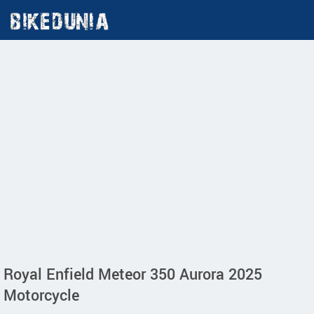
Royal Enfield Meteor 350 Aurora 2025
Motorcycle