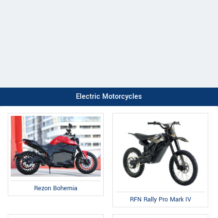
Electric Motorcycles
Rezon Bohemia
RFN Rally Pro Mark IV