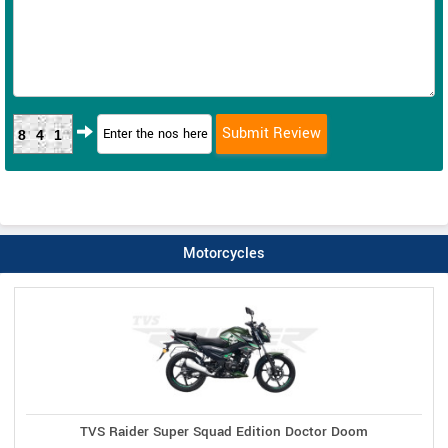
841
Motorcycles
TVS Raider Super Squad Edition Doctor Doom