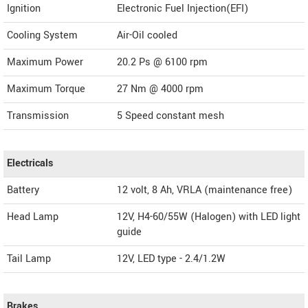
Ignition
Electronic Fuel Injection(EFI)
Cooling System
Air-Oil cooled
Maximum Power
20.2 Ps @ 6100 rpm
Maximum Torque
27 Nm @ 4000 rpm
Transmission
5 Speed constant mesh
Electricals
Battery
12 volt, 8 Ah, VRLA (maintenance free)
Head Lamp
12V, H4-60/55W (Halogen) with LED light
guide
Tail Lamp
12V, LED type - 2.4/1.2W
Brakes