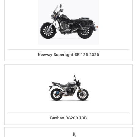
Keeway Superlight SE 125 2026
Bashan BS200-13B