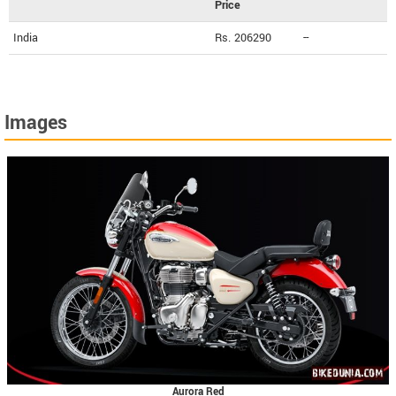
Price
India
Rs. 206290
--
Images
Aurora Red