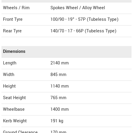
Wheels / Rim
Spokes Wheel / Alloy Wheel
Front Tyre
100/90 - 19" - 57P (Tubeless Type)
Rear Tyre
140/70 - 17 - 66P (Tubeless Type)
Dimensions
Length
2140
mm
Width
845
mm
Height
1140
mm
Seat Height
765 mm
Wheelbase
1400 mm
Kerb Weight
191 kg
Ground Clearance
170 mm