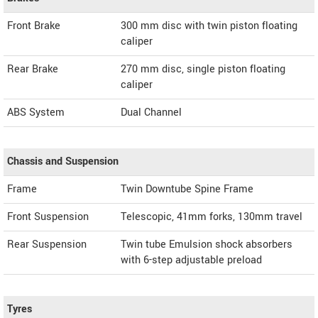
Front Brake
300 mm disc with twin piston floating
caliper
Rear Brake
270 mm disc, single piston floating
caliper
ABS System
Dual Channel
Chassis and Suspension
Frame
Twin Downtube Spine Frame
Front Suspension
Telescopic, 41mm forks, 130mm travel
Rear Suspension
Twin tube Emulsion shock absorbers
with 6-step adjustable preload
Tyres