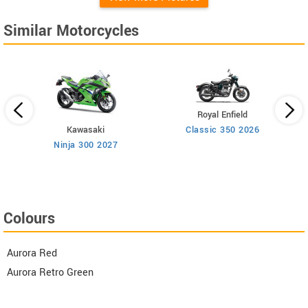
Similar Motorcycles
Royal Enfield
Kawasaki
Classic 350 2026
n
Ninja 300 2027
Colours
Aurora Red
Aurora Retro Green