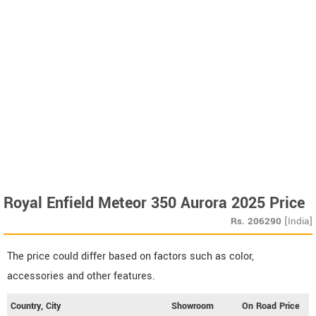
Royal Enfield Meteor 350 Aurora 2025 Price
Rs.
206290
[India]
The price could differ based on factors such as color,
accessories and other features.
Country, City
Showroom
On Road Price