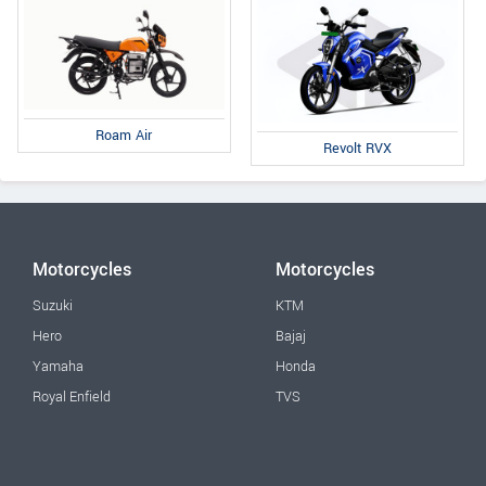
Roam Air
Revolt RVX
Motorcycles
Motorcycles
Suzuki
KTM
Hero
Bajaj
Yamaha
Honda
Royal Enfield
TVS