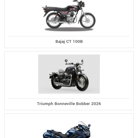
Bajaj CT 100B
Triumph Bonneville Bobber 2026