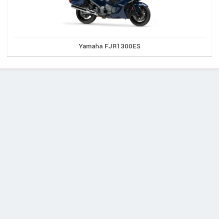
Yamaha FJR1300ES