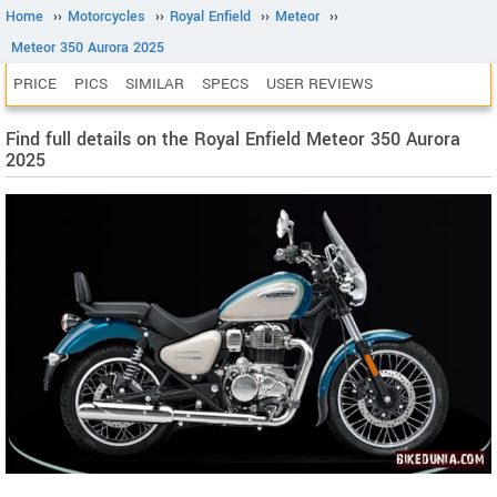
Home
››
Motorcycles
››
Royal Enfield
››
Meteor
››
Meteor 350 Aurora 2025
PRICE
PICS
SIMILAR
SPECS
USER REVIEWS
Find full details on the Royal Enfield Meteor 350 Aurora
2025