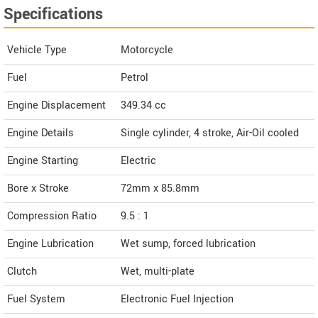
Specifications
Vehicle Type
Motorcycle
Fuel
Petrol
Engine Displacement
349.34
cc
Engine Details
Single cylinder, 4 stroke, Air-Oil cooled
Engine Starting
Electric
Bore x Stroke
72mm x 85.8mm
Compression Ratio
9.5 : 1
Engine Lubrication
Wet sump, forced lubrication
Clutch
Wet, multi-plate
Fuel System
Electronic Fuel Injection