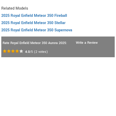
Related Models
2025 Royal Enfield Meteor 350 Fireball
2025 Royal Enfield Meteor 350 Stellar
2025 Royal Enfield Meteor 350 Supernova
Write a Review
Rate Royal Enfield Meteor 350 Aurora 2025:
4.0
/5
(
2
votes)