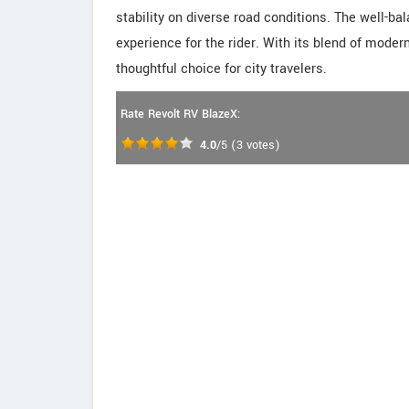
stability on diverse road conditions. The well-
experience for the rider. With its blend of mode
thoughtful choice for city travelers.
Rate Revolt RV BlazeX:
4.0
/5
(
3
votes)