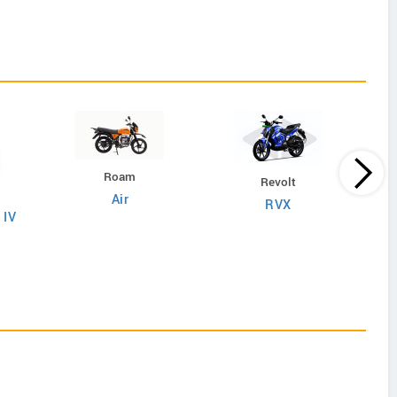
Roam
Revolt
Air
RVX
 IV