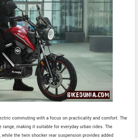
ectric commuting with a focus on practicality and comfort. The
 range, making it suitable for everyday urban rides. The
ty, while the twin shocker rear suspension provides added