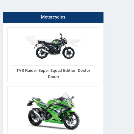
Motorcycles
TVS Raider Super Squad Edition Doctor
Doom