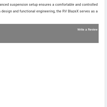
balanced suspension setup ensures a comfortable and controlled
rn design and functional engineering, the RV BlazeX serves as a
Write a Review