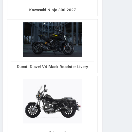
Kawasaki Ninja 300 2027
Ducati Diavel V4 Black Roadster Livery