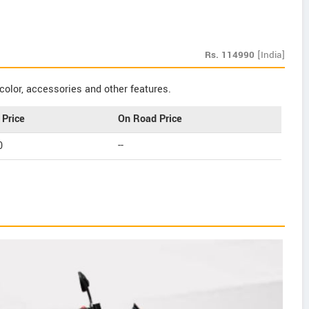
Rs.
114990
[India]
color, accessories and other features.
Price
On Road Price
0
--