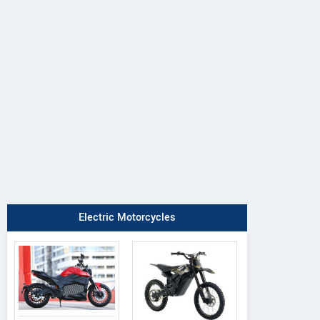
DAB Motors
Rezon
QJ Motor
1
Bohemia
OAO
Electric Motorcycles