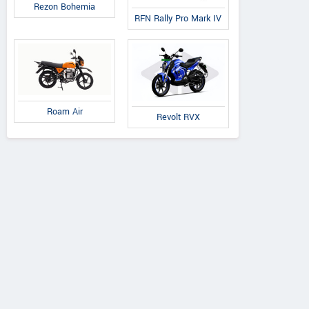
Rezon Bohemia
RFN Rally Pro Mark IV
Roam Air
Revolt RVX