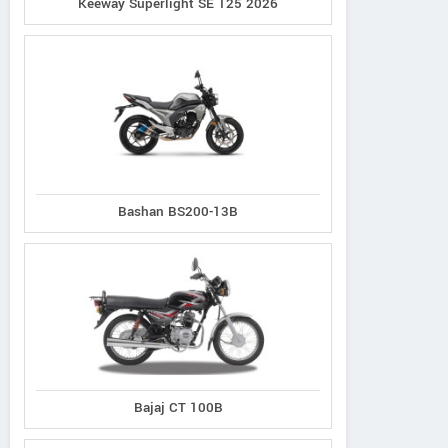
Keeway Superlight SE 125 2026
Bashan BS200-13B
Bajaj CT 100B