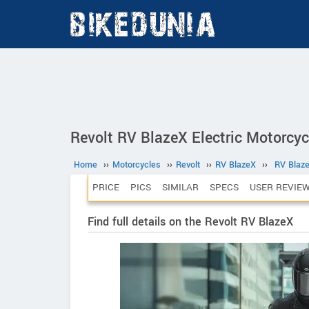
Revolt RV BlazeX Electric Motorcyc
Home
››
Motorcycles
››
Revolt
››
RV BlazeX
››
RV Blaz
PRICE
PICS
SIMILAR
SPECS
USER REVIE
Find full details on the Revolt RV BlazeX