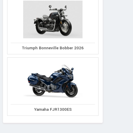
Triumph Bonneville Bobber 2026
Yamaha FJR1300ES