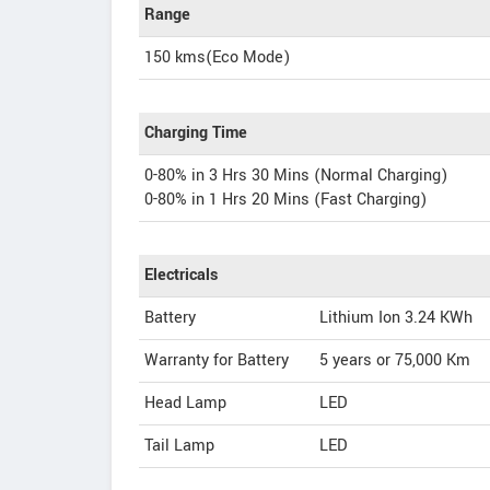
Range
150 kms(Eco Mode)
Charging Time
0-80% in 3 Hrs 30 Mins (Normal Charging)
0-80% in 1 Hrs 20 Mins (Fast Charging)
Electricals
Battery
Lithium Ion 3.24 KWh
Warranty for Battery
5 years or 75,000 Km
Head Lamp
LED
Tail Lamp
LED