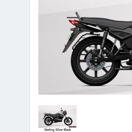
Sterling Silver Black