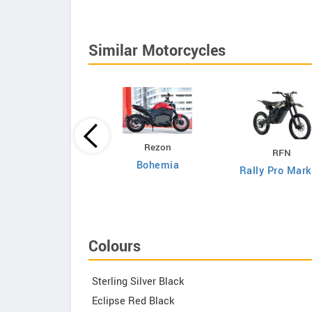
Similar Motorcycles
DAB Motors
Rezon
RFN
1
Bohemia
Rally Pro Mark
Colours
Sterling Silver Black
Eclipse Red Black