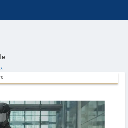
le
eX
WS