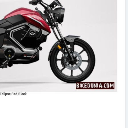
Eclipse Red Black