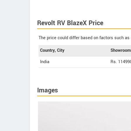
Revolt RV BlazeX Price
The price could differ based on factors such as 
Country, City
Showroom 
India
Rs. 11499
Images