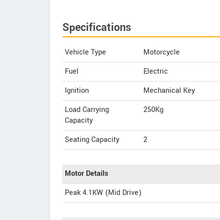
Specifications
Vehicle Type
Motorcycle
Fuel
Electric
Ignition
Mechanical Key
Load Carrying
250Kg
Capacity
Seating Capacity
2
Motor Details
Peak 4.1KW (Mid Drive)