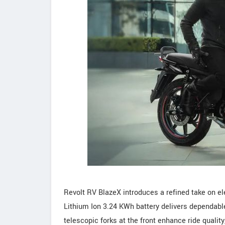
Revolt RV BlazeX introduces a refined take on el
Lithium Ion 3.24 KWh battery delivers dependable
telescopic forks at the front enhance ride quali