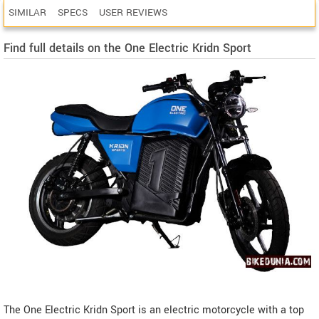
SIMILAR
SPECS
USER REVIEWS
Find full details on the One Electric Kridn Sport
The One Electric Kridn Sport is an electric motorcycle with a top