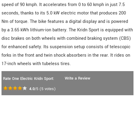
speed of 90 kmph. It accelerates from 0 to 60 kmph in just 7.5
seconds, thanks to its 5.0 kW electric motor that produces 200
Nm of torque. The bike features a digital display and is powered
by a 3.65 kWh lithium-ion battery. The Kridn Sport is equipped with
disc brakes on both wheels with combined braking system (CBS)
for enhanced safety. Its suspension setup consists of telescopic
forks in the front and twin shock absorbers in the rear. It rides on
17-inch wheels with tubeless tires.
Write a Review
Rate One Electric Kridn Sport:
4.0
/5
(
5
votes)