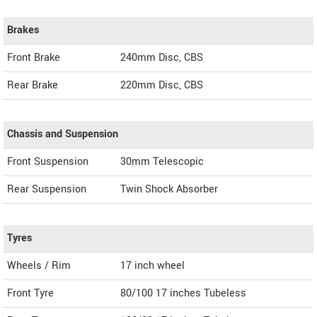
Brakes
Front Brake
240mm Disc, CBS
Rear Brake
220mm Disc, CBS
Chassis and Suspension
Front Suspension
30mm Telescopic
Rear Suspension
Twin Shock Absorber
Tyres
Wheels / Rim
17 inch wheel
Front Tyre
80/100 17 inches Tubeless