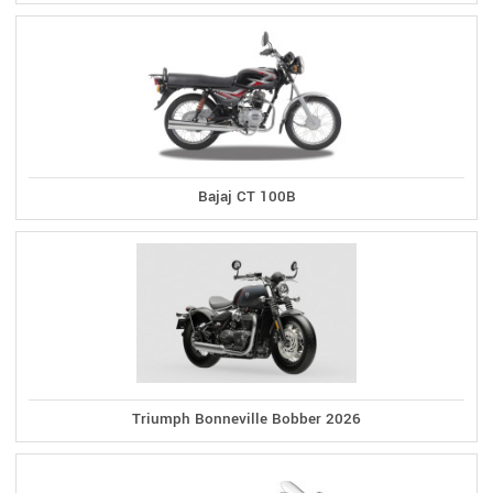
Bajaj CT 100B
Triumph Bonneville Bobber 2026