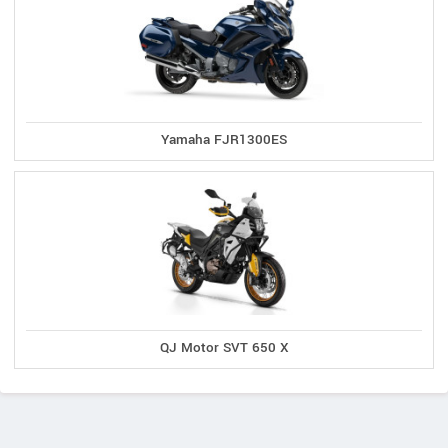
Yamaha FJR1300ES
QJ Motor SVT 650 X