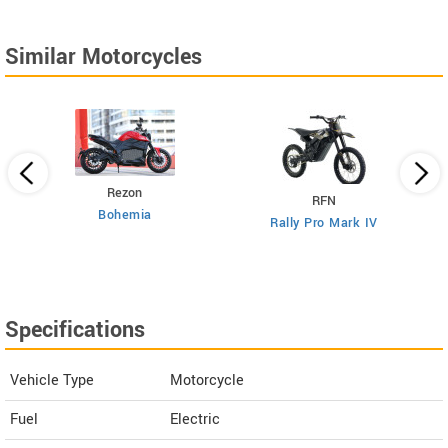
Similar Motorcycles
Rezon
RFN
Bohemia
Rally Pro Mark IV
Specifications
Vehicle Type
Motorcycle
Fuel
Electric