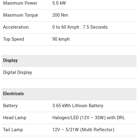
Maximum Power
5.0 kW
Maximum Torque
200 Nm
Acceleration
0 to 60 Kmph : 7.5 Seconds
Top Speed
90
kmph
Display
Digital Display
Electricals
Battery
3.65 kWh Lithium Battery
Head Lamp
Halogen/LED (12V – 35W) with DRL
Tail Lamp
12V – 5/21W (Multi Reflector)