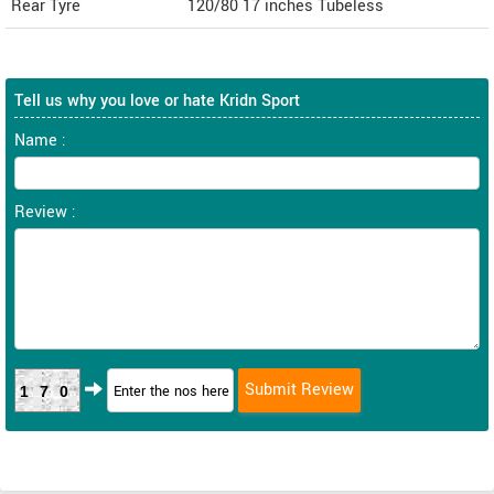
Rear Tyre
120/80 17 inches Tubeless
Tell us why you love or hate Kridn Sport
Name :
Review :
170