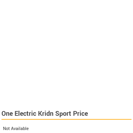
One Electric Kridn Sport Price
Not Available