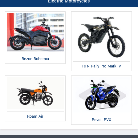
Electric Motorcycles
Rezon Bohemia
RFN Rally Pro Mark IV
Roam Air
Revolt RVX