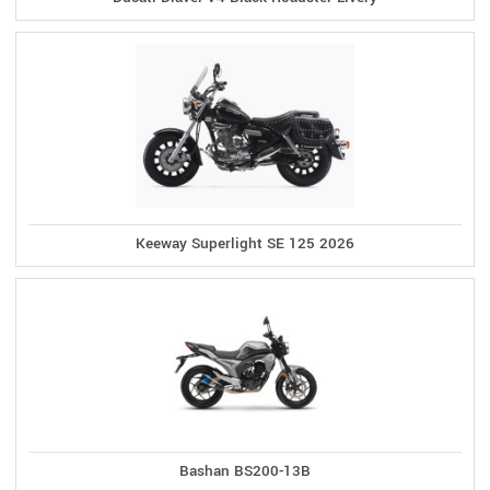
Keeway Superlight SE 125 2026
Bashan BS200-13B