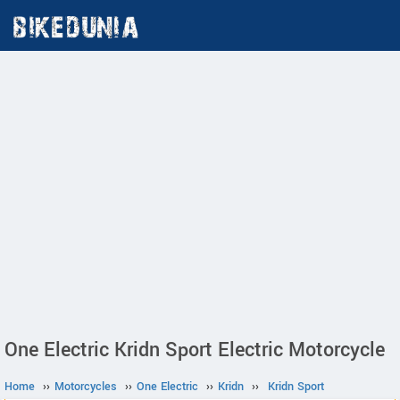
One Electric Kridn Sport Electric Motorcycle
Home
››
Motorcycles
››
One Electric
››
Kridn
››
Kridn Sport