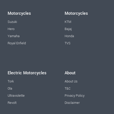
Motorcycles
Motorcycles
Suzuki
KTM
Hero
Bajaj
Yamaha
Honda
Royal Enfield
TVS
Electric Motorcycles
About
Tork
About Us
Ola
T&C
Ultraviolette
Privacy Policy
Revolt
Disclaimer