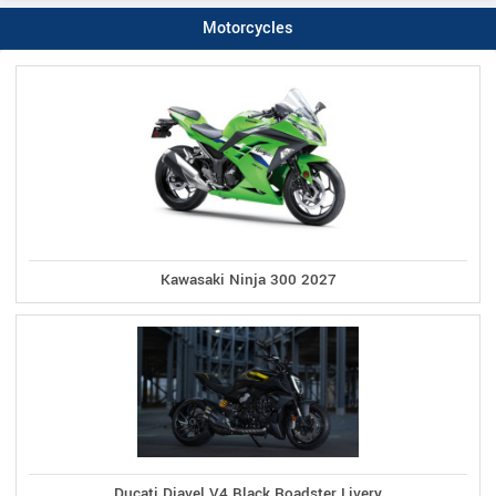
Motorcycles
Kawasaki Ninja 300 2027
Ducati Diavel V4 Black Roadster Livery