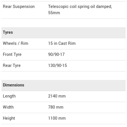
Rear Suspension
Telescopic coil spring oil damped,
55mm
Tyres
Wheels / Rim
15 in Cast Rim
Front Tyre
90/90-17
Rear Tyre
130/90-15
Dimensions
Length
2140
mm
Width
780
mm
Height
1100
mm