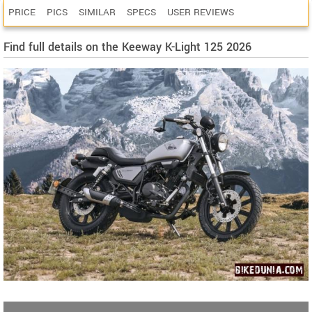
PRICE
PICS
SIMILAR
SPECS
USER REVIEWS
Find full details on the Keeway K-Light 125 2026