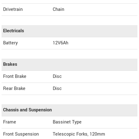
Drivetrain
Chain
Electricals
Battery
12V6Ah
Brakes
Front Brake
Disc
Rear Brake
Disc
Chassis and Suspension
Frame
Bassinet Type
Front Suspension
Telescopic Forks, 120mm