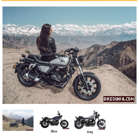
Blue
Grey