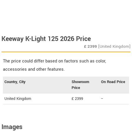
Keeway K-Light 125 2026 Price
£
2399
[United Kingdom]
The price could differ based on factors such as color,
accessories and other features.
Country, City
Showroom
On Road Price
Price
United Kingdom
£ 2399
--
Images