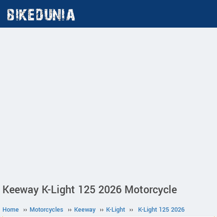
Keeway K-Light 125 2026 Motorcycle
Home
››
Motorcycles
››
Keeway
››
K-Light
››
K-Light 125 2026