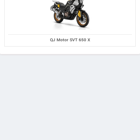
QJ Motor SVT 650 X