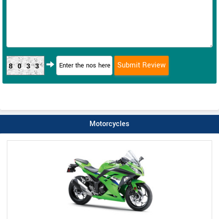
8033
Motorcycles