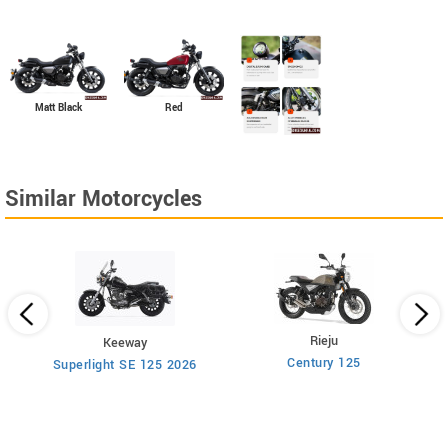
Matt Black
Red
Similar Motorcycles
Rieju
Keeway
Century 125
Superlight SE 125 2026