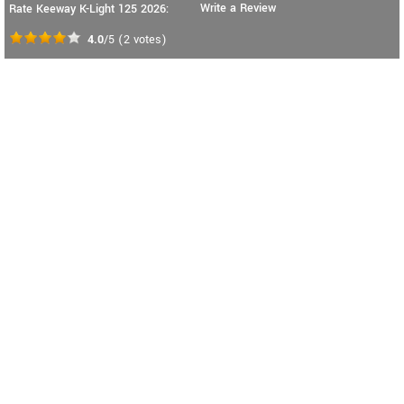
Write a Review
Rate Keeway K-Light 125 2026:
4.0
/5
(
2
votes)