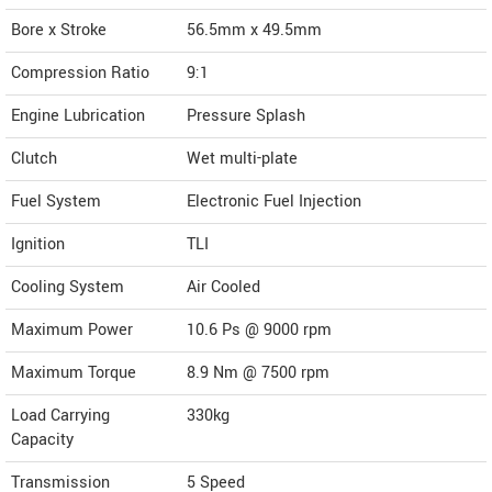
Bore x Stroke
56.5mm x 49.5mm
Compression Ratio
9:1
Engine Lubrication
Pressure Splash
Clutch
Wet multi-plate
Fuel System
Electronic Fuel Injection
Ignition
TLI
Cooling System
Air Cooled
Maximum Power
10.6 Ps @ 9000 rpm
Maximum Torque
8.9 Nm @ 7500 rpm
Load Carrying
330kg
Capacity
Transmission
5 Speed