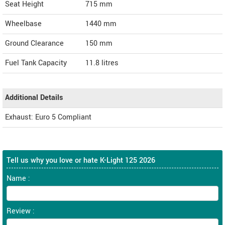
Seat Height
715 mm
Wheelbase
1440 mm
Ground Clearance
150 mm
Fuel Tank Capacity
11.8 litres
Additional Details
Exhaust: Euro 5 Compliant
Tell us why you love or hate K-Light 125 2026
Name :
Review :