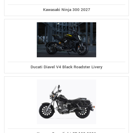
Kawasaki Ninja 300 2027
Ducati Diavel V4 Black Roadster Livery