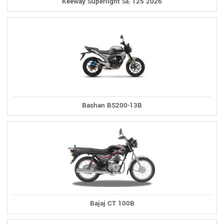
Keeway Superlight SE 125 2026
Bashan BS200-13B
Bajaj CT 100B