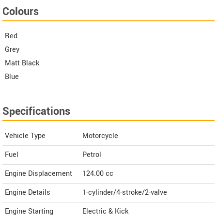
Colours
Red
Grey
Matt Black
Blue
Specifications
Vehicle Type
Motorcycle
Fuel
Petrol
Engine Displacement
124.00
cc
Engine Details
1-cylinder/4-stroke/2-valve
Engine Starting
Electric & Kick