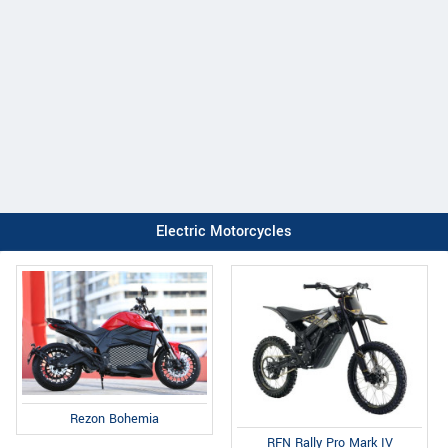
Electric Motorcycles
Rezon Bohemia
RFN Rally Pro Mark IV