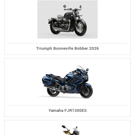
Triumph Bonneville Bobber 2026
Yamaha FJR1300ES