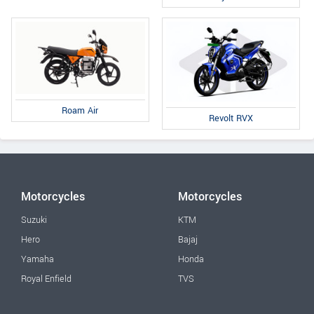
Roam Air
Revolt RVX
Motorcycles
Motorcycles
Suzuki
KTM
Hero
Bajaj
Yamaha
Honda
Royal Enfield
TVS