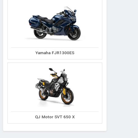
Yamaha FJR1300ES
QJ Motor SVT 650 X