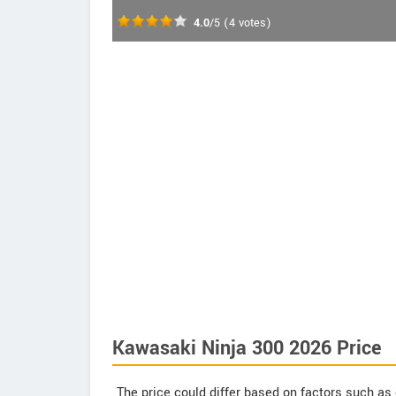
4.0
/5
(
4
votes)
Kawasaki Ninja 300 2026 Price
The price could differ based on factors such as 