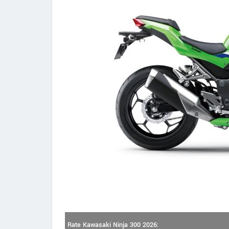
Rate Kawasaki Ninja 300 2026: