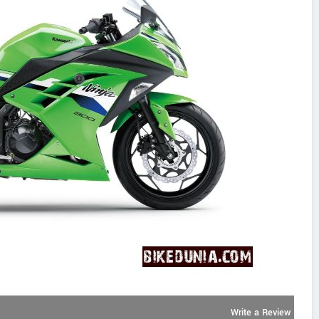
Write a Review