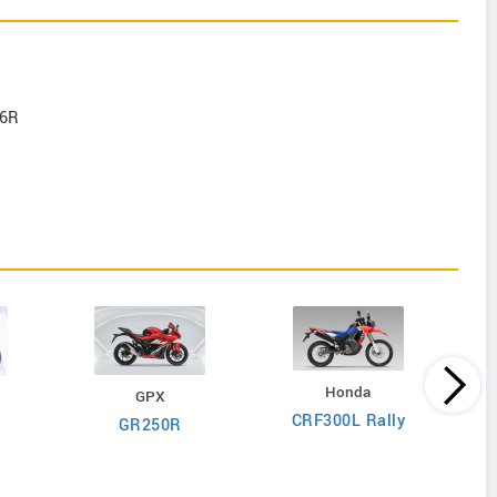
-6R
Honda
GPX
CRF300L Rally
GR250R