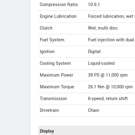
Compression Ratio
10.6:1
Engine Lubrication
Forced lubrication, we
Clutch
Wet, multi disc
Fuel System
Fuel injection with dual
Ignition
Digital
Cooling System
Liquid-cooled
Maximum Power
39 PS @ 11,000 rpm
Maximum Torque
26.1 Nm @ 10,000 rpm
Transmission
6-speed, return shift
Drivetrain
Chain
Display