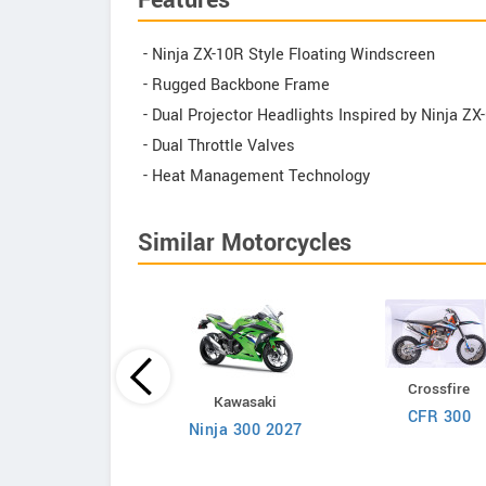
Features
- Ninja ZX-10R Style Floating Windscreen
- Rugged Backbone Frame
- Dual Projector Headlights Inspired by Ninja ZX
- Dual Throttle Valves
- Heat Management Technology
Similar Motorcycles
Crossfire
BSA
Kawasaki
CFR 300
Bantam 350
Ninja 300 2027