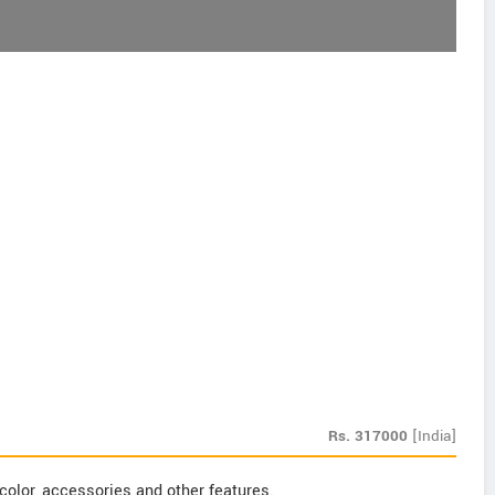
Rs.
317000
[India]
color, accessories and other features.