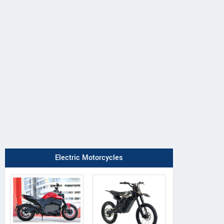
Electric Motorcycles
GPX
BSA
Kawasaki
Mad 300 Max
Bantam 350
Ninja 300 202