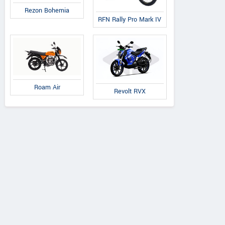
Rezon Bohemia
RFN Rally Pro Mark IV
Roam Air
Revolt RVX