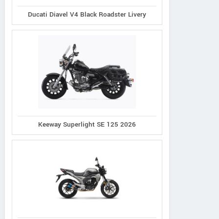
Ducati Diavel V4 Black Roadster Livery
Keeway Superlight SE 125 2026