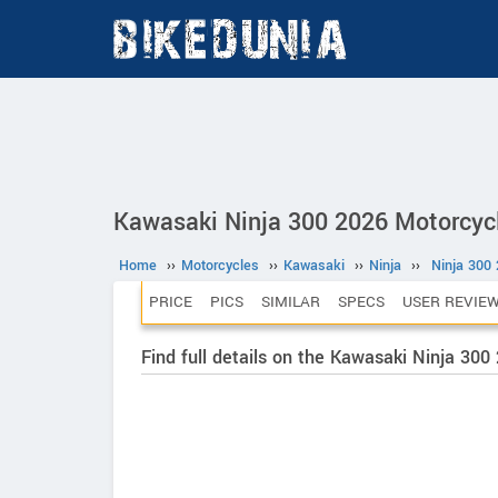
Kawasaki Ninja 300 2026 Motorcyc
Home
››
Motorcycles
››
Kawasaki
››
Ninja
››
Ninja 300
PRICE
PICS
SIMILAR
SPECS
USER REVIE
Find full details on the Kawasaki Ninja 300