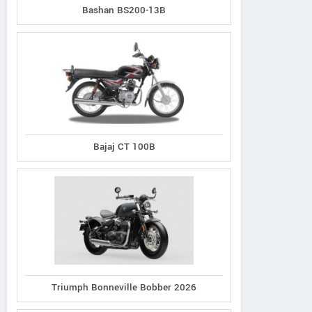
Bashan BS200-13B
Bajaj CT 100B
Triumph Bonneville Bobber 2026