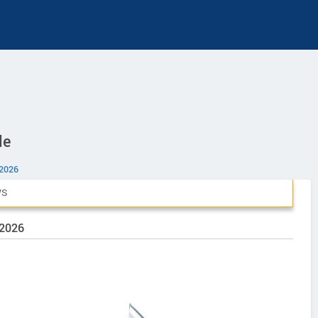
le
 2026
WS
 2026