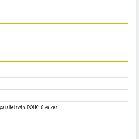
 parallel twin, DOHC, 8 valves