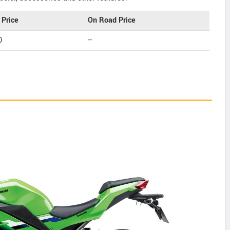
Price
On Road Price
0
--