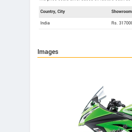
Country, City
Showroom 
India
Rs. 31700
Images