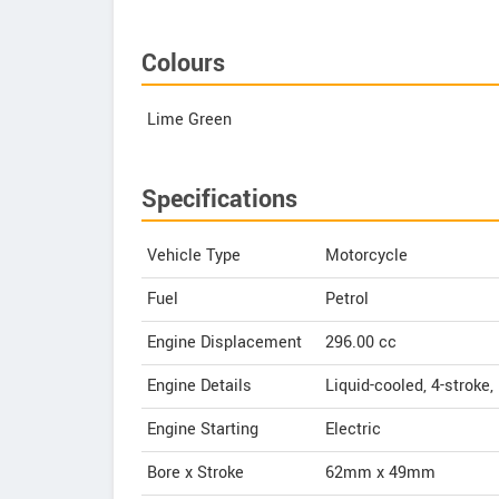
Colours
Lime Green
Specifications
Vehicle Type
Motorcycle
Fuel
Petrol
Engine Displacement
296.00
cc
Engine Details
Liquid-cooled, 4-stroke,
Engine Starting
Electric
Bore x Stroke
62mm x 49mm