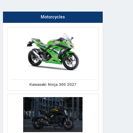
Motorcycles
Kawasaki Ninja 300 2027