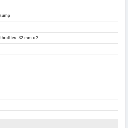
t sump
 throttles: 32 mm x 2