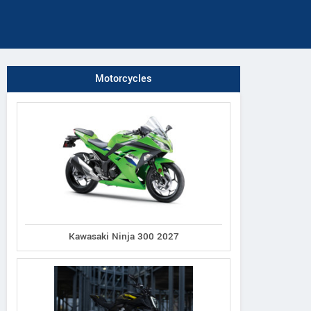
Motorcycles
Kawasaki Ninja 300 2027