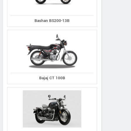
Bashan BS200-13B
Bajaj CT 100B