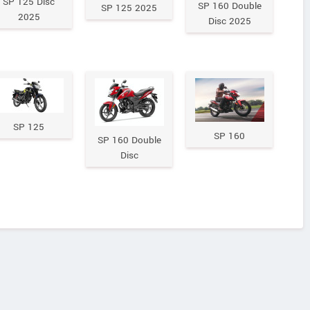
SP 125 Disc
SP 160 Double
SP 125 2025
2025
Disc 2025
SP 125
SP 160
SP 160 Double
Disc