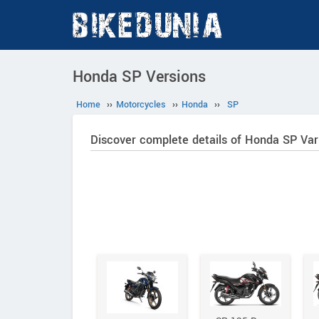
Honda SP Versions
Home
››
Motorcycles
››
Honda
››
SP
Discover complete details of Honda SP Var