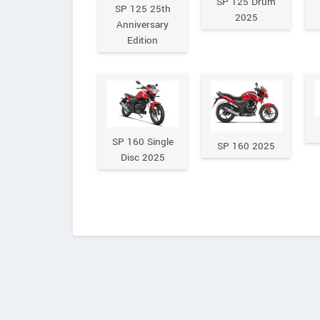
SP 125 Drum
SP 125 25th
2025
Anniversary
Edition
SP 160 Single
SP 160 2025
Disc 2025