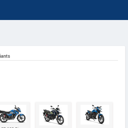
iants