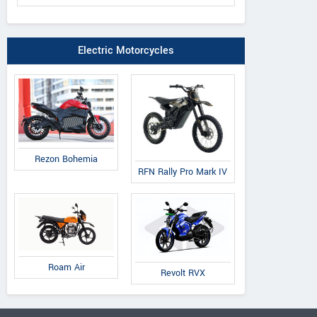
Electric Motorcycles
Rezon Bohemia
RFN Rally Pro Mark IV
Roam Air
Revolt RVX