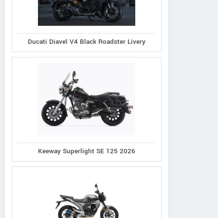
Ducati Diavel V4 Black Roadster Livery
Keeway Superlight SE 125 2026