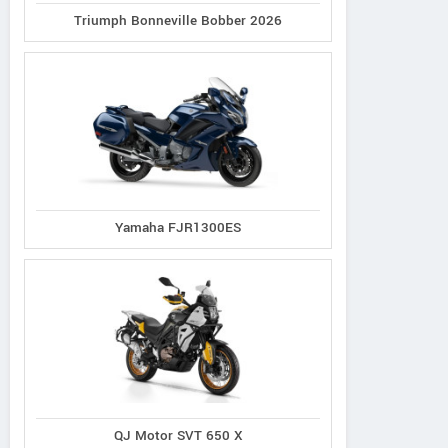
Triumph Bonneville Bobber 2026
Yamaha FJR1300ES
QJ Motor SVT 650 X