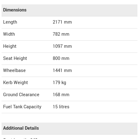
Dimensions
Length
2171
mm
Width
782
mm
Height
1097
mm
Seat Height
800 mm
Wheelbase
1441 mm
Kerb Weight
179 kg
Ground Clearance
168 mm
Fuel Tank Capacity
15 litres
Additional Details