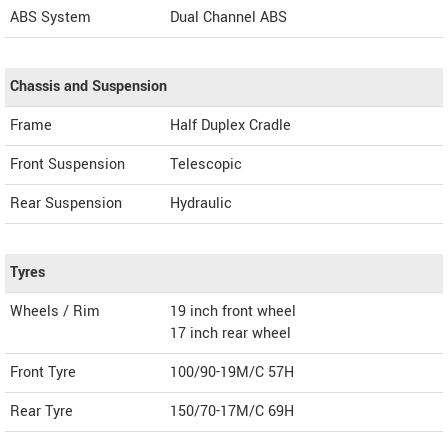
ABS System
Dual Channel ABS
Chassis and Suspension
Frame
Half Duplex Cradle
Front Suspension
Telescopic
Rear Suspension
Hydraulic
Tyres
Wheels / Rim
19 inch front wheel
17 inch rear wheel
Front Tyre
100/90-19M/C 57H
Rear Tyre
150/70-17M/C 69H