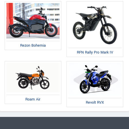
Rezon Bohemia
RFN Rally Pro Mark IV
Roam Air
Revolt RVX