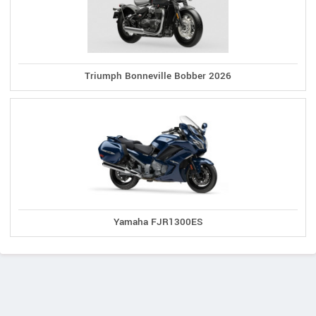
Triumph Bonneville Bobber 2026
Yamaha FJR1300ES