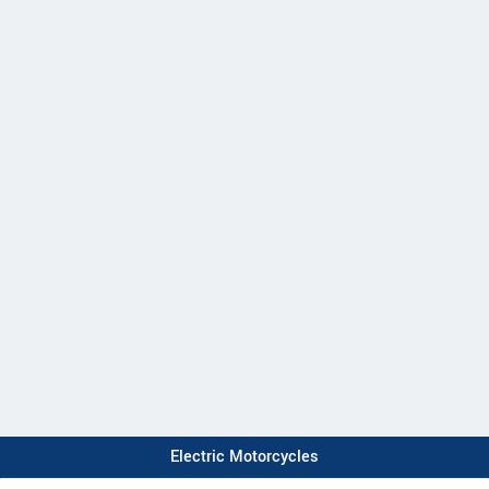
Electric Motorcycles