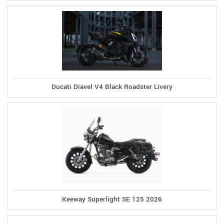
Ducati Diavel V4 Black Roadster Livery
Keeway Superlight SE 125 2026