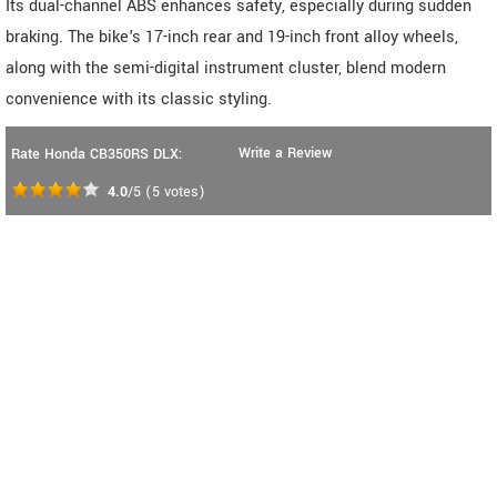
Its dual-channel ABS enhances safety, especially during sudden
braking. The bike's 17-inch rear and 19-inch front alloy wheels,
along with the semi-digital instrument cluster, blend modern
convenience with its classic styling.
Write a Review
Rate Honda CB350RS DLX:
4.0
/5
(
5
votes)