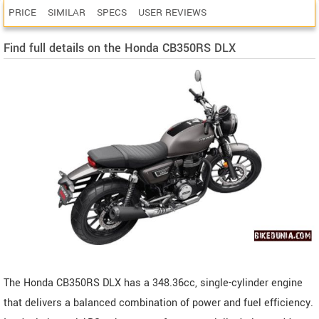
PRICE
SIMILAR
SPECS
USER REVIEWS
Find full details on the Honda CB350RS DLX
The Honda CB350RS DLX has a 348.36cc, single-cylinder engine
that delivers a balanced combination of power and fuel efficiency.