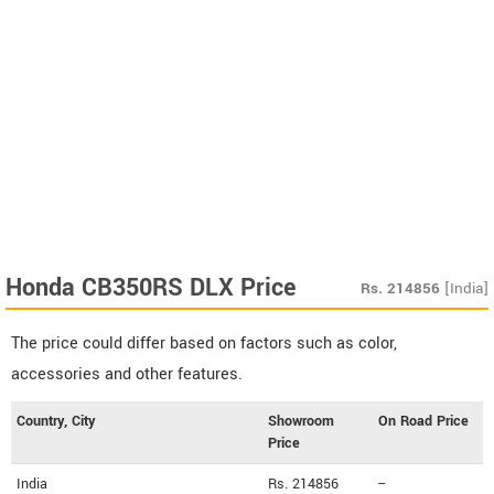
Honda CB350RS DLX Price
Rs.
214856
[India]
The price could differ based on factors such as color,
accessories and other features.
Country, City
Showroom
On Road Price
Price
India
Rs. 214856
--