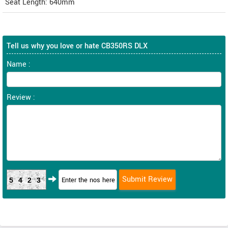
Seat Length: 640mm
Tell us why you love or hate CB350RS DLX
Name :
Review :
5423