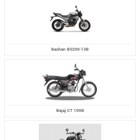
Bashan BS200-13B
Bajaj CT 100B