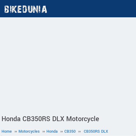
Honda CB350RS DLX Motorcycle
Home
››
Motorcycles
››
Honda
››
CB350
››
CB350RS DLX