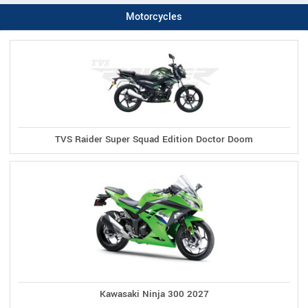
Motorcycles
TVS Raider Super Squad Edition Doctor Doom
Kawasaki Ninja 300 2027