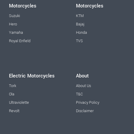
Motorcycles
Motorcycles
Suzuki
KTM
Hero
Bajaj
Yamaha
Honda
Royal Enfield
TVS
Electric Motorcycles
About
Tork
About Us
Ola
T&C
Ultraviolette
Privacy Policy
Revolt
Disclaimer