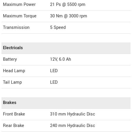
Maximum Power
21 Ps @ 5500 rpm
Maximum Torque
30 Nm @ 3000 rpm
Transmission
5 Speed
Electricals
Battery
12V, 6.0 Ah
Head Lamp
LED
Tail Lamp
LED
Brakes
Front Brake
310 mm Hydraulic Disc
Rear Brake
240 mm Hydraulic Disc