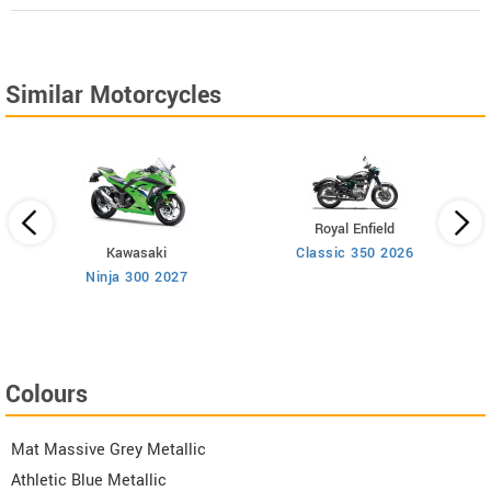
Similar Motorcycles
Royal Enfield
Kawasaki
Classic 350 2026
n
Ninja 300 2027
Colours
Mat Massive Grey Metallic
Athletic Blue Metallic