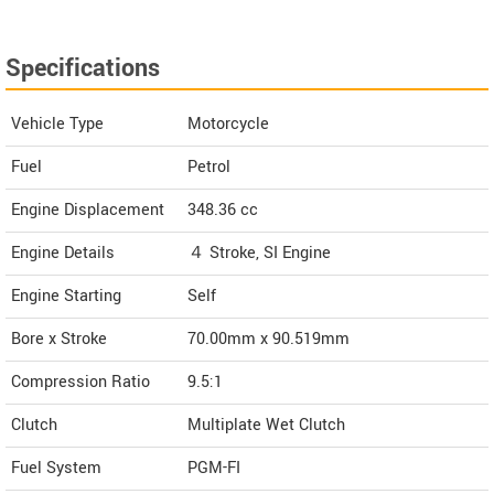
Specifications
Vehicle Type
Motorcycle
Fuel
Petrol
Engine Displacement
348.36
cc
Engine Details
４ Stroke, SI Engine
Engine Starting
Self
Bore x Stroke
70.00mm x 90.519mm
Compression Ratio
9.5:1
Clutch
Multiplate Wet Clutch
Fuel System
PGM-FI