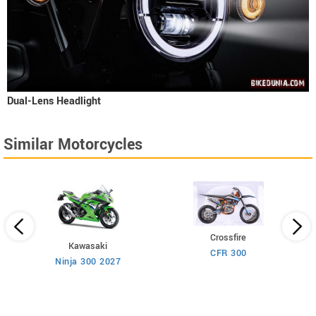
Dual-Lens Headlight
Similar Motorcycles
Crossfire
Kawasaki
CFR 300
Ninja 300 2027