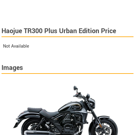
Haojue TR300 Plus Urban Edition Price
Not Available
Images