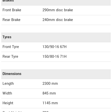
Brakes
Front Brake
290mm disc brake
Rear Brake
240mm disc brake
Tyres
Front Tyre
130/90-16 67H
Rear Tyre
150/80-16 71H
Dimensions
Length
2300
mm
Width
845
mm
Height
1145
mm