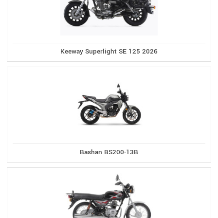
Keeway Superlight SE 125 2026
Bashan BS200-13B