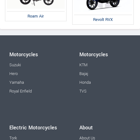
Roam Air
Revolt RVX
Motorcycles
Motorcycles
Suzuki
KTM
Hero
Bajaj
Yamaha
Honda
Royal Enfield
TVS
Electric Motorcycles
About
Tork
About Us