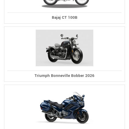
Bajaj CT 100B
Triumph Bonneville Bobber 2026