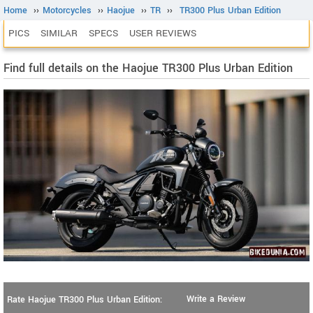
Home
››
Motorcycles
››
Haojue
››
TR
››
TR300 Plus Urban Edition
PICS
SIMILAR
SPECS
USER REVIEWS
Find full details on the Haojue TR300 Plus Urban Edition
Write a Review
Rate Haojue TR300 Plus Urban Edition: