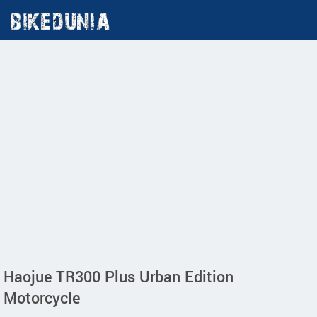
Haojue TR300 Plus Urban Edition
Motorcycle