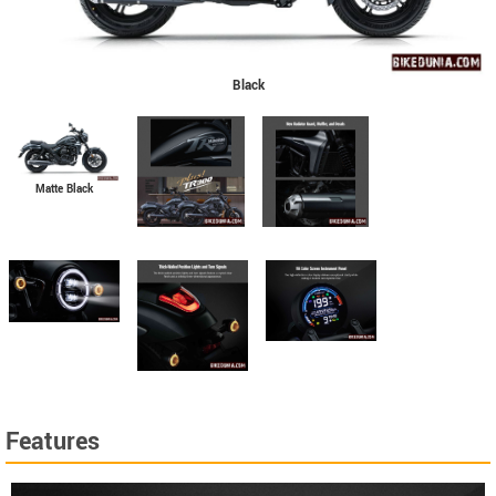
Black
Matte Black
Features