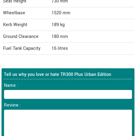
Seat Height
730 mm
Wheelbase
1520 mm
Kerb Weight
189 kg
Ground Clearance
180 mm
Fuel Tank Capacity
16 litres
Tell us why you love or hate TR300 Plus Urban Edition
Name :
Review :