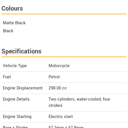
Colours
Matte Black
Black
Specifications
Vehicle Type
Motorcycle
Fuel
Petrol
Engine Displacement
298.00
cc
Engine Details
Two cylinders, water-cooled, four
strokes
Engine Starting
Electric start
Bore x Stroke
57.3mm x 57.8mm