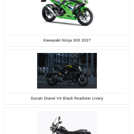
Kawasaki Ninja 300 2027
Ducati Diavel V4 Black Roadster Livery