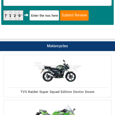
7120
Motorcycles
TVS Raider Super Squad Edition Doctor Doom