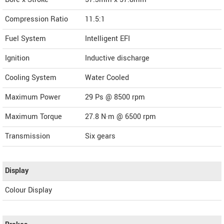
Compression Ratio
11.5:1
Fuel System
Intelligent EFI
Ignition
Inductive discharge
Cooling System
Water Cooled
Maximum Power
29 Ps @ 8500 rpm
Maximum Torque
27.8 N·m @ 6500 rpm
Transmission
Six gears
Display
Colour Display