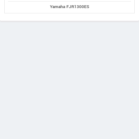
Yamaha FJR1300ES