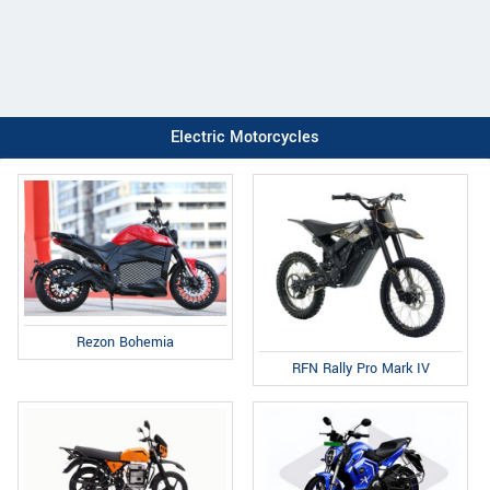
Electric Motorcycles
Rezon Bohemia
RFN Rally Pro Mark IV