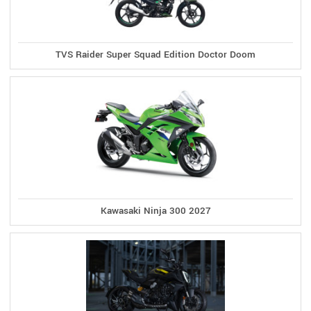
TVS Raider Super Squad Edition Doctor Doom
Kawasaki Ninja 300 2027