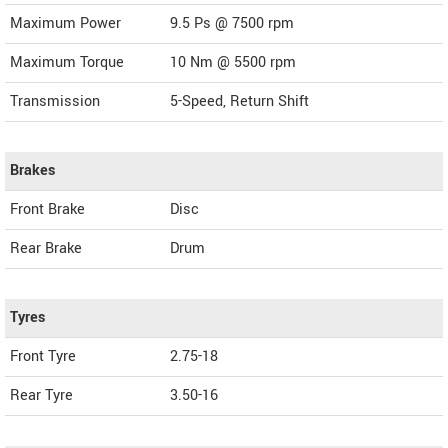
Maximum Power
9.5 Ps @ 7500 rpm
Maximum Torque
10 Nm @ 5500 rpm
Transmission
5-Speed, Return Shift
Brakes
Front Brake
Disc
Rear Brake
Drum
Tyres
Front Tyre
2.75-18
Rear Tyre
3.50-16