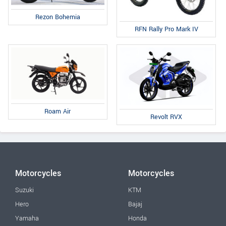
Rezon Bohemia
RFN Rally Pro Mark IV
Roam Air
Revolt RVX
Motorcycles
Motorcycles
Suzuki
KTM
Hero
Bajaj
Yamaha
Honda