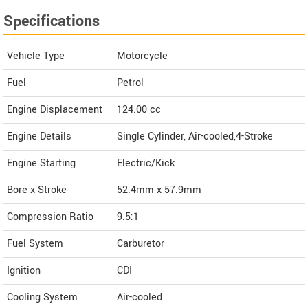
Specifications
Vehicle Type
Motorcycle
Fuel
Petrol
Engine Displacement
124.00
cc
Engine Details
Single Cylinder, Air-cooled,4-Stroke
Engine Starting
Electric/Kick
Bore x Stroke
52.4mm x 57.9mm
Compression Ratio
9.5:1
Fuel System
Carburetor
Ignition
CDI
Cooling System
Air-cooled