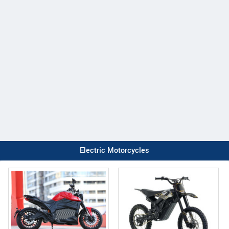
Electric Motorcycles