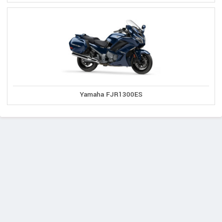
Yamaha FJR1300ES