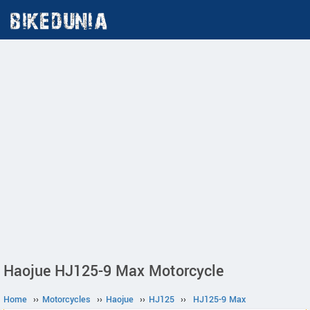
Haojue HJ125-9 Max Motorcycle
Home
››
Motorcycles
››
Haojue
››
HJ125
››
HJ125-9 Max