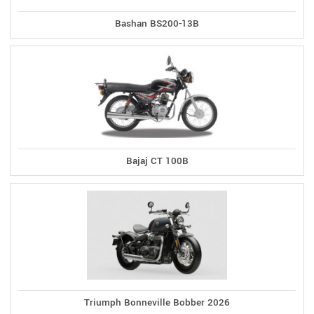
Bashan BS200-13B
Bajaj CT 100B
Triumph Bonneville Bobber 2026