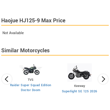
Haojue HJ125-9 Max Price
Not Available
Similar Motorcycles
TVS
Raider Super Squad Edition
Keeway
Doctor Doom
Superlight SE 125 2026