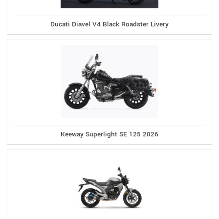
Ducati Diavel V4 Black Roadster Livery
Keeway Superlight SE 125 2026