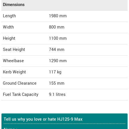
Dimensions
Length
1980
mm
Width
800
mm
Height
1100
mm
Seat Height
744 mm
Wheelbase
1290 mm
Kerb Weight
117 kg
Ground Clearance
155 mm
Fuel Tank Capacity
9.1 litres
Tell us why you love or hate HJ125-9 Max