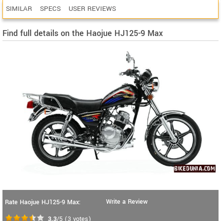
SIMILAR
SPECS
USER REVIEWS
Find full details on the Haojue HJ125-9 Max
Write a Review
Rate Haojue HJ125-9 Max:
3.3
/5
(
3
votes)