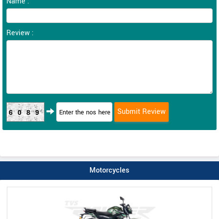
Name :
Review :
6089
Motorcycles