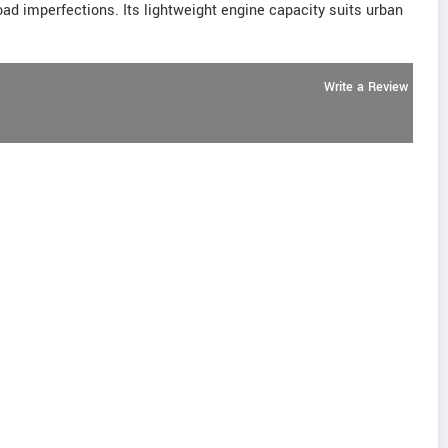
oad imperfections. Its lightweight engine capacity suits urban
Write a Review