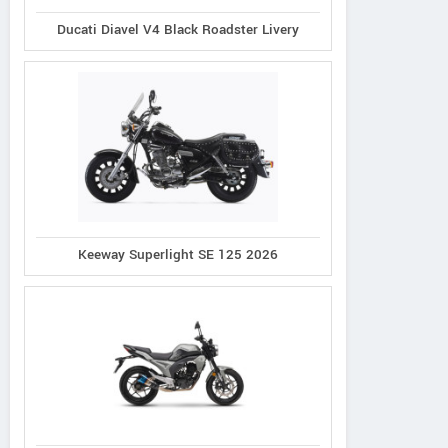
Ducati Diavel V4 Black Roadster Livery
Keeway Superlight SE 125 2026