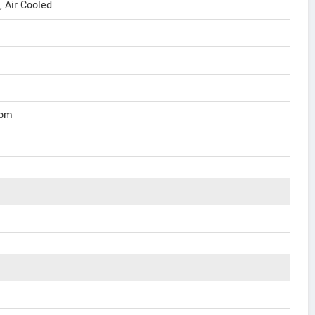
, Air Cooled
rpm