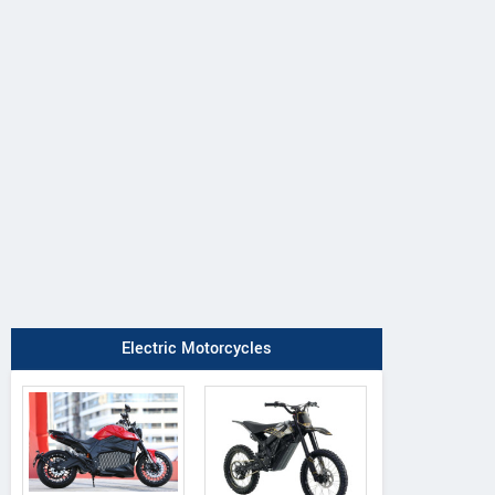
Electric Motorcycles