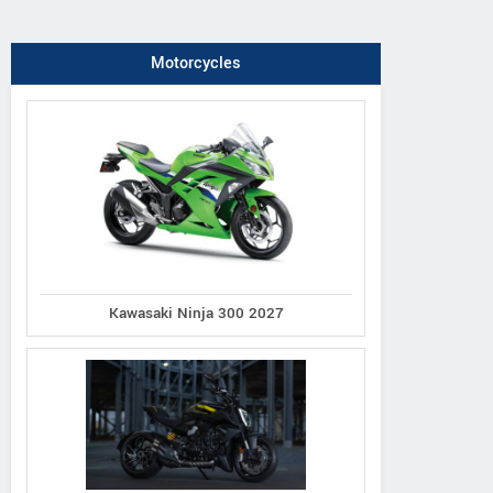
Motorcycles
Kawasaki Ninja 300 2027