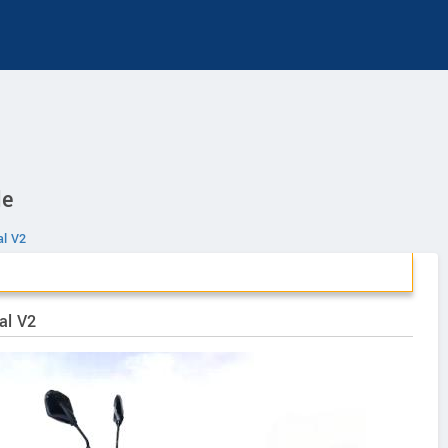
le
al V2
al V2