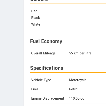
Red
Black
White
Fuel Economy
Overall Mileage
55
km per litre
Specifications
Vehicle Type
Motorcycle
Fuel
Petrol
Engine Displacement
110.00
cc