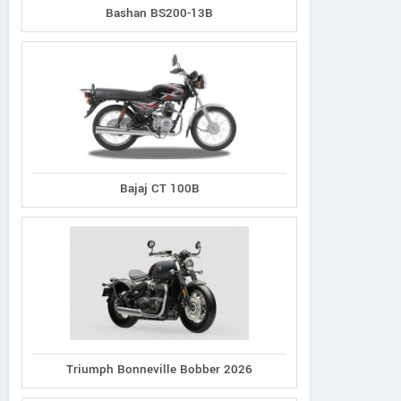
Bashan BS200-13B
Bajaj CT 100B
TVS
Zontes
Keeway
Stryker 3V
ZT125-C
Superlight SE 125
Triumph Bonneville Bobber 2026