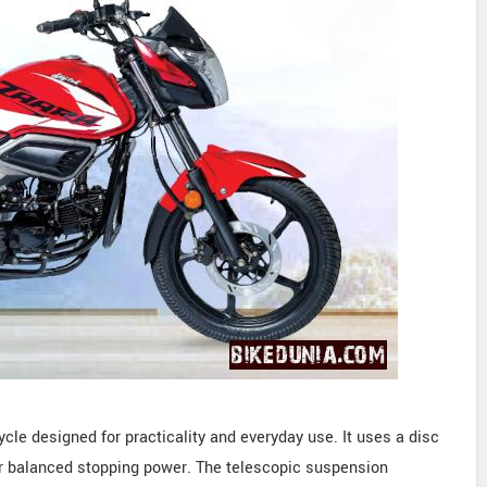
cle designed for practicality and everyday use. It uses a disc
for balanced stopping power. The telescopic suspension