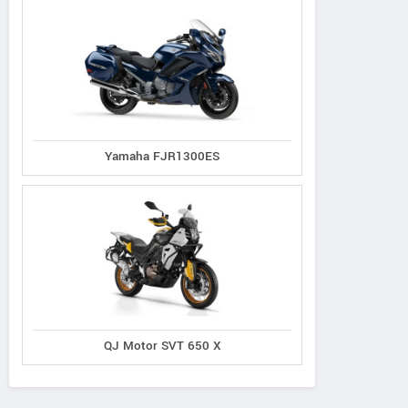
Yamaha FJR1300ES
QJ Motor SVT 650 X