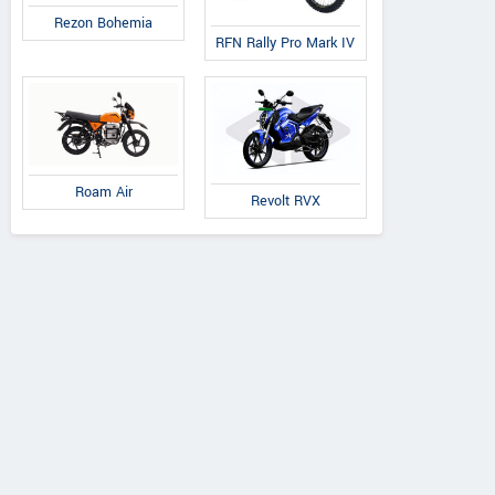
Rezon Bohemia
RFN Rally Pro Mark IV
Roam Air
Revolt RVX