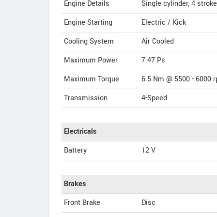
Engine Details
Single cylinder, 4 stroke
Engine Starting
Electric / Kick
Cooling System
Air Cooled
Maximum Power
7.47 Ps
Maximum Torque
6.5 Nm @ 5500 - 6000 
Transmission
4-Speed
Electricals
Battery
12 V
Brakes
Front Brake
Disc