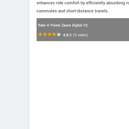
enhances ride comfort by efficiently absorbing r
commutes and short-distance travels.
Rate H Power Zaara Digital V2:
4.0
/5
(
5
votes)