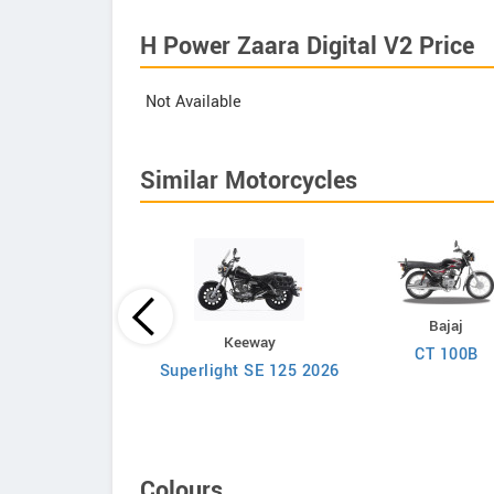
H Power Zaara Digital V2 Price
Not Available
Similar Motorcycles
Bajaj
Zontes
Keeway
CT 100B
ZT125-C
Superlight SE 125 2026
Colours