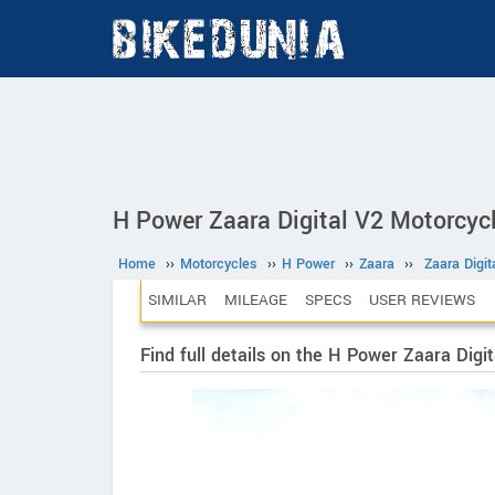
H Power Zaara Digital V2 Motorcyc
Home
››
Motorcycles
››
H Power
››
Zaara
››
Zaara Digit
SIMILAR
MILEAGE
SPECS
USER REVIEWS
Find full details on the H Power Zaara Digit