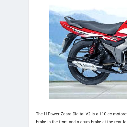
The H Power Zaara Digital V2 is a 110 cc motorcy
brake in the front and a drum brake at the rear 