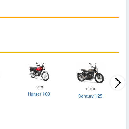
Hero
Rieju
Hunter 100
Century 125