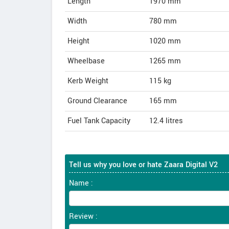
Length
1970
mm
Width
780
mm
Height
1020
mm
Wheelbase
1265 mm
Kerb Weight
115 kg
Ground Clearance
165 mm
Fuel Tank Capacity
12.4 litres
Tell us why you love or hate Zaara Digital V2
Name :
Review :