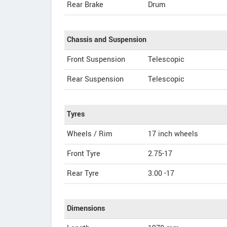
Rear Brake
Drum
Chassis and Suspension
Front Suspension
Telescopic
Rear Suspension
Telescopic
Tyres
Wheels / Rim
17 inch wheels
Front Tyre
2.75-17
Rear Tyre
3.00 -17
Dimensions