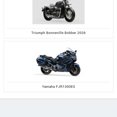
Triumph Bonneville Bobber 2026
Yamaha FJR1300ES