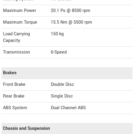
Maximum Power
20.1 Ps @ 8500 rpm
Maximum Torque
15.5 Nm @ 5500 rpm
Load Carrying
150 kg
Capacity
Transmission
6-Speed
Brakes
Front Brake
Double Disc
Rear Brake
Single Disc
ABS System
Dual Channel ABS
Chassis and Suspension