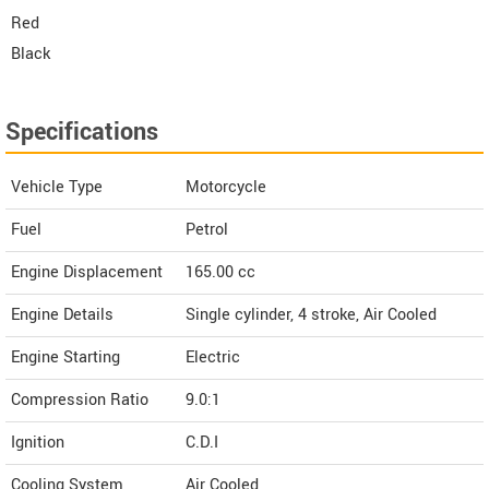
Red
Black
Specifications
Vehicle Type
Motorcycle
Fuel
Petrol
Engine Displacement
165.00
cc
Engine Details
Single cylinder, 4 stroke, Air Cooled
Engine Starting
Electric
Compression Ratio
9.0:1
Ignition
C.D.I
Cooling System
Air Cooled