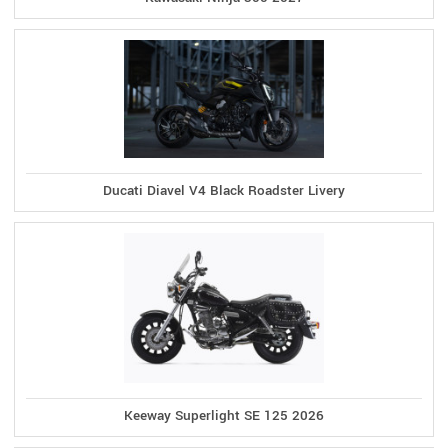
Ducati Diavel V4 Black Roadster Livery
Keeway Superlight SE 125 2026