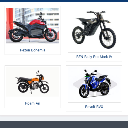
Rezon Bohemia
RFN Rally Pro Mark IV
Roam Air
Revolt RVX