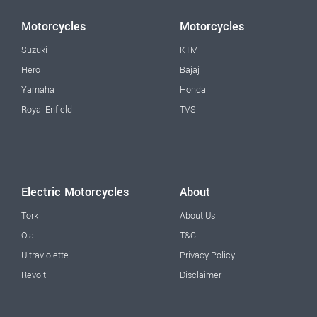
Motorcycles
Motorcycles
Suzuki
KTM
Hero
Bajaj
Yamaha
Honda
Royal Enfield
TVS
Electric Motorcycles
About
Tork
About Us
Ola
T&C
Ultraviolette
Privacy Policy
Revolt
Disclaimer