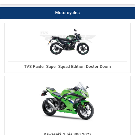
Motorcycles
TVS Raider Super Squad Edition Doctor Doom
Kawasaki Ninja 300 2027