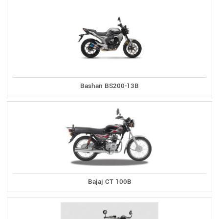
Bashan BS200-13B
Bajaj CT 100B