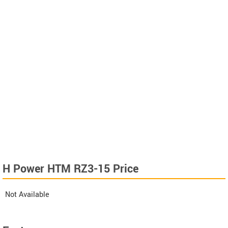
H Power HTM RZ3-15 Price
Not Available