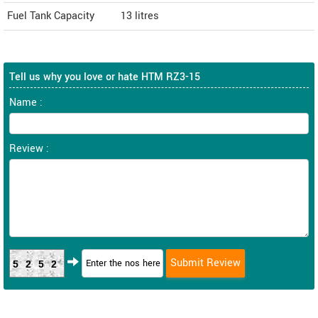
Fuel Tank Capacity
13 litres
Tell us why you love or hate HTM RZ3-15
Name :
Review :
5252