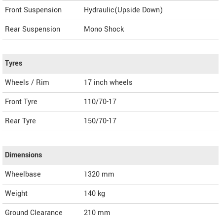
Front Suspension
Hydraulic(Upside Down)
Rear Suspension
Mono Shock
Tyres
Wheels / Rim
17 inch wheels
Front Tyre
110/70-17
Rear Tyre
150/70-17
Dimensions
Wheelbase
1320 mm
Weight
140
kg
Ground Clearance
210 mm