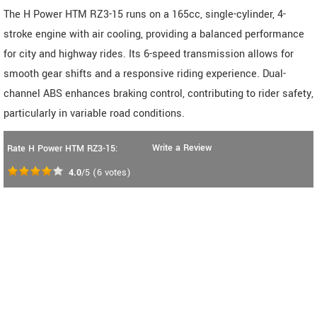
The H Power HTM RZ3-15 runs on a 165cc, single-cylinder, 4-
stroke engine with air cooling, providing a balanced performance
for city and highway rides. Its 6-speed transmission allows for
smooth gear shifts and a responsive riding experience. Dual-
channel ABS enhances braking control, contributing to rider safety,
particularly in variable road conditions.
Write a Review
Rate H Power HTM RZ3-15:
4.0
/5
(
6
votes)