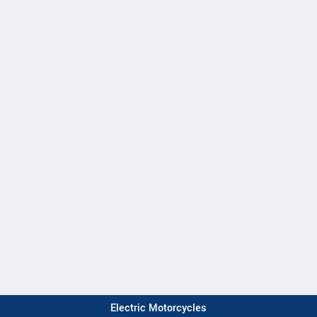
Electric Motorcycles