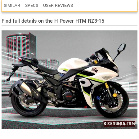
SIMILAR
SPECS
USER REVIEWS
Find full details on the H Power HTM RZ3-15