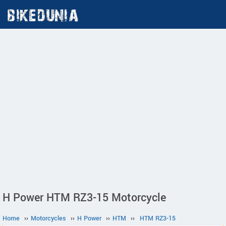
H Power HTM RZ3-15 Motorcycle
Home
››
Motorcycles
››
H Power
››
HTM
››
HTM RZ3-15