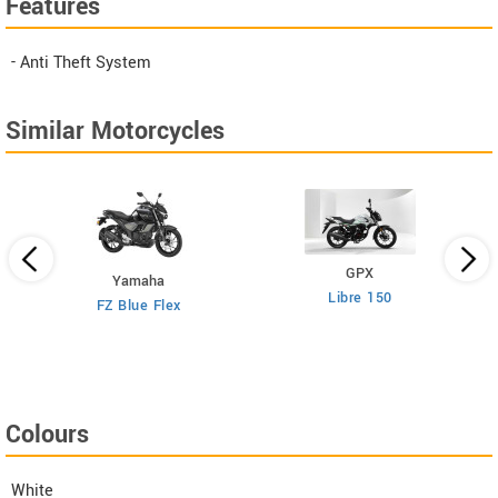
Features
- Anti Theft System
Similar Motorcycles
GPX
Yamaha
Libre 150
FZ Blue Flex
Colours
White