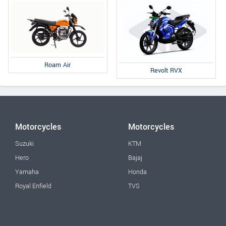
Roam Air
Revolt RVX
Motorcycles
Motorcycles
Suzuki
KTM
Hero
Bajaj
Yamaha
Honda
Royal Enfield
TVS