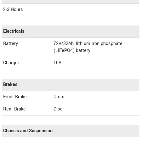
2-3 Hours
Electricals
Battery
72V/32Ah, lithium iron phosphate
(LiFePO4) battery
Charger
10A
Brakes
Front Brake
Drum
Rear Brake
Disc
Chassis and Suspension