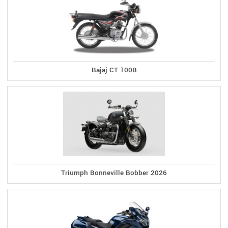
Bajaj CT 100B
Triumph Bonneville Bobber 2026