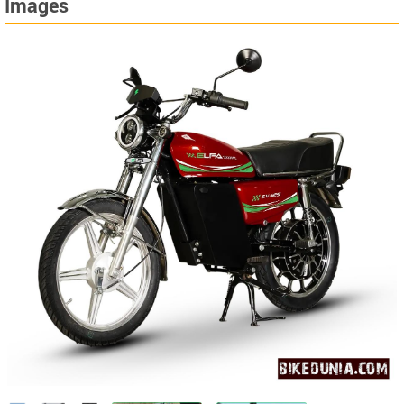
Images