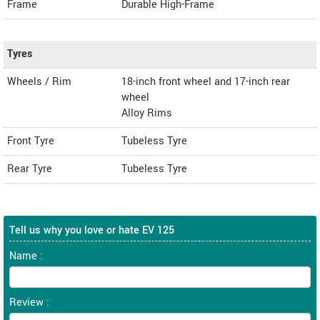
Frame
Durable High-Frame
Tyres
Wheels / Rim
18-inch front wheel and 17-inch rear
wheel
Alloy Rims
Front Tyre
Tubeless Tyre
Rear Tyre
Tubeless Tyre
Tell us why you love or hate EV 125
Name :
Review :