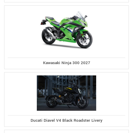
Kawasaki Ninja 300 2027
Ducati Diavel V4 Black Roadster Livery