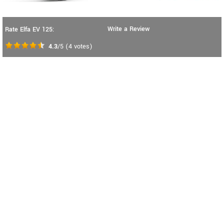
Write a Review
Rate Elfa EV 125:
4.3
/5
(
4
votes)