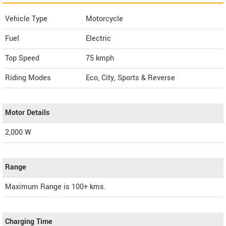
Vehicle Type
Motorcycle
Fuel
Electric
Top Speed
75
kmph
Riding Modes
Eco, City, Sports & Reverse
Motor Details
2,000 W
Range
Maximum Range is 100+ kms.
Charging Time