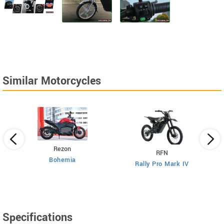
Similar Motorcycles
Rezon
RFN
Bohemia
Rally Pro Mark IV
Specifications