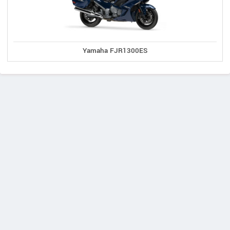
Yamaha FJR1300ES