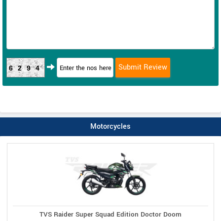
6294
Motorcycles
TVS Raider Super Squad Edition Doctor Doom