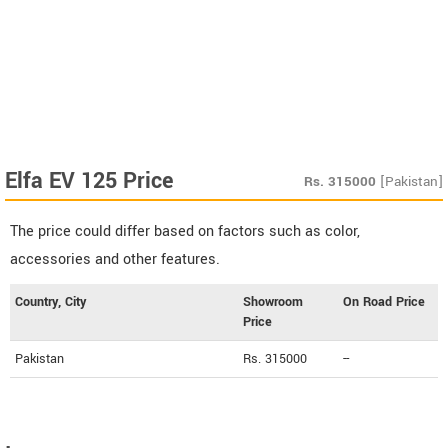
Elfa EV 125 Price
Rs.
315000
[Pakistan]
The price could differ based on factors such as color,
accessories and other features.
Country, City
Showroom
On Road Price
Price
Pakistan
Rs. 315000
--