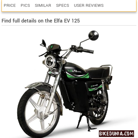
PRICE
PICS
SIMILAR
SPECS
USER REVIEWS
Find full details on the Elfa EV 125