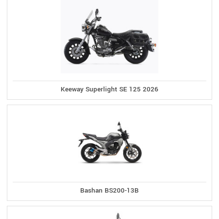
Keeway Superlight SE 125 2026
Bashan BS200-13B