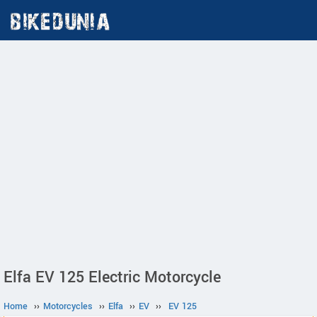
Elfa EV 125 Electric Motorcycle
Home
››
Motorcycles
››
Elfa
››
EV
››
EV 125