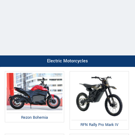
Electric Motorcycles
Rezon Bohemia
RFN Rally Pro Mark IV