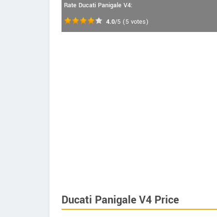
Rate Ducati Panigale V4:
4.0
/5
(
5
votes)
Ducati Panigale V4 Price