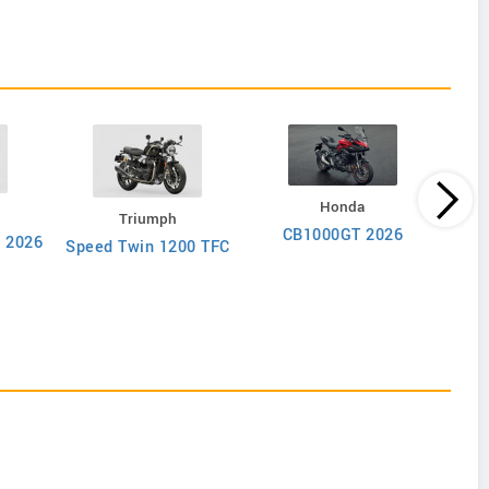
Honda
Triumph
CB1000GT 2026
r 2026
Speed Twin 1200 TFC
Mul