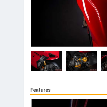
Features