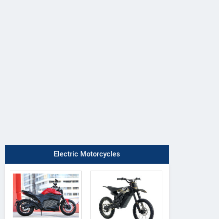
Electric Motorcycles