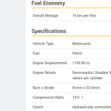
Fuel Economy
Overall Mileage
15
km per litre
Specifications
Vehicle Type
Motorcycle
Fuel
Petrol
Engine Displacement
1103.00
cc
Engine Details
Desmosedici Stradale 90
valves per cylinder
Bore x Stroke
81mm x 53.5mm
Compression Ratio
14.0: 1
Clutch
Hydraulically controlled