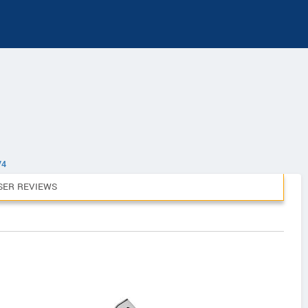
V4
SER REVIEWS