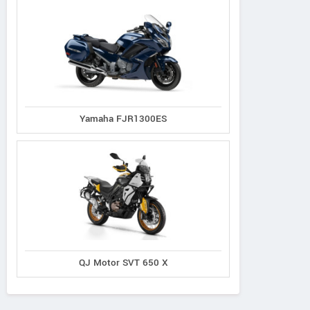
Yamaha FJR1300ES
QJ Motor SVT 650 X