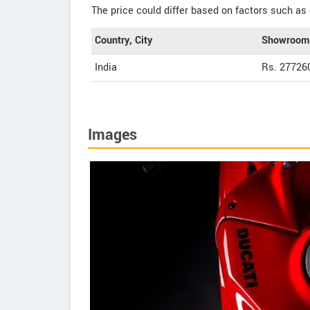
The price could differ based on factors such as 
Country, City
Showroom 
India
Rs. 27726
Images