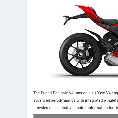
The Ducati Panigale V4 runs on a 1,103cc V4 engi
advanced aerodynamics with integrated winglets t
provides clear, intuitive control information for th