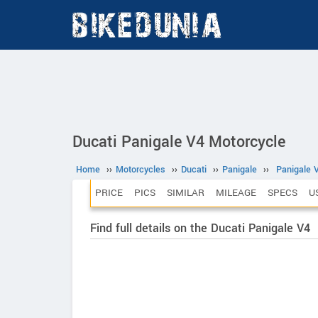
Ducati Panigale V4 Motorcycle
Home
››
Motorcycles
››
Ducati
››
Panigale
››
Panigale 
PRICE
PICS
SIMILAR
MILEAGE
SPECS
U
Find full details on the Ducati Panigale V4