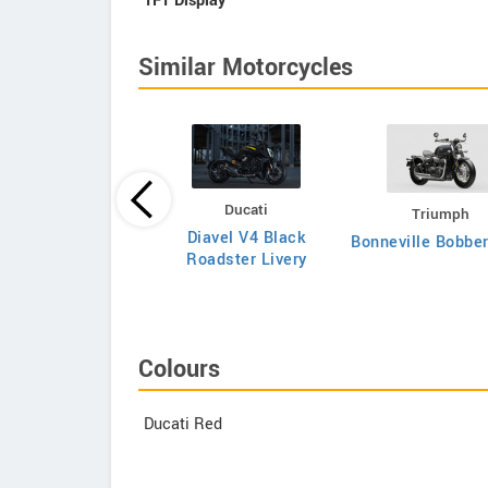
TFT Display
Similar Motorcycles
Ducati
Triumph
Triumph
Diavel V4 Black
Bonneville Bobbe
neville T120 2026
Roadster Livery
Colours
Ducati Red