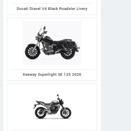
Ducati Diavel V4 Black Roadster Livery
Keeway Superlight SE 125 2026