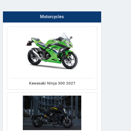
Motorcycles
Kawasaki Ninja 300 2027