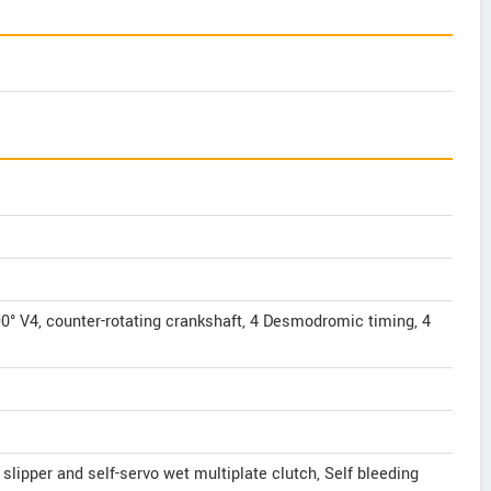
° V4, counter-rotating crankshaft, 4 Desmodromic timing, 4
 slipper and self-servo wet multiplate clutch, Self bleeding