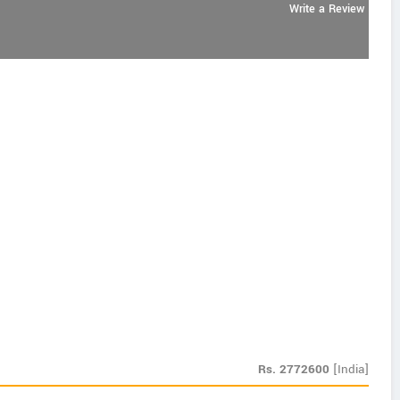
Write a Review
Rs.
2772600
[India]