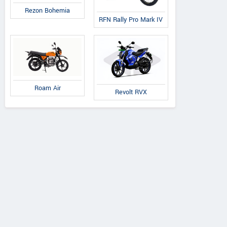
Rezon Bohemia
RFN Rally Pro Mark IV
Roam Air
Revolt RVX
Ducati
Ducati
Triumph
Diavel V4 Bla
tistrada V4 Rally
Bonneville T120 2026
Roadster Live
2026