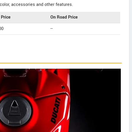
color, accessories and other features.
Price
On Road Price
00
--