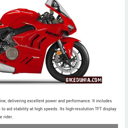
ne, delivering excellent power and performance. It includes
o aid stability at high speeds. Its high-resolution TFT display
e rider.