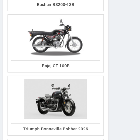
Bashan BS200-13B
Bajaj CT 100B
Triumph Bonneville Bobber 2026