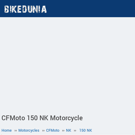
CFMoto 150 NK Motorcycle
Home
››
Motorcycles
››
CFMoto
››
NK
››
150 NK