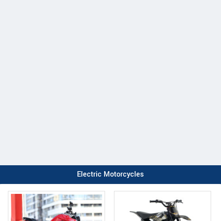
Electric Motorcycles