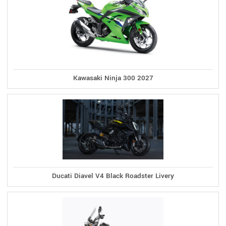
Kawasaki Ninja 300 2027
Ducati Diavel V4 Black Roadster Livery