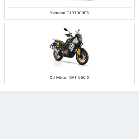
Yamaha FJR1300ES
QJ Motor SVT 650 X