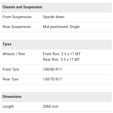
Chassis and Suspension
Front Suspension
Upside down
Rear Suspension
Mid positioned, Single
Tyres
Wheels / Rim
Front Rim: 2.5 x 17 MT
Rear Rim: 3.5 x 17 MT
Front Tyre
100/80 R17
Rear Tyre
130/70 R17
Dimensions
Length
2060
mm