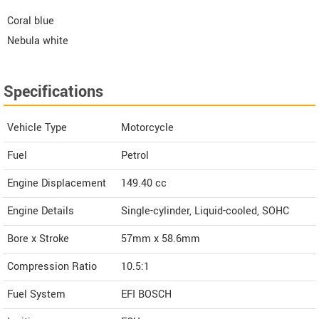
Coral blue
Nebula white
Specifications
Vehicle Type
Motorcycle
Fuel
Petrol
Engine Displacement
149.40
cc
Engine Details
Single-cylinder, Liquid-cooled, SOHC
Bore x Stroke
57mm x 58.6mm
Compression Ratio
10.5:1
Fuel System
EFI BOSCH