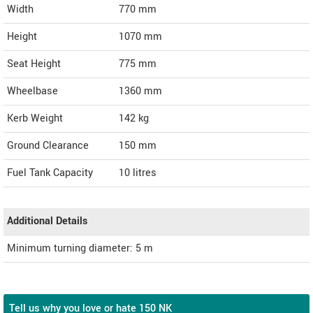
Width
770
mm
Height
1070
mm
Seat Height
775 mm
Wheelbase
1360 mm
Kerb Weight
142 kg
Ground Clearance
150 mm
Fuel Tank Capacity
10 litres
Additional Details
Minimum turning diameter: 5 m
Tell us why you love or hate 150 NK