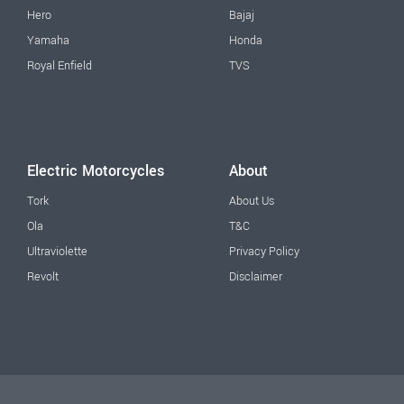
Hero
Bajaj
Yamaha
Honda
Royal Enfield
TVS
Electric Motorcycles
About
Tork
About Us
Ola
T&C
Ultraviolette
Privacy Policy
Revolt
Disclaimer