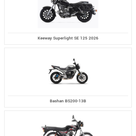
Keeway Superlight SE 125 2026
Bashan BS200-13B