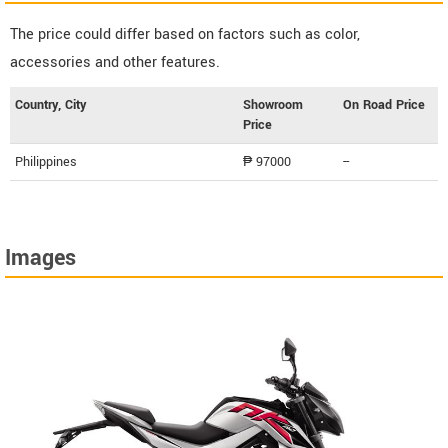
The price could differ based on factors such as color,
accessories and other features.
Country, City
Showroom
On Road Price
Price
Philippines
₱ 97000
--
Images