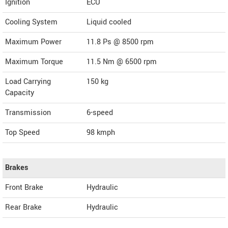
Ignition
ECU
Cooling System
Liquid cooled
Maximum Power
11.8 Ps @ 8500 rpm
Maximum Torque
11.5 Nm @ 6500 rpm
Load Carrying
150 kg
Capacity
Transmission
6-speed
Top Speed
98
kmph
Brakes
Front Brake
Hydraulic
Rear Brake
Hydraulic