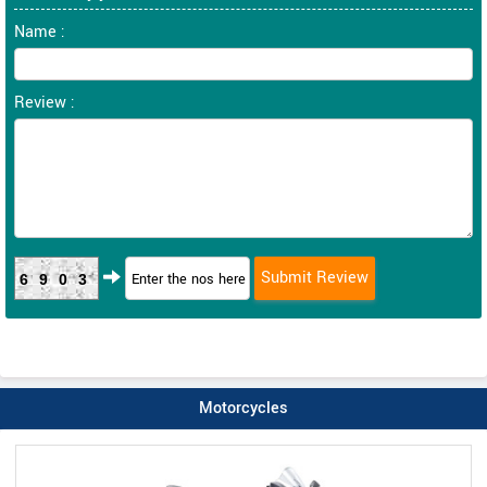
Name :
Review :
6903
Motorcycles