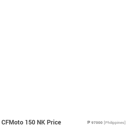
CFMoto 150 NK Price
₱
97000
[Philippines]