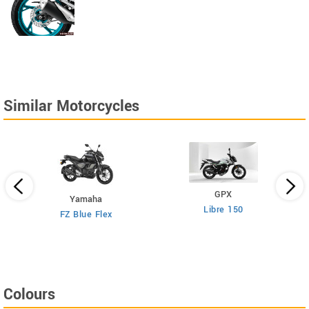
Similar Motorcycles
GPX
Yamaha
Libre 150
FZ Blue Flex
Colours