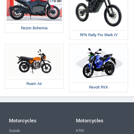
Rezon Bohemia
RFN Rally Pro Mark IV
Roam Air
Revolt RVX
Motorcycles
Motorcycles
Suzuki
KTM