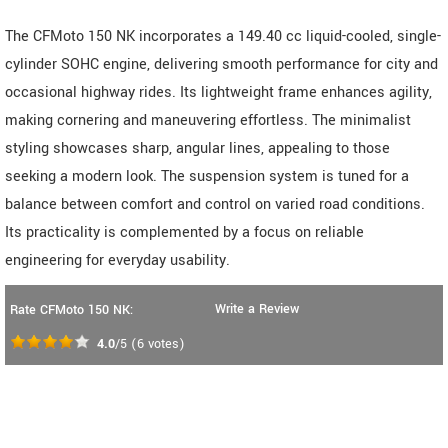
The CFMoto 150 NK incorporates a 149.40 cc liquid-cooled, single-
cylinder SOHC engine, delivering smooth performance for city and
occasional highway rides. Its lightweight frame enhances agility,
making cornering and maneuvering effortless. The minimalist
styling showcases sharp, angular lines, appealing to those
seeking a modern look. The suspension system is tuned for a
balance between comfort and control on varied road conditions.
Its practicality is complemented by a focus on reliable
engineering for everyday usability.
Write a Review
Rate CFMoto 150 NK:
4.0
/5
(
6
votes)