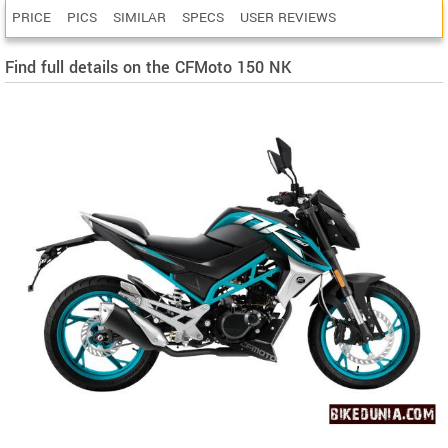
PRICE
PICS
SIMILAR
SPECS
USER REVIEWS
Find full details on the CFMoto 150 NK