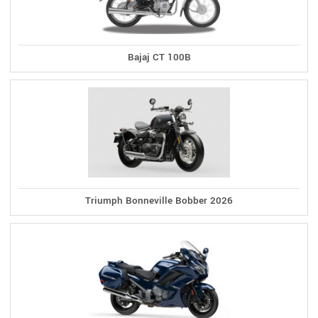
Bajaj CT 100B
Triumph Bonneville Bobber 2026