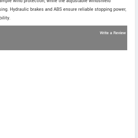
s ample wind protection, while the adjustable windshield
ing. Hydraulic brakes and ABS ensure reliable stopping power,
ility.
Write a Review