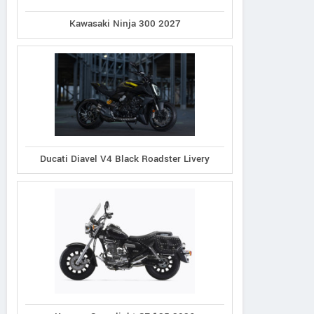
Kawasaki Ninja 300 2027
Ducati Diavel V4 Black Roadster Livery