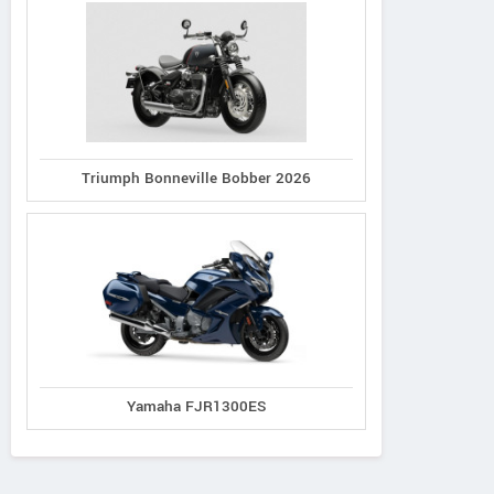
Triumph Bonneville Bobber 2026
Yamaha FJR1300ES