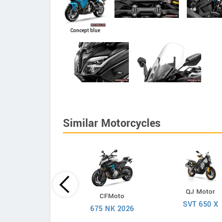
Concept blue
Similar Motorcycles
Suzuki
QJ Motor
CFMoto
V-Strom 650
SVT 650 X
675 NK 2026