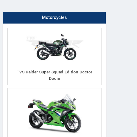
Motorcycles
TVS Raider Super Squad Edition Doctor
Doom