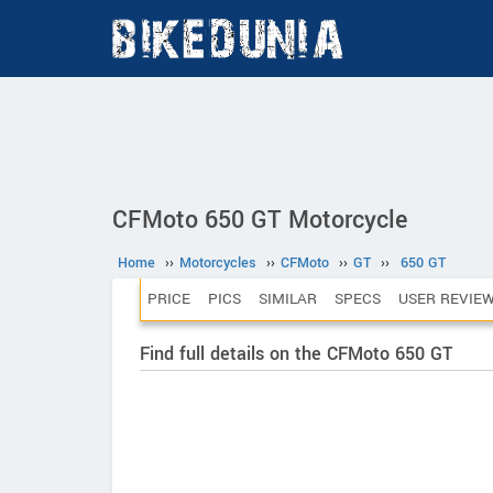
CFMoto 650 GT Motorcycle
Home
››
Motorcycles
››
CFMoto
››
GT
››
650 GT
PRICE
PICS
SIMILAR
SPECS
USER REVIE
Find full details on the CFMoto 650 GT