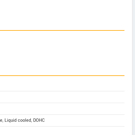
oke, Liquid cooled, DOHC