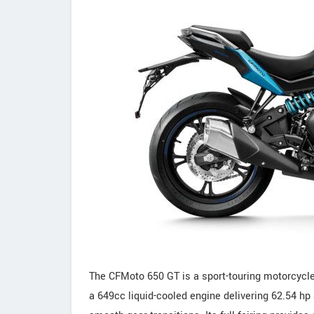
The CFMoto 650 GT is a sport-touring motorcycle
a 649cc liquid-cooled engine delivering 62.54 hp