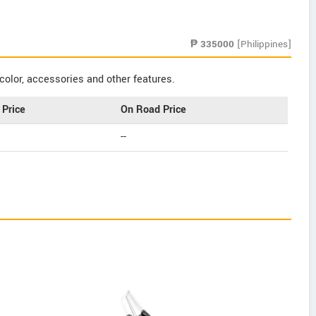
₱
335000
[Philippines]
color, accessories and other features.
Price
On Road Price
--