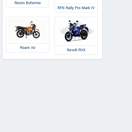
Rezon Bohemia
RFN Rally Pro Mark IV
Roam Air
Revolt RVX