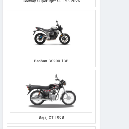
Keeway Superlight SE 125 2026
Bashan BS200-13B
Bajaj CT 100B