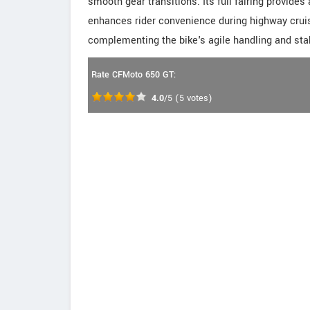
smooth gear transitions. Its full fairing provide
enhances rider convenience during highway cruis
complementing the bike's agile handling and stab
Rate CFMoto 650 GT:
4.0
/5
(
5
votes)