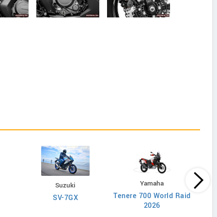
Yamaha
Suzuki
Tenere 700 World Raid
SV-7GX
2026