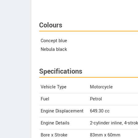
Colours
Concept blue
Nebula black
Specifications
Vehicle Type
Motorcycle
Fuel
Petrol
Engine Displacement
649.30
cc
Engine Details
2-cylinder inline, 4-str
Bore x Stroke
83mm x 60mm