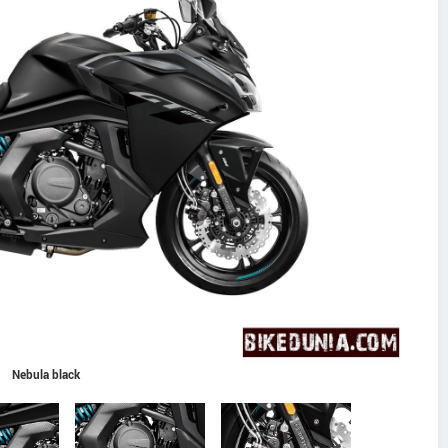
Nebula black