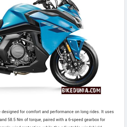
 designed for comfort and performance on long rides. It uses
 and 58.5 Nm of torque, paired with a 6-speed gearbox for