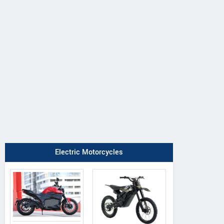
Electric Motorcycles
Suzuki
QJ Motor
CFMoto
V-Strom 650
SRK 600
675 NK 2026