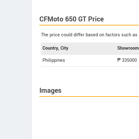
CFMoto 650 GT Price
The price could differ based on factors such as 
Country, City
Showroom 
Philippines
₱ 335000
Images