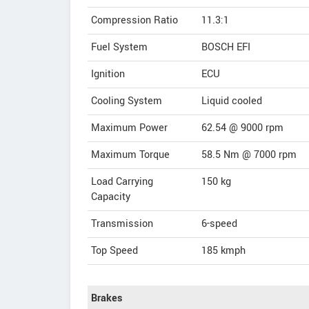
Compression Ratio
11.3:1
Fuel System
BOSCH EFI
Ignition
ECU
Cooling System
Liquid cooled
Maximum Power
62.54 @ 9000 rpm
Maximum Torque
58.5 Nm @ 7000 rpm
Load Carrying
150 kg
Capacity
Transmission
6-speed
Top Speed
185
kmph
Brakes