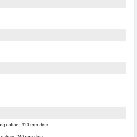
ing caliper, 320 mm disc
g caliper, 240 mm disc