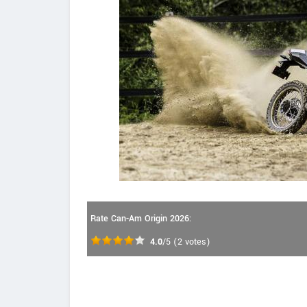
Rate Can-Am Origin 2026:
4.0
/5
(
2
votes)