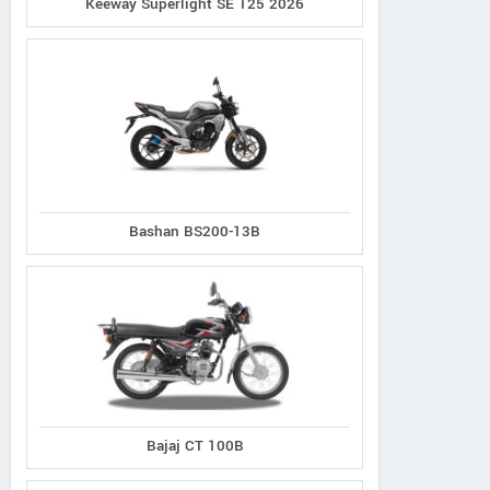
Keeway Superlight SE 125 2026
Bashan BS200-13B
Bajaj CT 100B