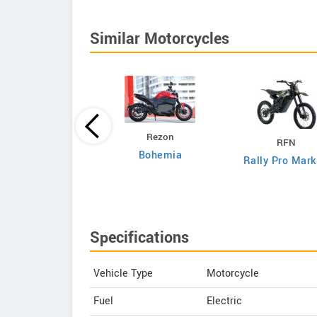
Similar Motorcycles
DAB Motors
Rezon
RFN
1
Bohemia
Rally Pro Mark
Specifications
Vehicle Type
Motorcycle
Fuel
Electric