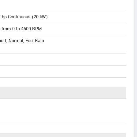
7 hp Continuous (20 kW)
m) from 0 to 4600 RPM
port, Normal, Eco, Rain