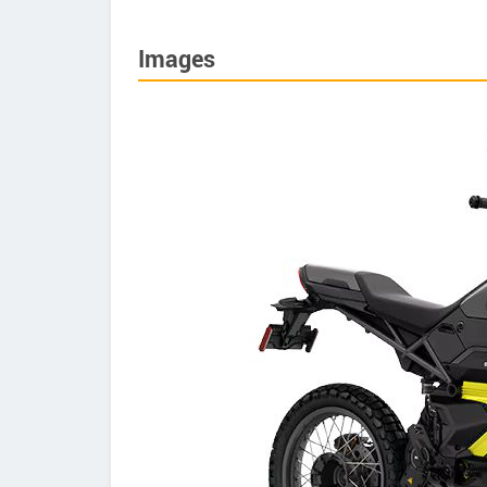
Images