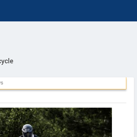
cycle
WS