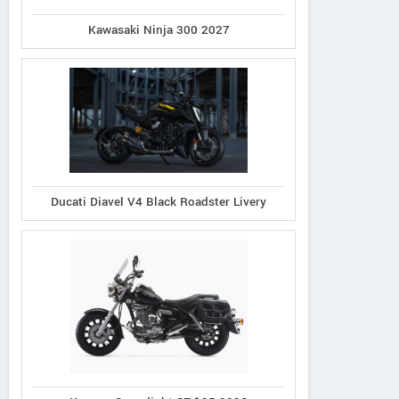
Kawasaki Ninja 300 2027
Ducati Diavel V4 Black Roadster Livery