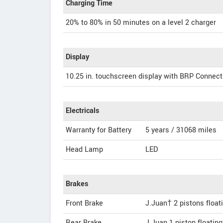
Charging Time
20% to 80% in 50 minutes on a level 2 charger
Display
10.25 in. touchscreen display with BRP Connect
Electricals
Warranty for Battery
5 years / 31068 miles
Head Lamp
LED
Brakes
Front Brake
J.Juan† 2 pistons float
Rear Brake
J.Juan 1 piston floatin