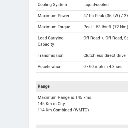
Cooling System
Liquid-cooled
Maximum Power
47 hp Peak (35 kW) / 2
Maximum Torque
Peak : 53 lbs-ft (72 N
Load Carrying
Off Road +, Off Road, S
Capacity
Transmission
Clutchless direct drive
Acceleration
0 - 60 mph in 4.3 sec
Range
Maximum Range is 145 kms.
145 Km in City
114 Km Combined (WMTC)