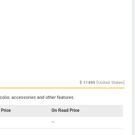
$
11499
[United States]
color, accessories and other features.
Price
On Road Price
--