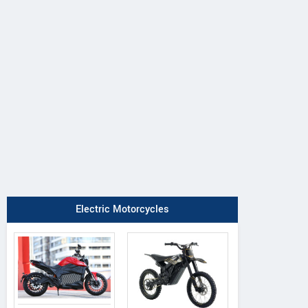
DAB Motors
Rezon
QJ Motor
1
Bohemia
OAO
Electric Motorcycles