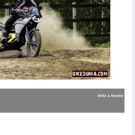
Write a Review