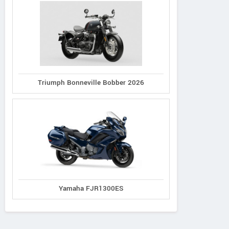
Triumph Bonneville Bobber 2026
Yamaha FJR1300ES