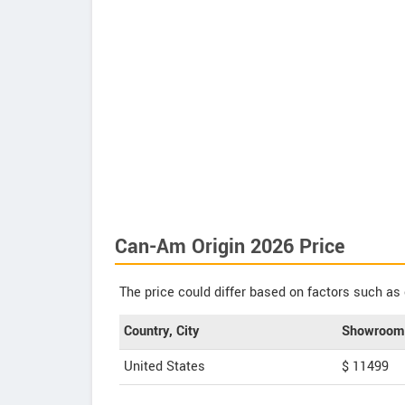
Can-Am Origin 2026 Price
The price could differ based on factors such as 
Country, City
Showroom 
United States
$ 11499