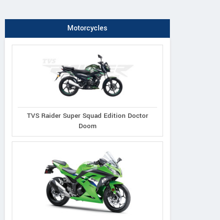
Motorcycles
TVS Raider Super Squad Edition Doctor
Doom