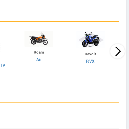
Roam
Revolt
Air
RVX
 IV