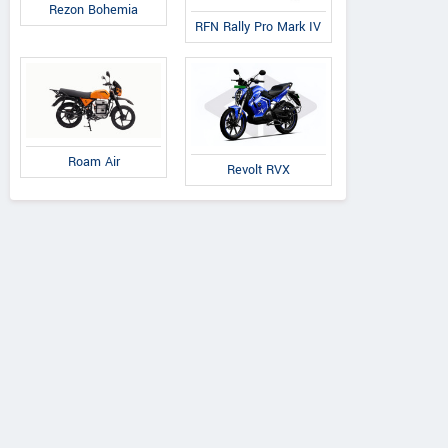
Rezon Bohemia
RFN Rally Pro Mark IV
Roam Air
Revolt RVX