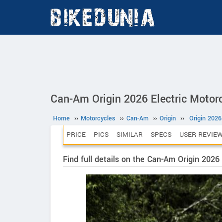
Can-Am Origin 2026 Electric Motor
Home
››
Motorcycles
››
Can-Am
››
Origin
››
Origin 2026
PRICE
PICS
SIMILAR
SPECS
USER REVIE
Find full details on the Can-Am Origin 2026