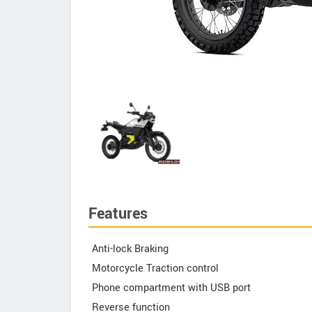
Features
Anti-lock Braking
Motorcycle Traction control
Phone compartment with USB port
Reverse function