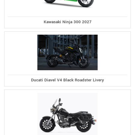
Kawasaki Ninja 300 2027
Ducati Diavel V4 Black Roadster Livery