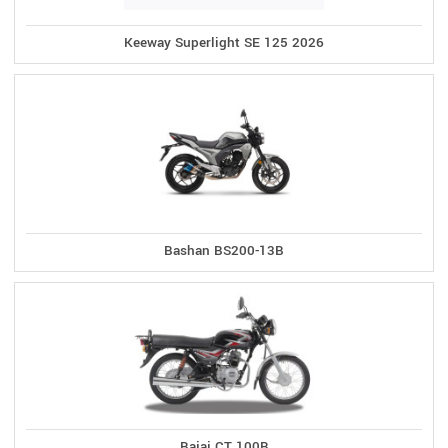
Keeway Superlight SE 125 2026
Bashan BS200-13B
Bajaj CT 100B