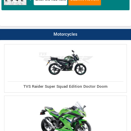
Motorcycles
TVS Raider Super Squad Edition Doctor Doom