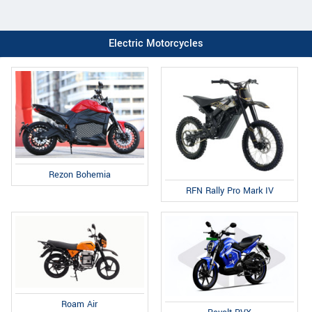
Electric Motorcycles
Rezon Bohemia
RFN Rally Pro Mark IV
Roam Air