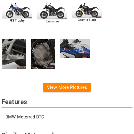
Cosmic black
GS Trophy
Exclusive
View More Pictures
Features
- BMW Motorrad DTC