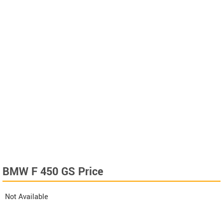
BMW F 450 GS Price
Not Available