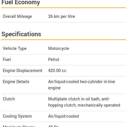
Fuel Economy
Overall Mileage
26
km per litre
Specifications
Vehicle Type
Motorcycle
Fuel
Petrol
Engine Displacement
420.00
cc
Engine Details
Air/liquid-cooled two-cylinder in-line
engine
Clutch
Multiplate clutch in oil bath, anti-
hopping clutch, mechanically operated
Cooling System
Air/liquid-cooled