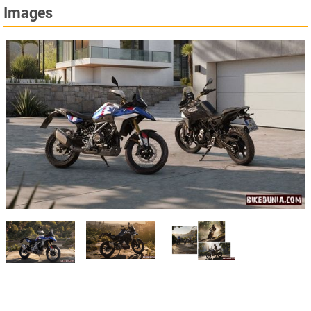
Images