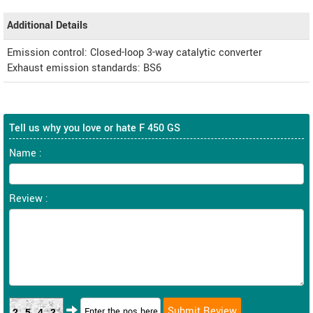
Additional Details
Emission control: Closed-loop 3-way catalytic converter
Exhaust emission standards: BS6
Tell us why you love or hate F 450 GS
Name :
Review :
2542