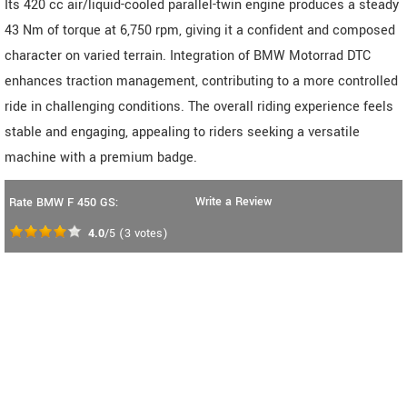
Its 420 cc air/liquid-cooled parallel-twin engine produces a steady
43 Nm of torque at 6,750 rpm, giving it a confident and composed
character on varied terrain. Integration of BMW Motorrad DTC
enhances traction management, contributing to a more controlled
ride in challenging conditions. The overall riding experience feels
stable and engaging, appealing to riders seeking a versatile
machine with a premium badge.
Write a Review
Rate BMW F 450 GS:
4.0
/5
(
3
votes)