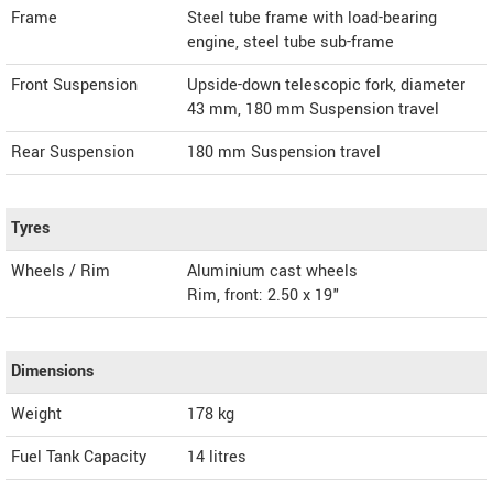
Frame
Steel tube frame with load-bearing
engine, steel tube sub-frame
Front Suspension
Upside-down telescopic fork, diameter
43 mm, 180 mm Suspension travel
Rear Suspension
180 mm Suspension travel
Tyres
Wheels / Rim
Aluminium cast wheels
Rim, front: 2.50 x 19"
Dimensions
Weight
178
kg
Fuel Tank Capacity
14 litres