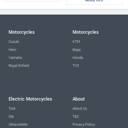
Revolt RVX
Motorcycles
Motorcycles
Suzuki
KTM
Hero
Bajaj
Yamaha
Honda
Royal Enfield
TVS
Electric Motorcycles
About
Tork
About Us
Ola
T&C
Ultraviolette
Privacy Policy