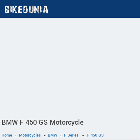
BMW F 450 GS Motorcycle
Home
››
Motorcycles
››
BMW
››
F Series
››
F 450 GS