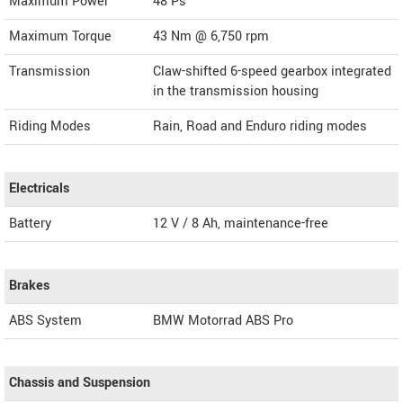
Maximum Power
48 Ps
Maximum Torque
43 Nm @ 6,750 rpm
Transmission
Claw-shifted 6-speed gearbox integrated
in the transmission housing
Riding Modes
Rain, Road and Enduro riding modes
Electricals
Battery
12 V / 8 Ah, maintenance-free
Brakes
ABS System
BMW Motorrad ABS Pro
Chassis and Suspension