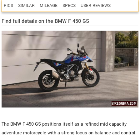
PICS
SIMILAR
MILEAGE
SPECS
USER REVIEWS
Find full details on the BMW F 450 GS
The BMW F 450 GS positions itself as a refined mid-capacity
adventure motorcycle with a strong focus on balance and control.