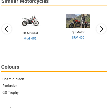
Similar Motorcycles
QJ Motor
FB Mondial
SRV 400
Mud 452
Colours
Cosmic black
Exclusive
GS Trophy