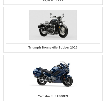
Triumph Bonneville Bobber 2026
Yamaha FJR1300ES