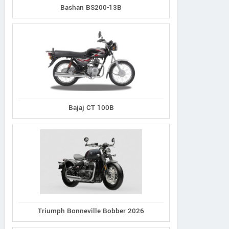
Bashan BS200-13B
Bajaj CT 100B
Triumph Bonneville Bobber 2026