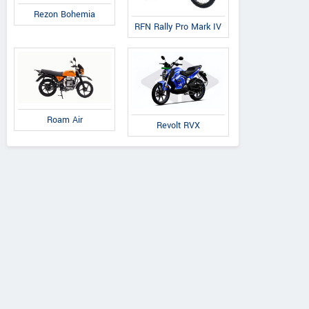
Rezon Bohemia
RFN Rally Pro Mark IV
Roam Air
Revolt RVX