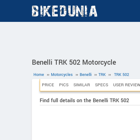
Benelli TRK 502 Motorcycle
Home
››
Motorcycles
››
Benelli
››
TRK
››
TRK 502
PRICE
PICS
SIMILAR
SPECS
USER REVIE
Find full details on the Benelli TRK 502