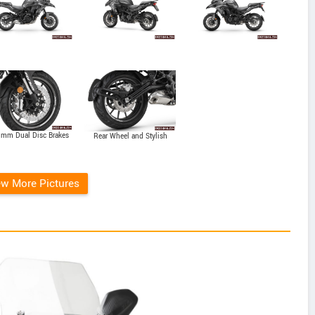
 mm Dual Disc Brakes
Rear Wheel and Stylish
Exhaust
ew More Pictures