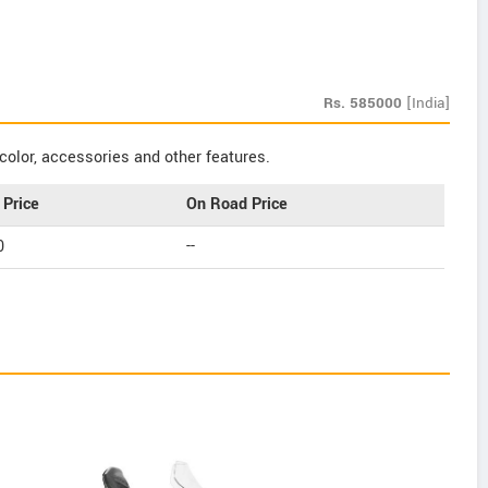
Rs.
585000
[India]
color, accessories and other features.
Price
On Road Price
0
--