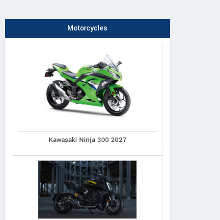
Motorcycles
Kawasaki Ninja 300 2027