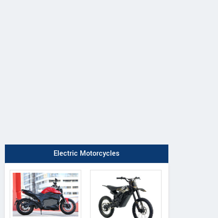
Electric Motorcycles