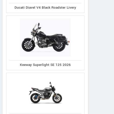
Ducati Diavel V4 Black Roadster Livery
Keeway Superlight SE 125 2026