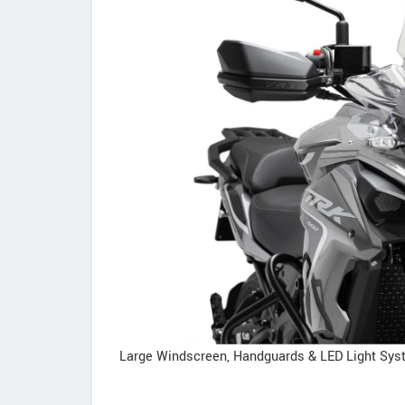
Large Windscreen, Handguards & LED Light Sy