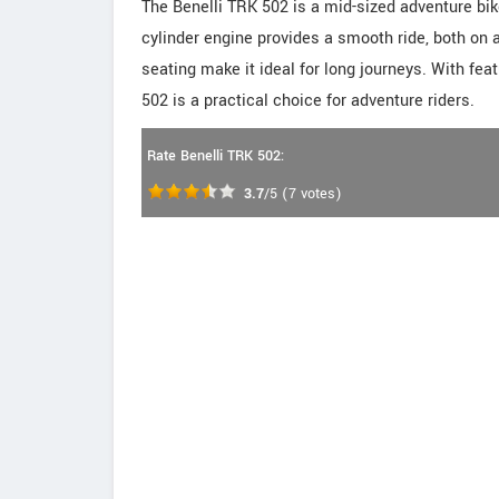
The Benelli TRK 502 is a mid-sized adventure bik
cylinder engine provides a smooth ride, both on 
seating make it ideal for long journeys. With feat
502 is a practical choice for adventure riders.
Rate Benelli TRK 502:
3.7
/5
(
7
votes)