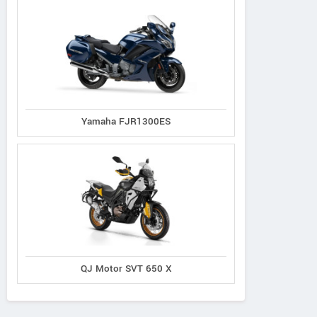
Yamaha FJR1300ES
QJ Motor SVT 650 X