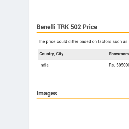
Benelli TRK 502 Price
The price could differ based on factors such as 
Country, City
Showroom 
India
Rs. 58500
Images