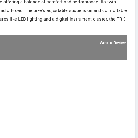
e offering a balance of comfort and performance. Its twin-
and off-road. The bike's adjustable suspension and comfortable
ures like LED lighting and a digital instrument cluster, the TRK
Write a Review