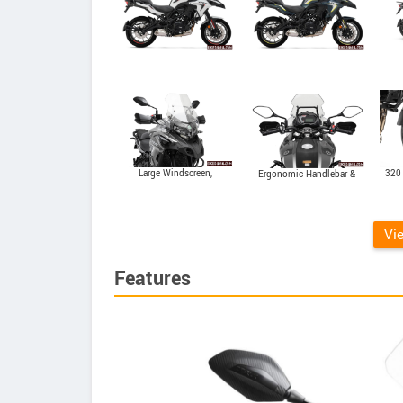
Large Windscreen,
320
Ergonomic Handlebar &
Handguards & LED Light
Digi-Analog Display
System
Vi
Features