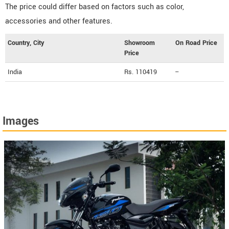
The price could differ based on factors such as color,
accessories and other features.
Country, City
Showroom
On Road Price
Price
India
Rs. 110419
--
Images