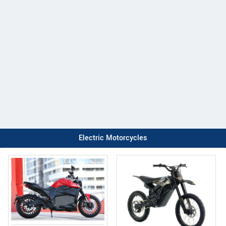
Electric Motorcycles