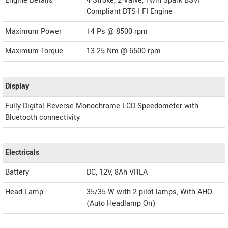
Engine Details
4-Stroke, 2-Valve, Twin Spark BSVI
Compliant DTS-I FI Engine
Maximum Power
14 Ps @ 8500 rpm
Maximum Torque
13.25 Nm @ 6500 rpm
Display
Fully Digital Reverse Monochrome LCD Speedometer with
Bluetooth connectivity
Electricals
Battery
DC, 12V, 8Ah VRLA
Head Lamp
35/35 W with 2 pilot lamps, With AHO
(Auto Headlamp On)