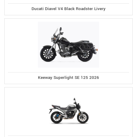
Ducati Diavel V4 Black Roadster Livery
Keeway Superlight SE 125 2026