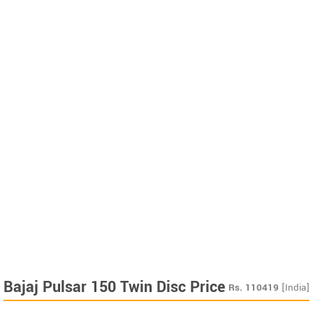
Bajaj Pulsar 150 Twin Disc Price
Rs.
110419
[India]