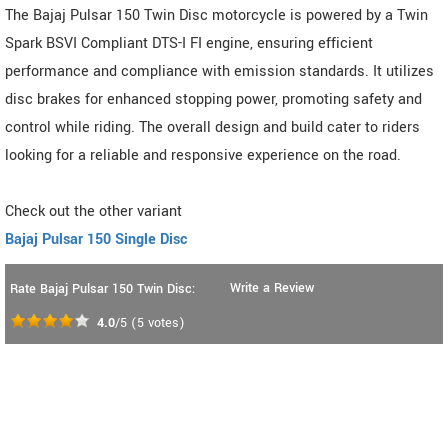
The Bajaj Pulsar 150 Twin Disc motorcycle is powered by a Twin
Spark BSVI Compliant DTS-I FI engine, ensuring efficient
performance and compliance with emission standards. It utilizes
disc brakes for enhanced stopping power, promoting safety and
control while riding. The overall design and build cater to riders
looking for a reliable and responsive experience on the road.
Check out the other variant
Bajaj Pulsar 150 Single Disc
Write a Review
Rate Bajaj Pulsar 150 Twin Disc:
4.0
/5
(
5
votes)