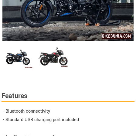
Features
- Bluetooth connectivity
- Standard USB charging port included