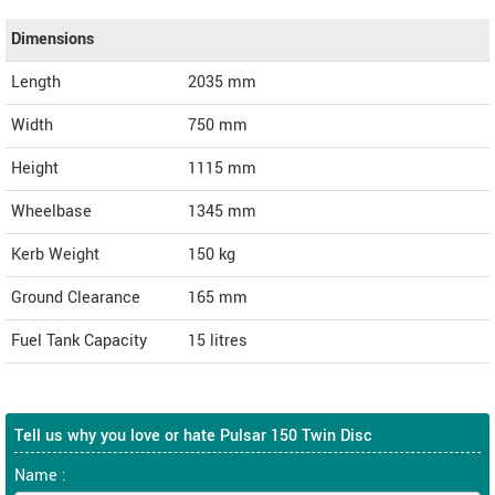
Dimensions
Length
2035
mm
Width
750
mm
Height
1115
mm
Wheelbase
1345 mm
Kerb Weight
150 kg
Ground Clearance
165 mm
Fuel Tank Capacity
15 litres
Tell us why you love or hate Pulsar 150 Twin Disc
Name :