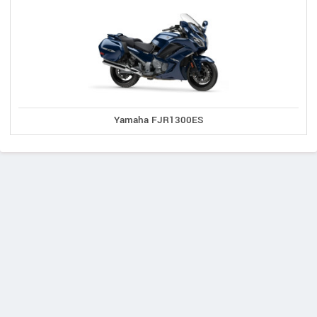
Yamaha FJR1300ES