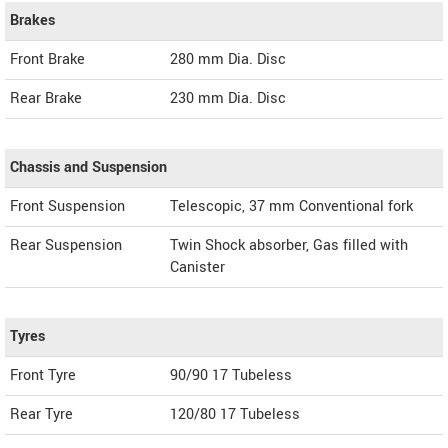
Brakes
Front Brake
280 mm Dia. Disc
Rear Brake
230 mm Dia. Disc
Chassis and Suspension
Front Suspension
Telescopic, 37 mm Conventional fork
Rear Suspension
Twin Shock absorber, Gas filled with
Canister
Tyres
Front Tyre
90/90 17 Tubeless
Rear Tyre
120/80 17 Tubeless