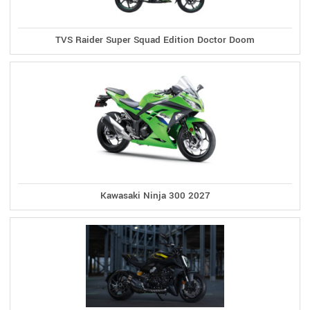
TVS Raider Super Squad Edition Doctor Doom
Kawasaki Ninja 300 2027