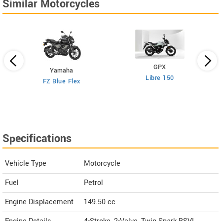
Similar Motorcycles
GPX
Yamaha
Libre 150
FZ Blue Flex
Specifications
Vehicle Type
Motorcycle
Fuel
Petrol
Engine Displacement
149.50
cc