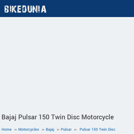
Bajaj Pulsar 150 Twin Disc Motorcycle
Home
››
Motorcycles
››
Bajaj
››
Pulsar
››
Pulsar 150 Twin Disc