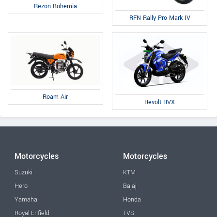
Rezon Bohemia
RFN Rally Pro Mark IV
Roam Air
Revolt RVX
Motorcycles
Motorcycles
Suzuki
KTM
Hero
Bajaj
Yamaha
Honda
Royal Enfield
TVS