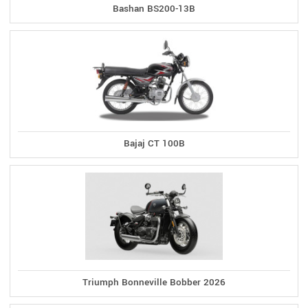
Bashan BS200-13B
Bajaj CT 100B
Triumph Bonneville Bobber 2026