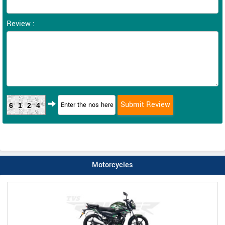
Review :
6124
Motorcycles