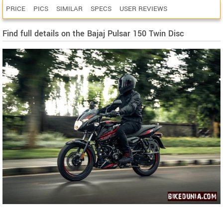
PRICE
PICS
SIMILAR
SPECS
USER REVIEWS
Find full details on the Bajaj Pulsar 150 Twin Disc