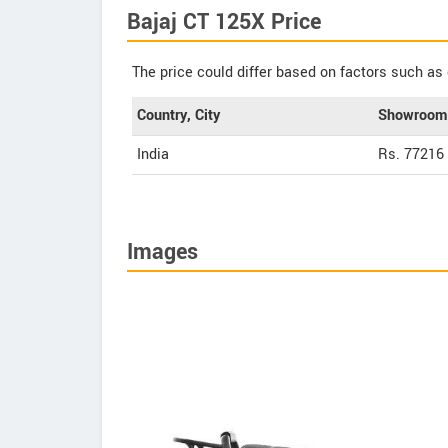
Bajaj CT 125X Price
The price could differ based on factors such as 
Country, City
Showroom 
India
Rs. 77216
Images