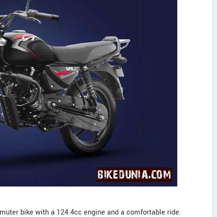
mmuter bike with a 124.4cc engine and a comfortable ride.