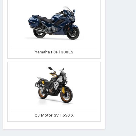
Yamaha FJR1300ES
QJ Motor SVT 650 X