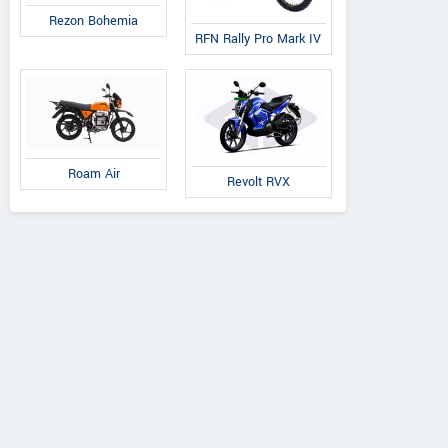
Rezon Bohemia
RFN Rally Pro Mark IV
Roam Air
Revolt RVX