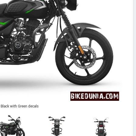
Black with Green decals