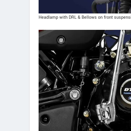
Headlamp with DRL & Bellows on front suspens