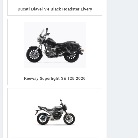
Ducati Diavel V4 Black Roadster Livery
Keeway Superlight SE 125 2026