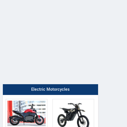
Electric Motorcycles