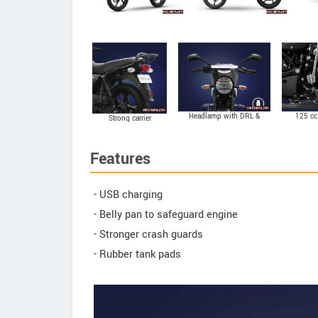
Headlamp with DRL &
125 cc
Strong carrier
Bellows on front
suspension
Features
- USB charging
- Belly pan to safeguard engine
- Stronger crash guards
- Rubber tank pads