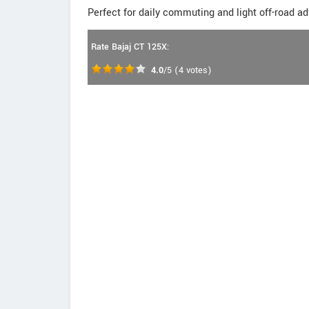
Perfect for daily commuting and light off-road a
Rate Bajaj CT 125X:
4.0
/5
(
4
votes)