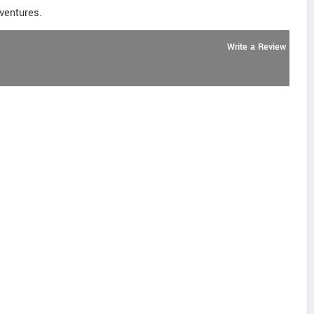
dventures.
Write a Review