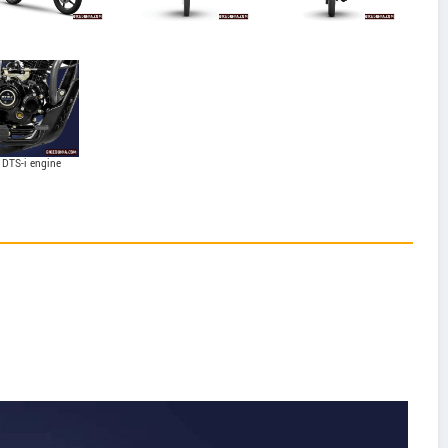
 DTS-i engine