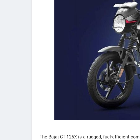
The Bajaj CT 125X is a rugged, fuel-efficient co