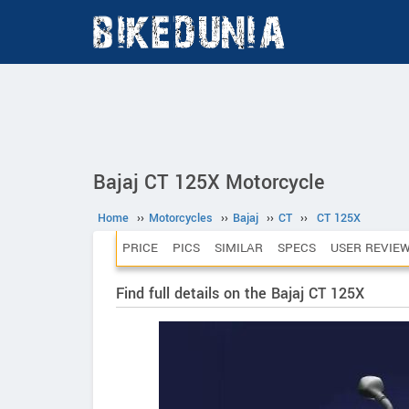
Bajaj CT 125X Motorcycle
Home
››
Motorcycles
››
Bajaj
››
CT
››
CT 125X
PRICE
PICS
SIMILAR
SPECS
USER REVIE
Find full details on the Bajaj CT 125X