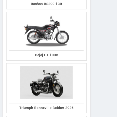
Bashan BS200-13B
Bajaj CT 100B
Triumph Bonneville Bobber 2026