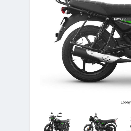
Ebony 