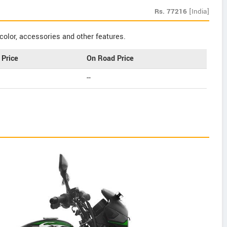
Rs.
77216
[India]
color, accessories and other features.
Price
On Road Price
--