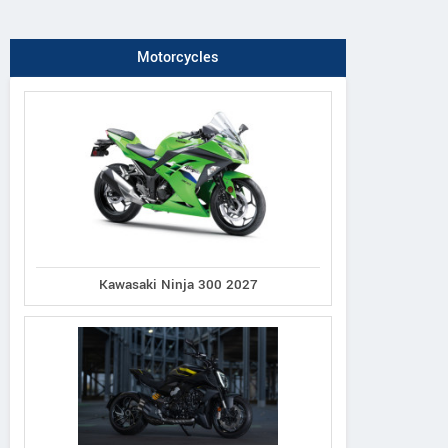
Motorcycles
Kawasaki Ninja 300 2027