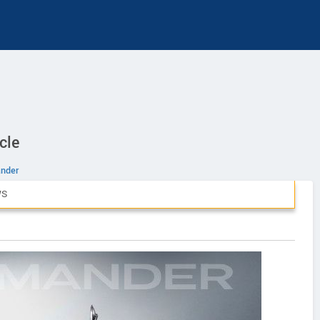
cle
nder
WS