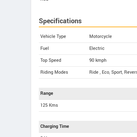
Specifications
Vehicle Type
Motorcycle
Fuel
Electric
Top Speed
90
kmph
Riding Modes
Ride , Eco, Sport, Rever
Range
125 Kms
Charging Time