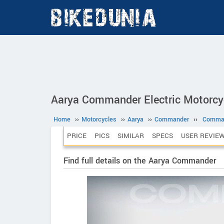
Aarya Commander Electric Motorcy
Home
››
Motorcycles
››
Aarya
››
Commander
››
Comma
PRICE
PICS
SIMILAR
SPECS
USER REVIE
Find full details on the Aarya Commander