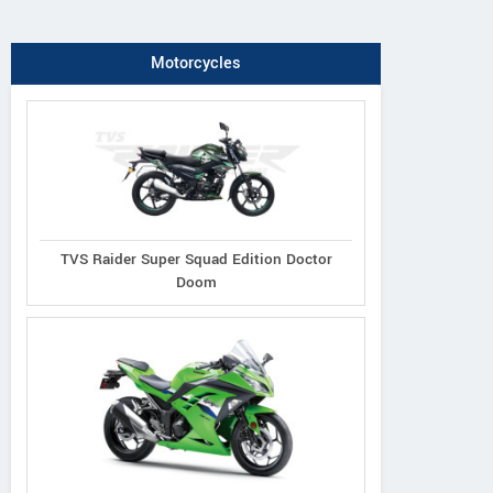
Motorcycles
TVS Raider Super Squad Edition Doctor
Doom