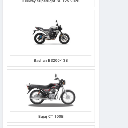
Keeway Superlight SE 125 2026
Bashan BS200-13B
Bajaj CT 100B