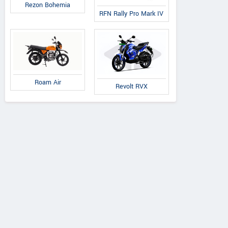
Rezon Bohemia
RFN Rally Pro Mark IV
DAB Motors
Rezon
QJ Motor
1
Bohemia
OAO
Roam Air
Revolt RVX