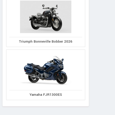
Triumph Bonneville Bobber 2026
Yamaha FJR1300ES