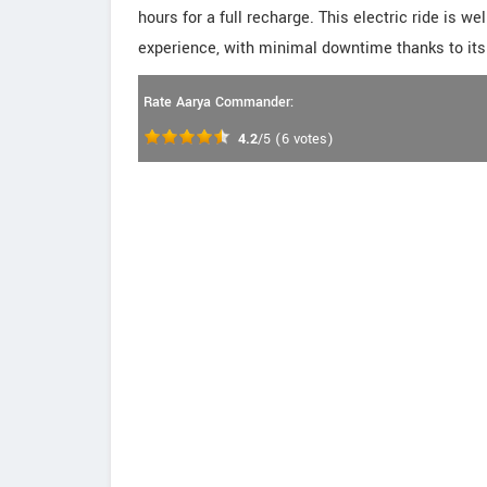
hours for a full recharge. This electric ride is w
experience, with minimal downtime thanks to its 
Rate Aarya Commander:
4.2
/5
(
6
votes)