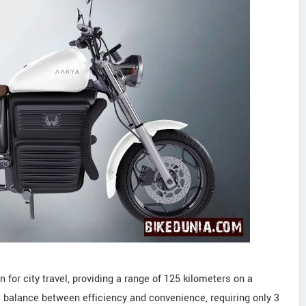
for city travel, providing a range of 125 kilometers on a
 a balance between efficiency and convenience, requiring only 3