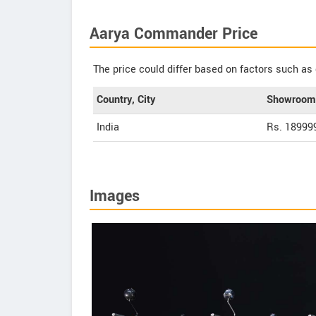
Aarya Commander Price
The price could differ based on factors such as 
Country, City
Showroom 
India
Rs. 18999
Images