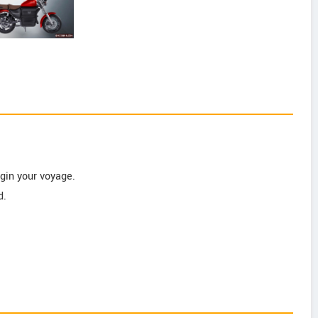
gin your voyage.
d.