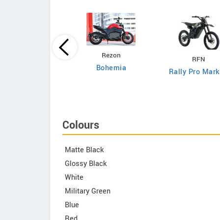
DAB Motors
Rezon
RFN
1
Bohemia
Rally Pro Mark
Colours
Matte Black
Glossy Black
White
Military Green
Blue
Red