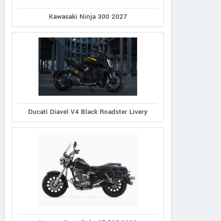
Kawasaki Ninja 300 2027
Ducati Diavel V4 Black Roadster Livery