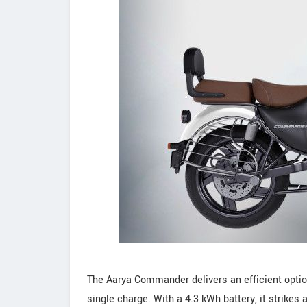
The Aarya Commander delivers an efficient option 
single charge. With a 4.3 kWh battery, it strikes