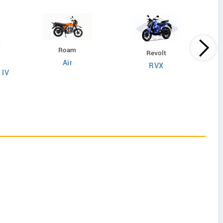
Roam
Revolt
Air
RVX
 IV