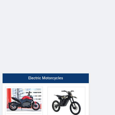
Electric Motorcycles