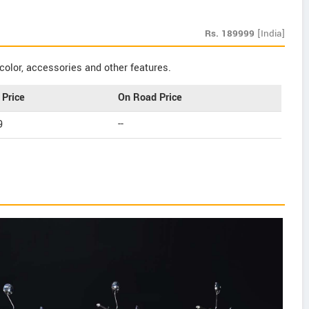
Rs.
189999
[India]
color, accessories and other features.
Price
On Road Price
9
--