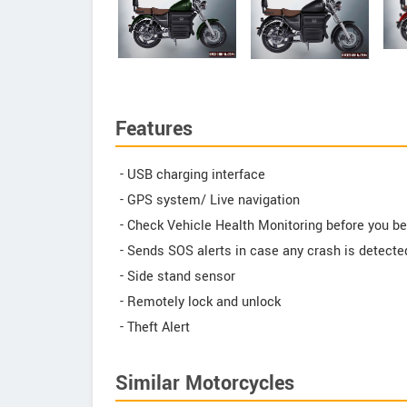
Features
- USB charging interface
- GPS system/ Live navigation
- Check Vehicle Health Monitoring before you be
- Sends SOS alerts in case any crash is detecte
- Side stand sensor
- Remotely lock and unlock
- Theft Alert
Similar Motorcycles