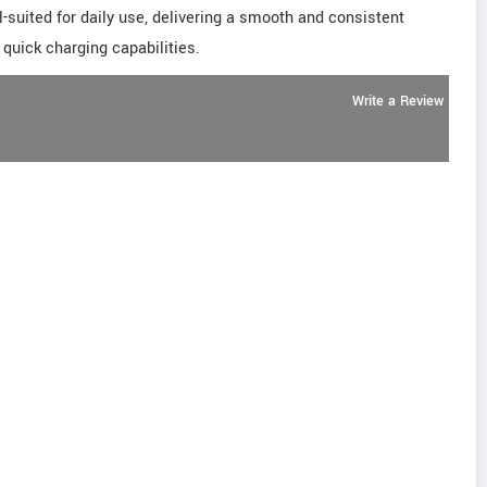
ell-suited for daily use, delivering a smooth and consistent
quick charging capabilities.
Write a Review