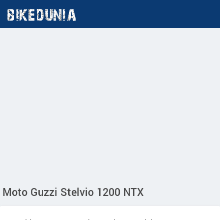
Moto Guzzi Stelvio 1200 NTX