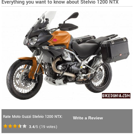
Everything you want to know about Stelvio 1200 NTX
Rate Moto Guzzi Stelvio 1200 NTX:
Write a Review
3.4
/5
(
19
votes)