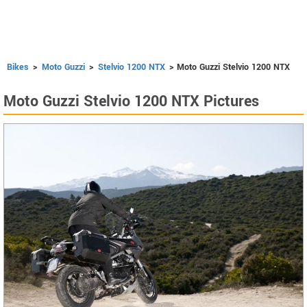
Bikes
>
Moto Guzzi
>
Stelvio 1200 NTX
> Moto Guzzi Stelvio 1200 NTX
Moto Guzzi Stelvio 1200 NTX Pictures