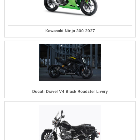
Kawasaki Ninja 300 2027
Ducati Diavel V4 Black Roadster Livery