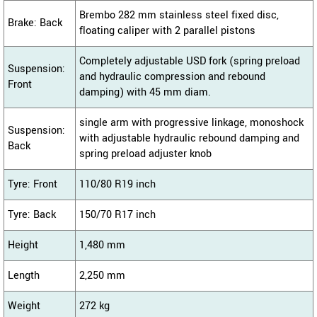
Brembo 282 mm stainless steel fixed disc,
Brake: Back
floating caliper with 2 parallel pistons
Completely adjustable USD fork (spring preload
Suspension:
and hydraulic compression and rebound
Front
damping) with 45 mm diam.
single arm with progressive linkage, monoshock
Suspension:
with adjustable hydraulic rebound damping and
Back
spring preload adjuster knob
Tyre: Front
110/80 R19 inch
Tyre: Back
150/70 R17 inch
Height
1,480 mm
Length
2,250 mm
Weight
272 kg