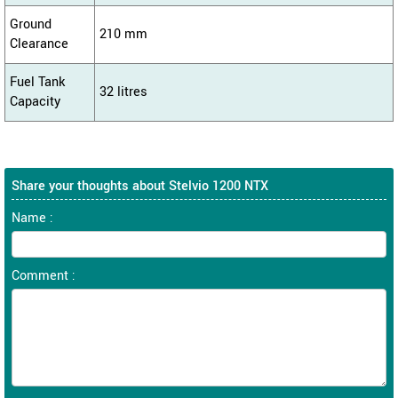
Ground
210 mm
Clearance
Fuel Tank
32 litres
Capacity
Share your thoughts about Stelvio 1200 NTX
Name :
Comment :