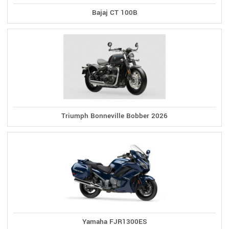
Bajaj CT 100B
Triumph Bonneville Bobber 2026
Yamaha FJR1300ES