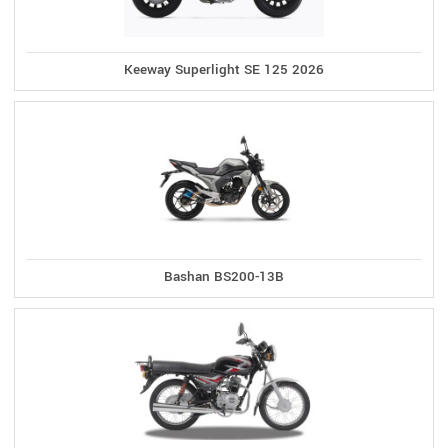
Keeway Superlight SE 125 2026
Bashan BS200-13B