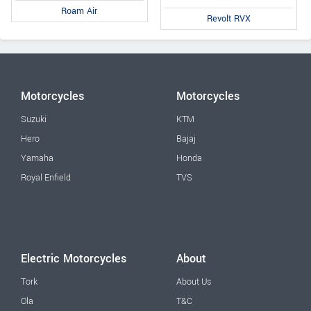
Roam Air
Revolt RVX
Motorcycles
Motorcycles
Suzuki
KTM
Hero
Bajaj
Yamaha
Honda
Royal Enfield
TVS
Electric Motorcycles
About
Tork
About Us
Ola
T&C