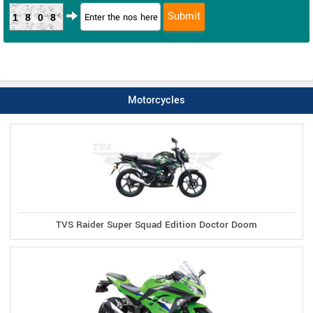
1808
Motorcycles
TVS Raider Super Squad Edition Doctor Doom