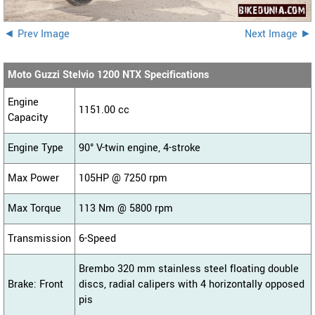
◄ Prev Image
Next Image ►
Moto Guzzi Stelvio 1200 NTX Specifications
Engine
1151.00 cc
Capacity
Engine Type
90° V-twin engine, 4-stroke
Max Power
105HP @ 7250 rpm
Max Torque
113 Nm @ 5800 rpm
Transmission
6-Speed
Brembo 320 mm stainless steel floating double
Brake: Front
discs, radial calipers with 4 horizontally opposed
pis