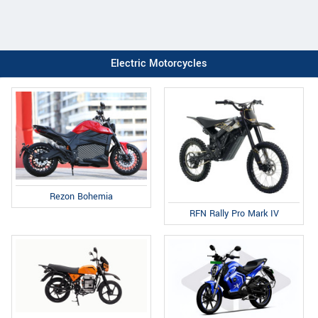
Electric Motorcycles
Rezon Bohemia
RFN Rally Pro Mark IV