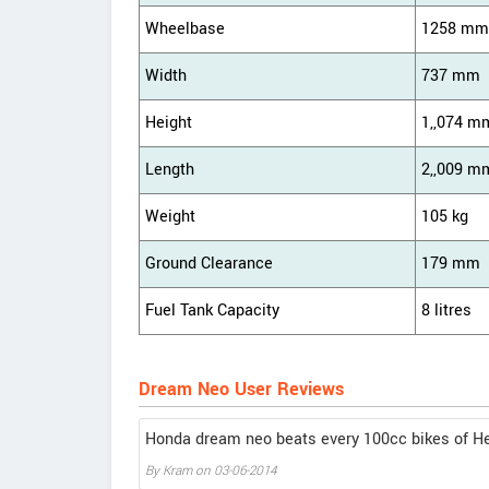
Wheelbase
1258 mm
Width
737 mm
Height
1,,074 m
Length
2,,009 m
Weight
105 kg
Ground Clearance
179 mm
Fuel Tank Capacity
8 litres
Dream Neo User Reviews
Honda dream neo beats every 100cc bikes of H
By Kram on 03-06-2014