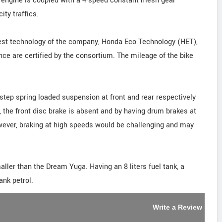
 engine is coupled with a 4-speed constant mesh gear
ity traffics.
test technology of the company, Honda Eco Technology (HET),
e are certified by the consortium. The mileage of the bike
step spring loaded suspension at front and rear respectively
y, the front disc brake is absent and by having drum brakes at
wever, braking at high speeds would be challenging and may
ler than the Dream Yuga. Having an 8 liters fuel tank, a
ank petrol.
Write a Review