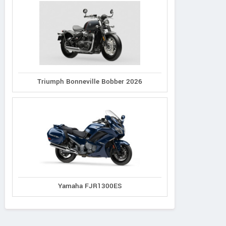
Triumph Bonneville Bobber 2026
Yamaha FJR1300ES