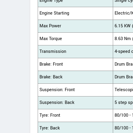
Engine Type
Single cy
Engine Starting
Electric/
Max Power
6.15 KW 
Max Torque
8.63 Nm 
Transmission
4-speed 
Brake: Front
Drum Bra
Brake: Back
Drum Bra
Suspension: Front
Telescop
Suspension: Back
5 step sp
Tyre: Front
80/100 - 
Tyre: Back
80/100 - 