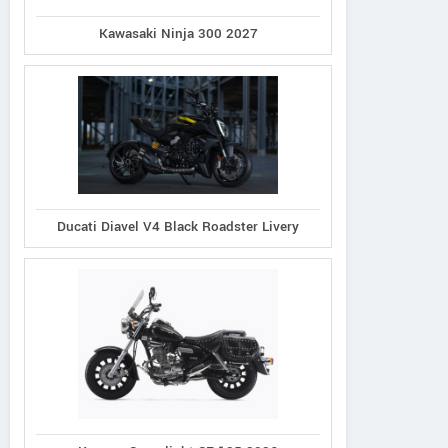
Kawasaki Ninja 300 2027
Ducati Diavel V4 Black Roadster Livery