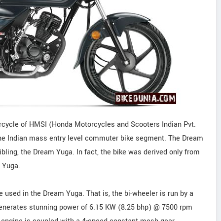
cycle of HMSI (Honda Motorcycles and Scooters Indian Pvt.
e the Indian mass entry level commuter bike segment. The Dream
bling, the Dream Yuga. In fact, the bike was derived only from
m Yuga.
sed in the Dream Yuga. That is, the bi-wheeler is run by a
It generates stunning power of 6.15 KW (8.25 bhp) @ 7500 rpm