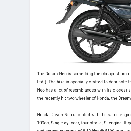
The Dream Neo is something the cheapest motor
Ltd.). The bike is specially crafted to dominat
Neo has a lot of resemblances with its closest si
the recently hit two-wheeler of Honda, the Drea
Honda Dream Neo is mated with the same engine u
109cc, Single cylinder, four-stroke, SI engine. 