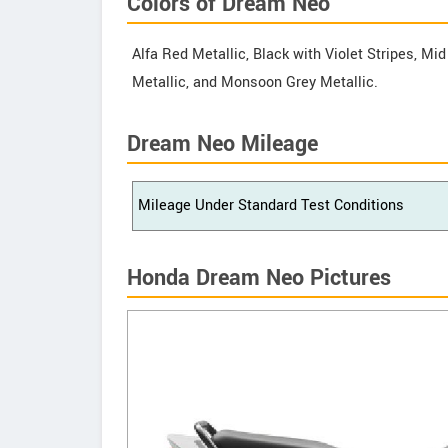
Colors of Dream Neo
Alfa Red Metallic, Black with Violet Stripes, Mid
Metallic, and Monsoon Grey Metallic.
Dream Neo Mileage
Mileage Under Standard Test Conditions
Honda Dream Neo Pictures