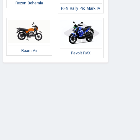
Rezon Bohemia
RFN Rally Pro Mark IV
Roam Air
Revolt RVX