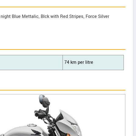
 night Blue Mettalic, Blck with Red Stripes, Force Silver
74 km per litre