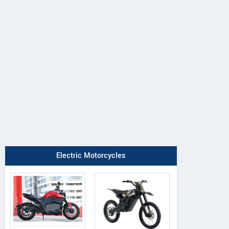
Electric Motorcycles