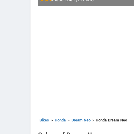
3.0
/5
(
25
votes)
Bikes
>
Honda
>
Dream Neo
> Honda Dream Neo