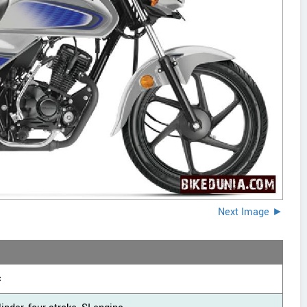
Next Image ►
c