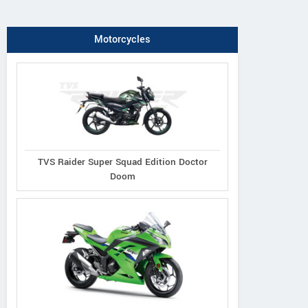
Motorcycles
TVS Raider Super Squad Edition Doctor
Doom