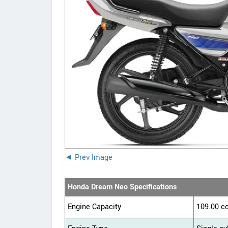
◄ Prev Image
Honda Dream Neo Specifications
Engine Capacity
109.00 c