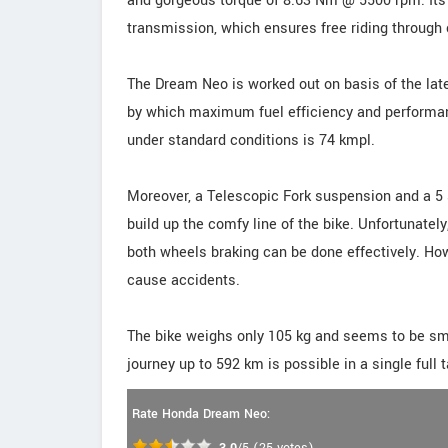
and gorgeous torque of 8.63 Nm @ 5500 rpm. Its
transmission, which ensures free riding through c
The Dream Neo is worked out on basis of the la
by which maximum fuel efficiency and performanc
under standard conditions is 74 kmpl.
Moreover, a Telescopic Fork suspension and a 5 
build up the comfy line of the bike. Unfortunatel
both wheels braking can be done effectively. Ho
cause accidents.
The bike weighs only 105 kg and seems to be smal
journey up to 592 km is possible in a single full t
Rate Honda Dream Neo: