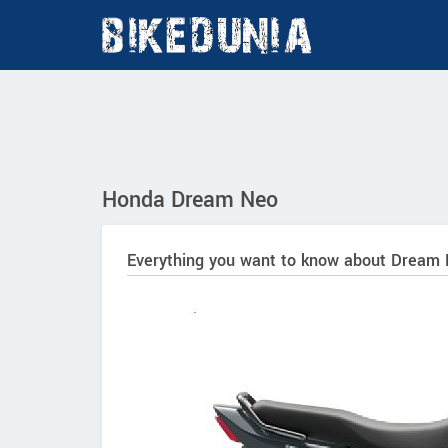
Honda Dream Neo
Everything you want to know about Dream