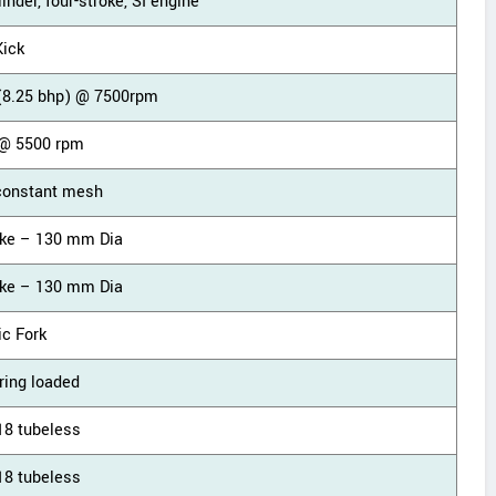
linder, four-stroke, SI engine
Kick
(8.25 bhp) @ 7500rpm
@ 5500 rpm
constant mesh
ke – 130 mm Dia
ke – 130 mm Dia
ic Fork
ring loaded
18 tubeless
18 tubeless