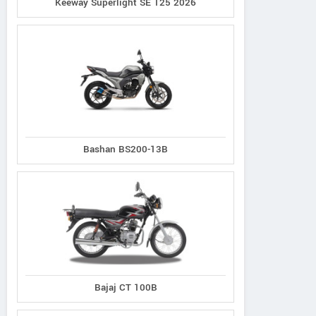
Keeway Superlight SE 125 2026
Bashan BS200-13B
Bajaj CT 100B